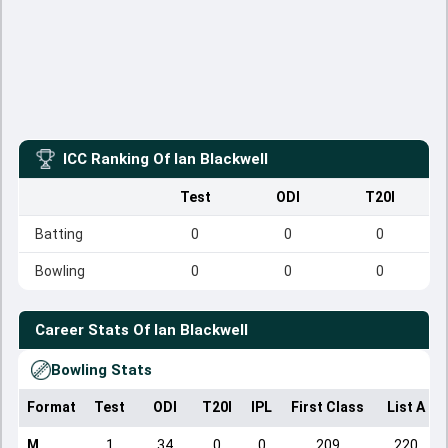
ICC Ranking Of
Ian Blackwell
Test
ODI
T20I
Batting
0
0
0
Bowling
0
0
0
Career Stats Of
Ian Blackwell
Bowling Stats
Format
Test
ODI
T20I
IPL
First Class
List A
M
1
34
0
0
209
220