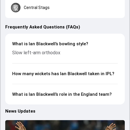
Central Stags
Frequently Asked Questions (FAQs)
What is Ian Blackwell’s bowling style?
Slow left-arm orthodox
How many wickets has Ian Blackwell taken in IPL?
What is Ian Blackwell’s role in the England team?
News Updates