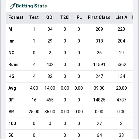
Batting Stats
Format
Test
ODI
T20I
IPL
First Class
List A
Do
M
1
34
0
0
209
220
Inn
1
29
0
0
318
204
NO
0
2
0
0
26
19
Runs
4
403
0
0
11591
5362
HS
4
82
0
0
247
134
Avg
4.00
14.00
0.00
0.00
39.00
28.00
BF
16
465
0
0
14825
4787
SR
25.00
86.00
0.00
0.00
0.00
0.00
100
0
0
0
0
27
3
50
0
1
0
0
64
33