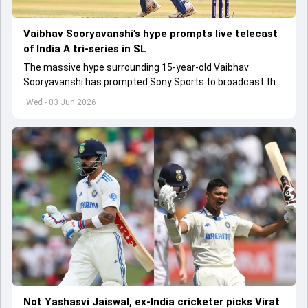
Vaibhav Sooryavanshi’s hype prompts live telecast
of India A tri-series in SL
The massive hype surrounding 15-year-old Vaibhav
Sooryavanshi has prompted Sony Sports to broadcast the
India A tri-series in Sri Lanka live
Wed - 03 Jun 2026
Not Yashasvi Jaiswal, ex-India cricketer picks Virat