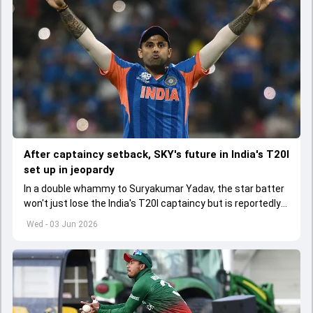
After captaincy setback, SKY's future in India's T20I
set up in jeopardy
In a double whammy to Suryakumar Yadav, the star batter
won't just lose the India's T20I captaincy but is reportedly
set to lose his place in the shortest format too
Wed - 03 Jun 2026