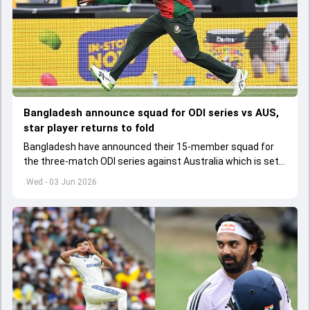
Bangladesh announce squad for ODI series vs AUS,
star player returns to fold
Bangladesh have announced their 15-member squad for
the three-match ODI series against Australia which is set
to start from June 9
Wed - 03 Jun 2026