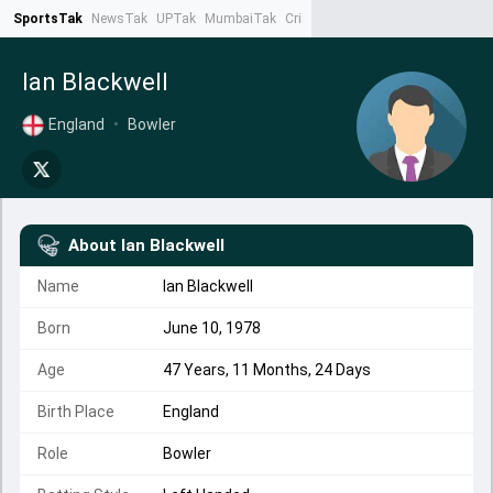
SportsTak
NewsTak
UPTak
MumbaiTak
CrimeTak
Lallantop
AstroTak
Ta
Ian Blackwell
England
•
Bowler
About
Ian Blackwell
Name
Ian Blackwell
Born
June 10, 1978
Age
47 Years, 11 Months, 24 Days
Birth Place
England
Role
Bowler