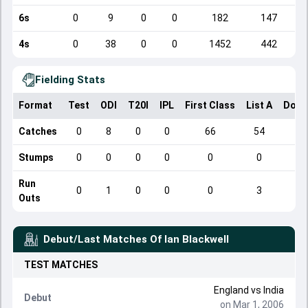
6s
0
9
0
0
182
147
4s
0
38
0
0
1452
442
Fielding Stats
Format
Test
ODI
T20I
IPL
First Class
List A
Dome
Catches
0
8
0
0
66
54
Stumps
0
0
0
0
0
0
Run
0
1
0
0
0
3
Outs
Debut/Last Matches Of
Ian Blackwell
TEST
MATCHES
England
vs
India
Debut
on Mar 1, 2006