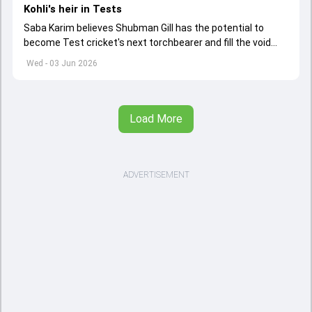
Kohli's heir in Tests
Saba Karim believes Shubman Gill has the potential to
become Test cricket's next torchbearer and fill the void
left by Virat Kohli's retirement.
Wed - 03 Jun 2026
Load More
ADVERTISEMENT