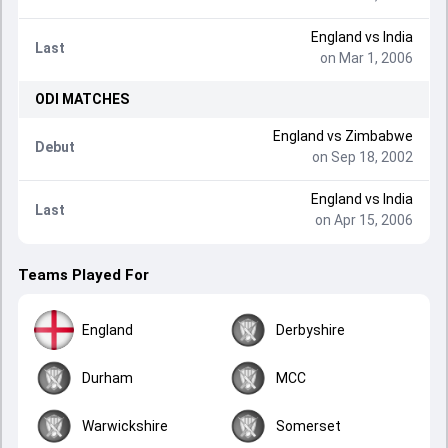
England
vs
India
Last
on Mar 1, 2006
ODI
MATCHES
England
vs
Zimbabwe
Debut
on Sep 18, 2002
England
vs
India
Last
on Apr 15, 2006
Teams Played For
England
Derbyshire
Durham
MCC
Warwickshire
Somerset