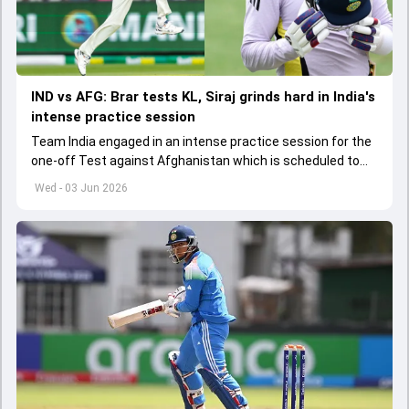
IND vs AFG: Brar tests KL, Siraj grinds hard in India's
intense practice session
Team India engaged in an intense practice session for the
one-off Test against Afghanistan which is scheduled to
get underway from June 6
Wed - 03 Jun 2026