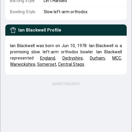
Batting Style
Left Handed
Bowling Style
Slow left-arm orthodox
Ian Blackwell
Profile
Ian Blackwell was born on Jun 10, 1978. Ian Blackwell is a
promising slow left-arm orthodox bowler. Ian Blackwell
represented
England
,
Derbyshire
,
Durham
,
MCC
,
Warwickshire
,
Somerset
,
Central Stags
.
ADVERTISEMENT