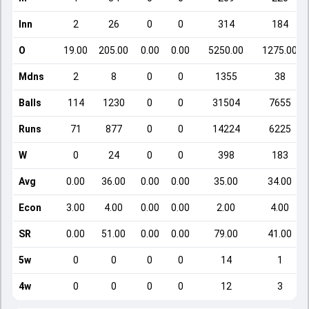
Inn
2
26
0
0
314
184
O
19.00
205.00
0.00
0.00
5250.00
1275.00
Mdns
2
8
0
0
1355
38
Balls
114
1230
0
0
31504
7655
Runs
71
877
0
0
14224
6225
W
0
24
0
0
398
183
Avg
0.00
36.00
0.00
0.00
35.00
34.00
Econ
3.00
4.00
0.00
0.00
2.00
4.00
SR
0.00
51.00
0.00
0.00
79.00
41.00
5w
0
0
0
0
14
1
4w
0
0
0
0
12
3