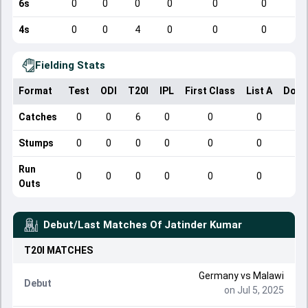
6s
0
0
0
0
0
0
4s
0
0
4
0
0
0
Fielding Stats
Format
Test
ODI
T20I
IPL
First Class
List A
Dome
Catches
0
0
6
0
0
0
Stumps
0
0
0
0
0
0
Run
0
0
0
0
0
0
Outs
Debut/Last Matches Of
Jatinder Kumar
T20I
MATCHES
Germany
vs
Malawi
Debut
on Jul 5, 2025