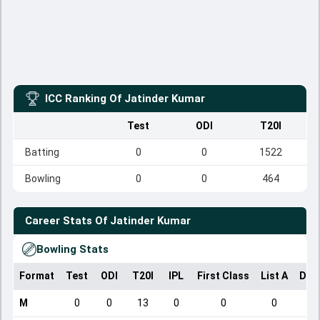
ICC Ranking Of
Jatinder Kumar
Test
ODI
T20I
Batting
0
0
1522
Bowling
0
0
464
Career Stats Of
Jatinder Kumar
Bowling Stats
Format
Test
ODI
T20I
IPL
First Class
List A
Dom
M
0
0
13
0
0
0