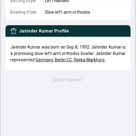
Batting Style
Left Handed
Bowling Style
Slow left-arm orthodox
Jatinder Kumar
Profile
Jatinder Kumar was born on Sep 8, 1992. Jatinder Kumar is
a promising slow left-arm orthodox bowler. Jatinder Kumar
represented
Germany
,
Berlin CC
,
Rijeka Markhors
.
ADVERTISEMENT