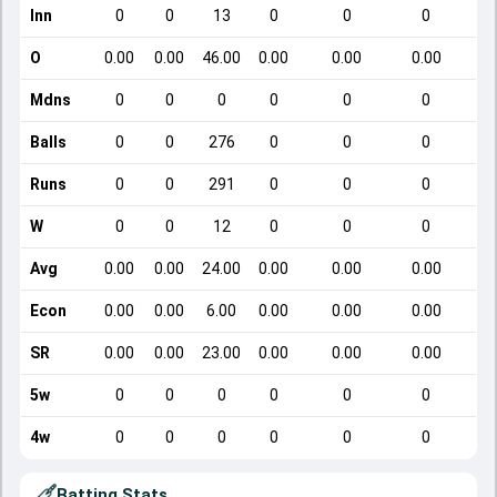
Inn
0
0
13
0
0
0
O
0.00
0.00
46.00
0.00
0.00
0.00
Mdns
0
0
0
0
0
0
Balls
0
0
276
0
0
0
Runs
0
0
291
0
0
0
W
0
0
12
0
0
0
Avg
0.00
0.00
24.00
0.00
0.00
0.00
Econ
0.00
0.00
6.00
0.00
0.00
0.00
SR
0.00
0.00
23.00
0.00
0.00
0.00
5w
0
0
0
0
0
0
4w
0
0
0
0
0
0
Batting Stats