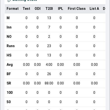
Format
Test
ODI
T20I
IPL
First Class
List A
Dom
M
0
0
13
0
0
0
Inn
0
0
7
0
0
0
NO
0
0
2
0
0
0
Runs
0
0
23
0
0
0
HS
0
0
13
0
0
0
Avg
0.00
0.00
4.00
0.00
0.00
0.00
BF
0
0
26
0
0
0
SR
0.00
0.00
88.00
0.00
0.00
0.00
100
0
0
0
0
0
0
50
0
0
0
0
0
0