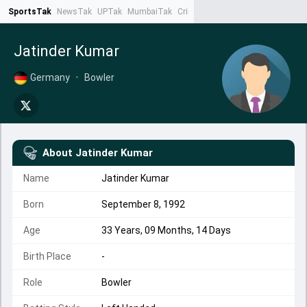
SportsTak
NewsTak
UPTak
MumbaiTak
CrimeTak
Lallantop
AstroTak
Ta
Jatinder Kumar
Germany
•
Bowler
About
Jatinder Kumar
Name
Jatinder Kumar
Born
September 8, 1992
Age
33 Years, 09 Months, 14 Days
Birth Place
-
Role
Bowler