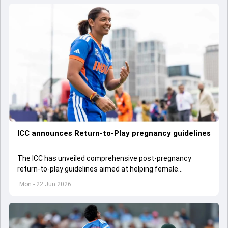
ICC announces Return-to-Play pregnancy guidelines
The ICC has unveiled comprehensive post-pregnancy
return-to-play guidelines aimed at helping female
cricketers balance motherhood and their professional
Mon - 22 Jun 2026
careers.