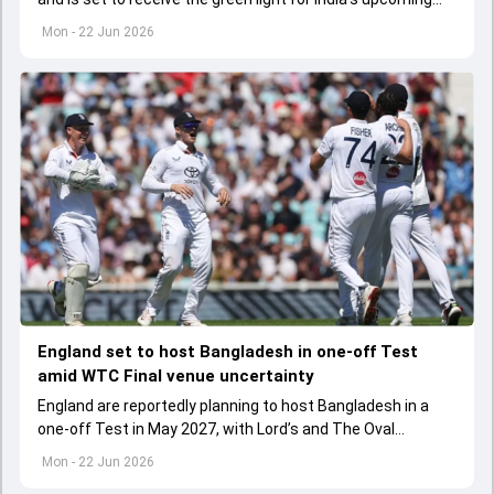
ODI series against England.
Mon - 22 Jun 2026
England set to host Bangladesh in one-off Test
amid WTC Final venue uncertainty
England are reportedly planning to host Bangladesh in a
one-off Test in May 2027, with Lord’s and The Oval
emerging as possible venues amid WTC Final uncertainty.
Mon - 22 Jun 2026