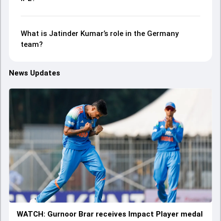
What is Jatinder Kumar’s role in the Germany
team?
News Updates
WATCH: Gurnoor Brar receives Impact Player medal