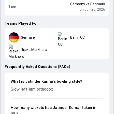
Germany
vs
Denmark
Last
on Jun 20, 2026
Teams Played For
Germany
Berlin CC
Rijeka Markhors
Frequently Asked Questions (FAQs)
What is Jatinder Kumar’s bowling style?
Slow left-arm orthodox
How many wickets has Jatinder Kumar taken in
IPL?