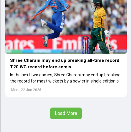
Shree Charani may end up breaking all-time record
T20 WC record before semis
In the next two games, Shree Charani may end up breaking
the record for most wickets by a bowler in single edition of
ICC Women's T20 World Cup.
Mon - 22 Jun 2026
Load More