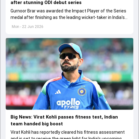
after stunning ODI debut series
Gurnoor Brar was awarded the Impact Player of the Series
medal after finishing as the leading wicket-taker in India's
3-0 ODI sweep over Afghanistan.
Mon - 22 Jun 2026
Big News: Virat Kohli passes fitness test, Indian
team handed big boost
Virat Kohli has reportedly cleared his fitness assessment
and is set to receive the green light for India's upcoming