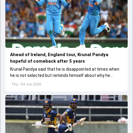
Ahead of Ireland, England tour, Krunal Pandya
hopeful of comeback after 5 years
Krunal Pandya said that he is disappointed at times when
he is not selected but reminds himself about why he
started playing cricket.
Thu - 04 Jun 2026