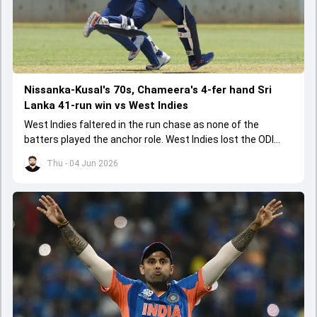
Nissanka-Kusal's 70s, Chameera's 4-fer hand Sri
Lanka 41-run win vs West Indies
West Indies faltered in the run chase as none of the
batters played the anchor role. West Indies lost the ODI
series opener by 41 runs in Jamaica.
Thu - 04 Jun 2026