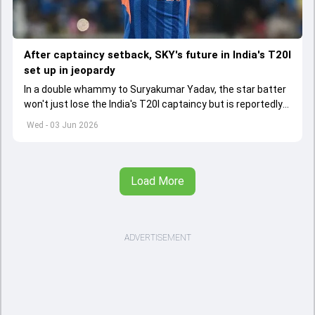
After captaincy setback, SKY's future in India's T20I
set up in jeopardy
In a double whammy to Suryakumar Yadav, the star batter
won't just lose the India's T20I captaincy but is reportedly
set to lose his place in the shortest format too
Wed - 03 Jun 2026
Load More
ADVERTISEMENT