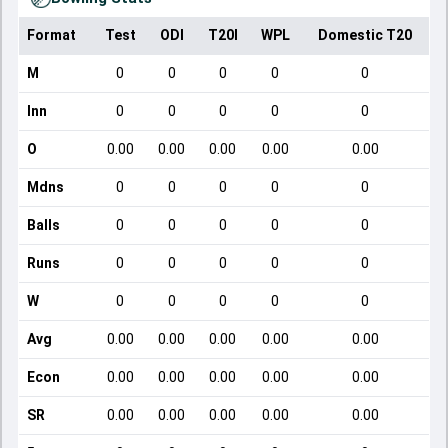
Format
Test
ODI
T20I
WPL
Domestic T20
M
0
0
0
0
0
Inn
0
0
0
0
0
O
0.00
0.00
0.00
0.00
0.00
Mdns
0
0
0
0
0
Balls
0
0
0
0
0
Runs
0
0
0
0
0
W
0
0
0
0
0
Avg
0.00
0.00
0.00
0.00
0.00
Econ
0.00
0.00
0.00
0.00
0.00
SR
0.00
0.00
0.00
0.00
0.00