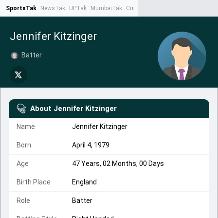
SportsTak
NewsTak
UPTak
MumbaiTak
CrimeTak
Lallantop
AstroTak
Ta
Jennifer Kitzinger
Batter
About
Jennifer Kitzinger
Name
Jennifer Kitzinger
Born
April 4, 1979
Age
47 Years, 02 Months, 00 Days
Birth Place
England
Role
Batter