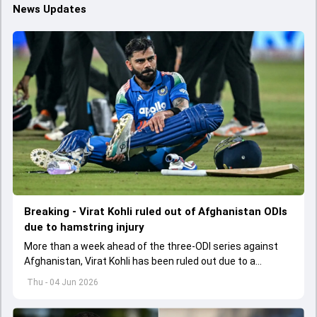
News Updates
Breaking - Virat Kohli ruled out of Afghanistan ODIs
due to hamstring injury
More than a week ahead of the three-ODI series against
Afghanistan, Virat Kohli has been ruled out due to a
hamstring injury.
Thu - 04 Jun 2026