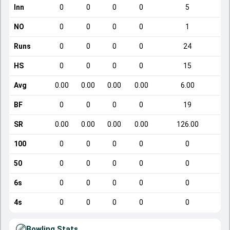
Inn
0
0
0
0
5
NO
0
0
0
0
1
Runs
0
0
0
0
24
HS
0
0
0
0
15
Avg
0.00
0.00
0.00
0.00
6.00
BF
0
0
0
0
19
SR
0.00
0.00
0.00
0.00
126.00
100
0
0
0
0
0
50
0
0
0
0
0
6s
0
0
0
0
0
4s
0
0
0
0
0
Bowling Stats