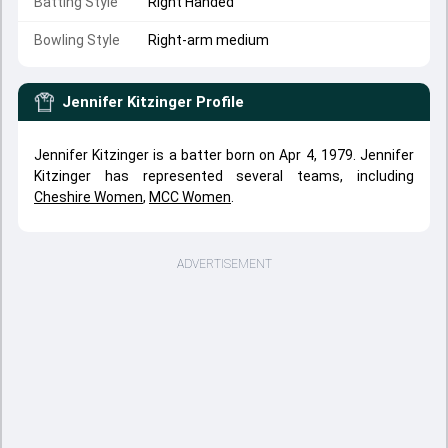
Batting Style
Right Handed
Bowling Style
Right-arm medium
Jennifer Kitzinger
Profile
Jennifer Kitzinger is a batter born on Apr 4, 1979. Jennifer
Kitzinger has represented several teams, including
Cheshire Women
,
MCC Women
.
ADVERTISEMENT