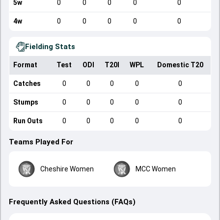
5w
0
0
0
0
0
4w
0
0
0
0
0
Fielding Stats
Format
Test
ODI
T20I
WPL
Domestic T20
Catches
0
0
0
0
0
Stumps
0
0
0
0
0
Run Outs
0
0
0
0
0
Teams Played For
Cheshire Women
MCC Women
Frequently Asked Questions (FAQs)