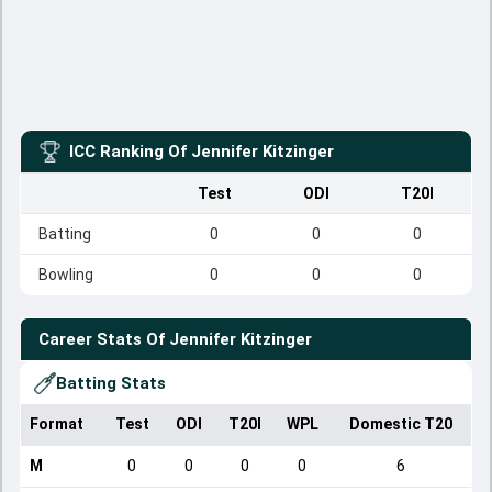
ICC Ranking Of
Jennifer Kitzinger
Test
ODI
T20I
Batting
0
0
0
Bowling
0
0
0
Career Stats Of
Jennifer Kitzinger
Batting Stats
Format
Test
ODI
T20I
WPL
Domestic T20
M
0
0
0
0
6