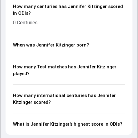
How many centuries has Jennifer Kitzinger scored
in ODIs?
0 Centuries
When was Jennifer Kitzinger born?
How many Test matches has Jennifer Kitzinger
played?
How many international centuries has Jennifer
Kitzinger scored?
What is Jennifer Kitzinger’s highest score in ODIs?