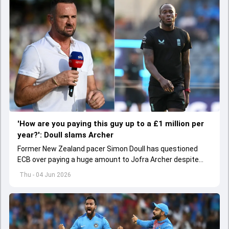
'How are you paying this guy up to a £1 million per
year?': Doull slams Archer
Former New Zealand pacer Simon Doull has questioned
ECB over paying a huge amount to Jofra Archer despite
lack of interest to play Test cricket.
Thu - 04 Jun 2026