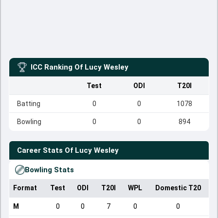
ICC Ranking Of
Lucy Wesley
Test
ODI
T20I
Batting
0
0
1078
Bowling
0
0
894
Career Stats Of
Lucy Wesley
Bowling Stats
Format
Test
ODI
T20I
WPL
Domestic T20
M
0
0
7
0
0