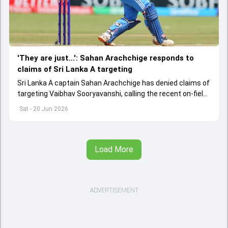
'They are just...': Sahan Arachchige responds to
claims of Sri Lanka A targeting
Sri Lanka A captain Sahan Arachchige has denied claims of
targeting Vaibhav Sooryavanshi, calling the recent on-field
altercation a result of emotions in a high-pressure
Sat - 20 Jun 2026
contest.
Load More
ADVERTISEMENT