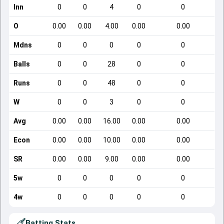
Inn
0
0
4
0
0
O
0.00
0.00
4.00
0.00
0.00
Mdns
0
0
0
0
0
Balls
0
0
28
0
0
Runs
0
0
48
0
0
W
0
0
3
0
0
Avg
0.00
0.00
16.00
0.00
0.00
Econ
0.00
0.00
10.00
0.00
0.00
SR
0.00
0.00
9.00
0.00
0.00
5w
0
0
0
0
0
4w
0
0
0
0
0
Batting Stats