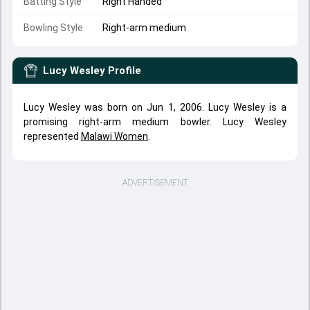
Batting Style
Right Handed
Bowling Style
Right-arm medium
Lucy Wesley
Profile
Lucy Wesley was born on Jun 1, 2006. Lucy Wesley is a
promising right-arm medium bowler. Lucy Wesley
represented
Malawi Women
.
ADVERTISEMENT