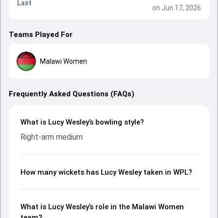
Last
on Jun 17, 2026
Teams Played For
Malawi Women
Frequently Asked Questions (FAQs)
What is Lucy Wesley’s bowling style?
Right-arm medium
How many wickets has Lucy Wesley taken in WPL?
What is Lucy Wesley’s role in the Malawi Women
team?