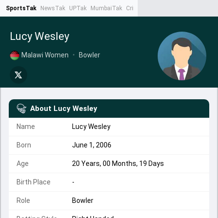
SportsTak
NewsTak
UPTak
MumbaiTak
CrimeTak
Lallantop
AstroTak
Ta
Lucy Wesley
Malawi Women
•
Bowler
About
Lucy Wesley
Name
Lucy Wesley
Born
June 1, 2006
Age
20 Years, 00 Months, 19 Days
Birth Place
-
Role
Bowler