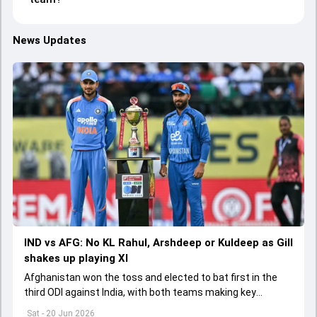
News Updates
IND vs AFG: No KL Rahul, Arshdeep or Kuldeep as Gill
shakes up playing XI
Afghanistan won the toss and elected to bat first in the
third ODI against India, with both teams making key
changes to their playing XIs.
Sat - 20 Jun 2026