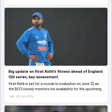
Big update on Virat Kohli's fitness ahead of England
ODI series, key assessment
Virat Kohli is set for a crucial re-evaluation on June 22 as
the BCCI closely monitors his availability for the upcoming
ODI series against England.
Sat - 20 Jun 2026