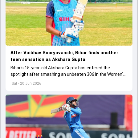
After Vaibhav Sooryavanshi, Bihar finds another
teen sensation as Akshara Gupta
Bihar's 15-year-old Akshara Gupta has entered the
spotlight after smashing an unbeaten 306 in the Women's
Under-19 One Day Trophy, drawing comparisons with fellow
Sat - 20 Jun 2026
state prodigy Vaibhav Sooryavanshi.