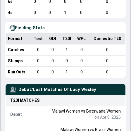
6s
0
0
0
0
0
4s
0
0
1
0
0
Fielding Stats
Format
Test
ODI
T20I
WPL
Domestic T20
Catches
0
0
1
0
0
Stumps
0
0
0
0
0
Run Outs
0
0
1
0
0
Debut/Last Matches Of
Lucy Wesley
T20I
MATCHES
Malawi Women
vs
Botswana Women
Debut
on Apr 8, 2026
Malawi Women
vs
Brazil Women