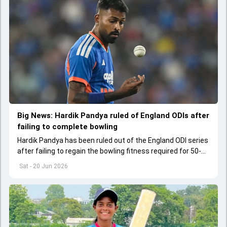
Big News: Hardik Pandya ruled of England ODIs after
failing to complete bowling
Hardik Pandya has been ruled out of the England ODI series
after failing to regain the bowling fitness required for 50-
over cricket.
Sat - 20 Jun 2026