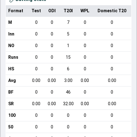
Format
Test
ODI
T20I
WPL
Domestic T20
M
0
0
7
0
0
Inn
0
0
5
0
0
NO
0
0
1
0
0
Runs
0
0
15
0
0
HS
0
0
6
0
0
Avg
0.00
0.00
3.00
0.00
0.00
BF
0
0
46
0
0
SR
0.00
0.00
32.00
0.00
0.00
100
0
0
0
0
0
50
0
0
0
0
0