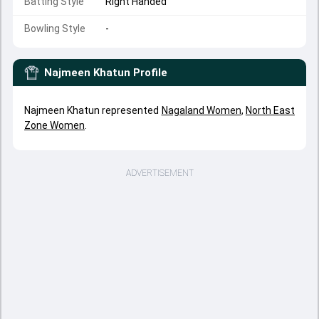
Batting Style
Right Handed
Bowling Style
-
Najmeen Khatun
Profile
Najmeen Khatun represented
Nagaland Women
,
North East
Zone Women
.
ADVERTISEMENT