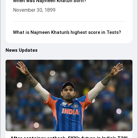
When was Najmeen Khatun born?
November 30, 1899
What is Najmeen Khatun’s highest score in Tests?
News Updates