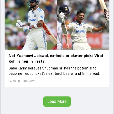
Not Yashasvi Jaiswal, ex-India cricketer picks Virat
Kohli's heir in Tests
Saba Karim believes Shubman Gill has the potential to
become Test cricket's next torchbearer and fill the void
left by Virat Kohli's retirement.
Wed - 03 Jun 2026
Load More