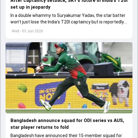
After captaincy setback, SKY's future in India's T20I
set up in jeopardy
In a double whammy to Suryakumar Yadav, the star batter
won't just lose the India's T20I captaincy but is reportedly
set to lose his place in the shortest format too
Wed - 03 Jun 2026
Bangladesh announce squad for ODI series vs AUS,
star player returns to fold
Bangladesh have announced their 15-member squad for