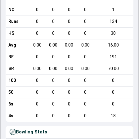
NO
0
0
0
0
1
Runs
0
0
0
0
134
HS
0
0
0
0
30
Avg
0.00
0.00
0.00
0.00
16.00
BF
0
0
0
0
191
SR
0.00
0.00
0.00
0.00
70.00
100
0
0
0
0
0
50
0
0
0
0
0
6s
0
0
0
0
0
4s
0
0
0
0
18
Bowling Stats