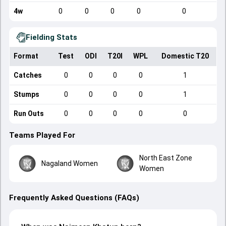
4w
0
0
0
0
0
Fielding Stats
Format
Test
ODI
T20I
WPL
Domestic T20
Catches
0
0
0
0
1
Stumps
0
0
0
0
1
Run Outs
0
0
0
0
0
Teams Played For
North East Zone
Nagaland Women
Women
Frequently Asked Questions (FAQs)