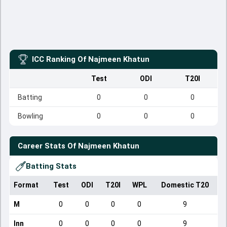
ICC Ranking Of
Najmeen Khatun
Test
ODI
T20I
Batting
0
0
0
Bowling
0
0
0
Career Stats Of
Najmeen Khatun
Batting Stats
Format
Test
ODI
T20I
WPL
Domestic T20
M
0
0
0
0
9
Inn
0
0
0
0
9