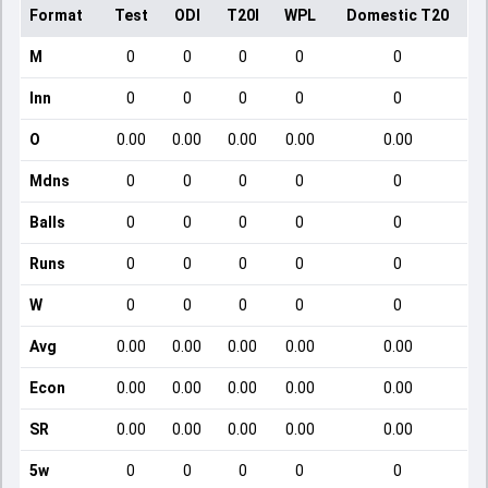
Format
Test
ODI
T20I
WPL
Domestic T20
M
0
0
0
0
0
Inn
0
0
0
0
0
O
0.00
0.00
0.00
0.00
0.00
Mdns
0
0
0
0
0
Balls
0
0
0
0
0
Runs
0
0
0
0
0
W
0
0
0
0
0
Avg
0.00
0.00
0.00
0.00
0.00
Econ
0.00
0.00
0.00
0.00
0.00
SR
0.00
0.00
0.00
0.00
0.00
5w
0
0
0
0
0