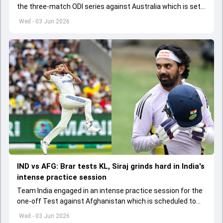
the three-match ODI series against Australia which is set
to start from June 9
Wed - 03 Jun 2026
IND vs AFG: Brar tests KL, Siraj grinds hard in India's
intense practice session
Team India engaged in an intense practice session for the
one-off Test against Afghanistan which is scheduled to
get underway from June 6
Wed - 03 Jun 2026