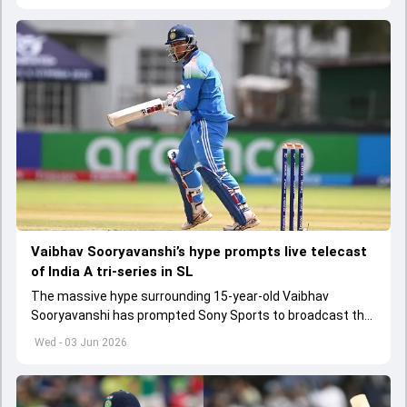
Vaibhav Sooryavanshi’s hype prompts live telecast
of India A tri-series in SL
The massive hype surrounding 15-year-old Vaibhav
Sooryavanshi has prompted Sony Sports to broadcast the
India A tri-series in Sri Lanka live
Wed - 03 Jun 2026