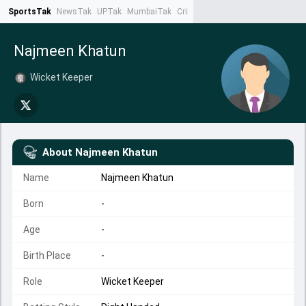
SportsTak
NewsTak
UPTak
MumbaiTak
CrimeTak
Lallantop
AstroTak
Ta
Najmeen Khatun
Wicket Keeper
About
Najmeen Khatun
Name
Najmeen Khatun
Born
-
Age
-
Birth Place
-
Role
Wicket Keeper