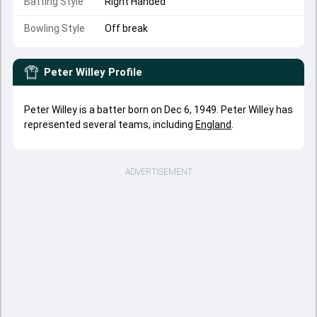
Batting Style
Right Handed
Bowling Style
Off break
Peter Willey
Profile
Peter Willey is a batter born on Dec 6, 1949. Peter Willey has
represented several teams, including
England
.
ADVERTISEMENT