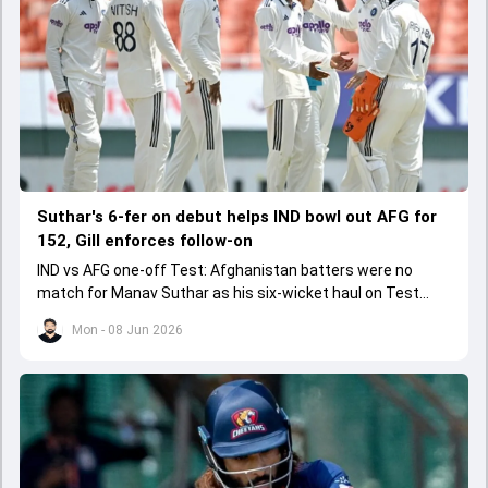
Suthar's 6-fer on debut helps IND bowl out AFG for
152, Gill enforces follow-on
IND vs AFG one-off Test: Afghanistan batters were no
match for Manav Suthar as his six-wicket haul on Test
debut led to them getting bowled out for 152.
Mon - 08 Jun 2026