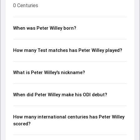
0 Centuries
When was Peter Willey born?
How many Test matches has Peter Willey played?
What is Peter Willey's nickname?
When did Peter Willey make his ODI debut?
How many international centuries has Peter Willey
scored?