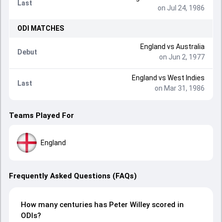
Last
on Jul 24, 1986
ODI
MATCHES
England
vs
Australia
Debut
on Jun 2, 1977
England
vs
West Indies
Last
on Mar 31, 1986
Teams Played For
England
Frequently Asked Questions (FAQs)
How many centuries has Peter Willey scored in
ODIs?