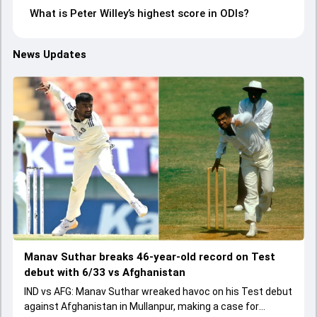
What is Peter Willey’s highest score in ODIs?
News Updates
Manav Suthar breaks 46-year-old record on Test
debut with 6/33 vs Afghanistan
IND vs AFG: Manav Suthar wreaked havoc on his Test debut
against Afghanistan in Mullanpur, making a case for