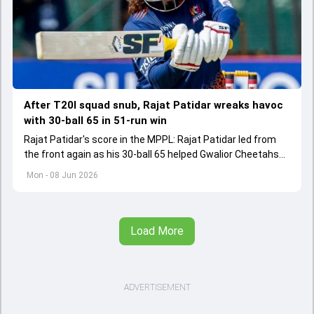
After T20I squad snub, Rajat Patidar wreaks havoc
with 30-ball 65 in 51-run win
Rajat Patidar's score in the MPPL: Rajat Patidar led from
the front again as his 30-ball 65 helped Gwalior Cheetahs
register a comprehensive 51-run win.
Mon - 08 Jun 2026
Load More
ADVERTISEMENT