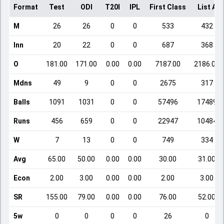
Format
Test
ODI
T20I
IPL
First Class
List A
M
26
26
0
0
533
432
Inn
20
22
0
0
687
368
O
181.00
171.00
0.00
0.00
7187.00
2186.00
Mdns
49
9
0
0
2675
317
Balls
1091
1031
0
0
57496
17489
Runs
456
659
0
0
22947
10484
W
7
13
0
0
749
334
Avg
65.00
50.00
0.00
0.00
30.00
31.00
Econ
2.00
3.00
0.00
0.00
2.00
3.00
SR
155.00
79.00
0.00
0.00
76.00
52.00
5w
0
0
0
0
26
0