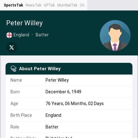
SportsTak
NewsTak
UPTak
MumbaiTak
CrimeTak
Lallantop
AstroTak
Ta
Peter Willey
England
•
Batter
About
Peter Willey
Name
Peter Willey
Born
December 6, 1949
Age
76 Years, 06 Months, 02 Days
Birth Place
England
Role
Batter