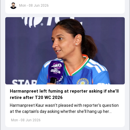
selection on Sri Lanka tour.
Mon - 08 Jun 2026
Harmanpreet left fuming at reporter asking if she’ll
retire after T20 WC 2026
Harmanpreet Kaur wasn't pleased with reporter's question
at the captain's day asking whether she'll hang up her
boots after T20 World Cup 2026.
Mon - 08 Jun 2026