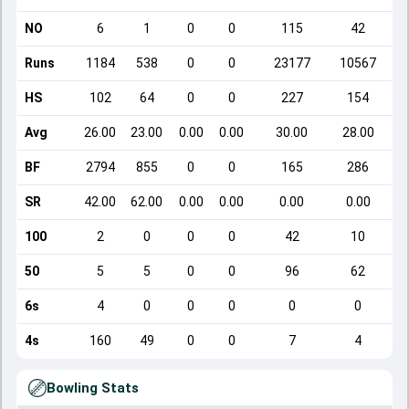
NO
6
1
0
0
115
42
Runs
1184
538
0
0
23177
10567
HS
102
64
0
0
227
154
Avg
26.00
23.00
0.00
0.00
30.00
28.00
BF
2794
855
0
0
165
286
SR
42.00
62.00
0.00
0.00
0.00
0.00
100
2
0
0
0
42
10
50
5
5
0
0
96
62
6s
4
0
0
0
0
0
4s
160
49
0
0
7
4
Bowling Stats