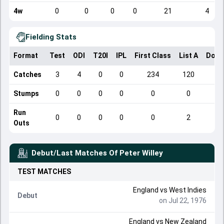
4w
0
0
0
0
21
4
Fielding Stats
Format
Test
ODI
T20I
IPL
First Class
List A
Dome
Catches
3
4
0
0
234
120
Stumps
0
0
0
0
0
0
Run
0
0
0
0
0
2
Outs
Debut/Last Matches Of
Peter Willey
TEST
MATCHES
England
vs
West Indies
Debut
on Jul 22, 1976
England
vs
New Zealand