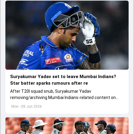
Suryakumar Yadav set to leave Mumbai Indians?
Star batter sparks rumours after re
After T20I squad snub, Suryakumar Yadav
removing/archiving Mumbai Indians-related content on
Instagram has led to rumours related to his departure
Mon - 08 Jun 2026
from the franchise.