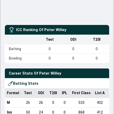
ICC Ranking Of
Peter Willey
Test
ODI
T20I
Batting
0
0
0
Bowling
0
0
0
Career Stats Of
Peter Willey
Batting Stats
Format
Test
ODI
T20I
IPL
First Class
List A
Do
M
26
26
0
0
533
432
Inn
50
24
0
0
868
412