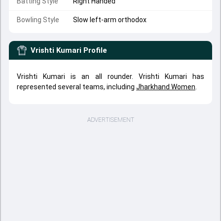
Batting Style
Right Handed
Bowling Style
Slow left-arm orthodox
Vrishti Kumari
Profile
Vrishti Kumari is an all rounder. Vrishti Kumari has
represented several teams, including
Jharkhand Women
.
ADVERTISEMENT