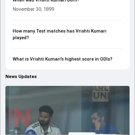
When was Vrishti Kumari born?
November 30, 1899
How many Test matches has Vrishti Kumari
played?
What is Vrishti Kumari's highest score in ODIs?
News Updates