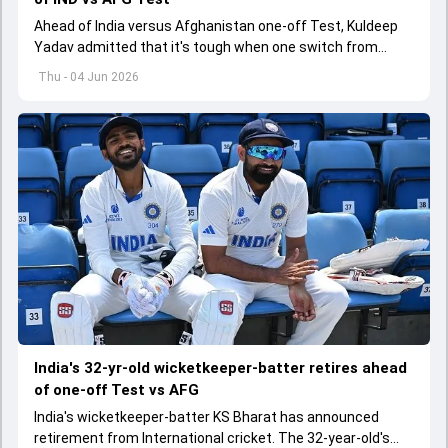
Ahead of India versus Afghanistan one-off Test, Kuldeep
Yadav admitted that it's tough when one switch from
Indian Premier League to the longest format
Thu - 04 Jun 2026
India's 32-yr-old wicketkeeper-batter retires ahead
of one-off Test vs AFG
India's wicketkeeper-batter KS Bharat has announced
retirement from International cricket. The 32-year-old's