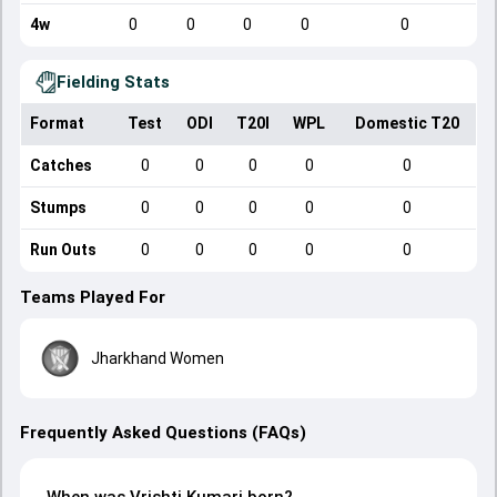
4w
0
0
0
0
0
Fielding Stats
Format
Test
ODI
T20I
WPL
Domestic T20
Catches
0
0
0
0
0
Stumps
0
0
0
0
0
Run Outs
0
0
0
0
0
Teams Played For
Jharkhand Women
Frequently Asked Questions (FAQs)