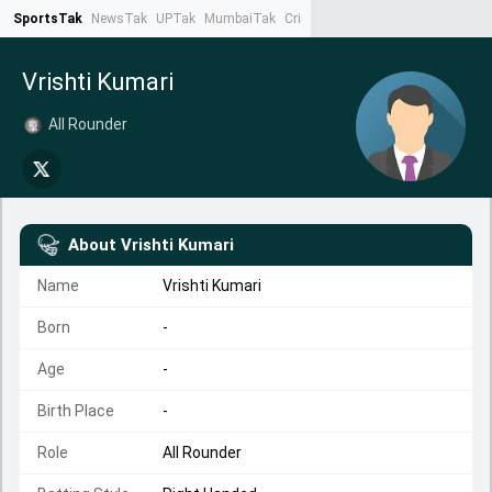
SportsTak
NewsTak
UPTak
MumbaiTak
CrimeTak
Lallantop
AstroTak
Ta
Vrishti Kumari
All Rounder
About
Vrishti Kumari
Name
Vrishti Kumari
Born
-
Age
-
Birth Place
-
Role
All Rounder