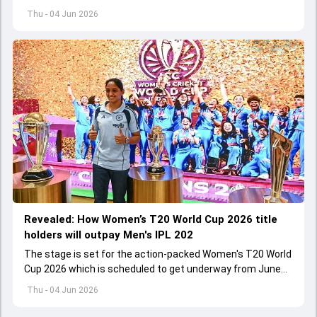
international cricket spanned exactly one year
Thu - 04 Jun 2026
Revealed: How Women’s T20 World Cup 2026 title
holders will outpay Men's IPL 202
The stage is set for the action-packed Women's T20 World
Cup 2026 which is scheduled to get underway from June
12 with England and Sri Lanka taking on each other in the
Thu - 04 Jun 2026
opener