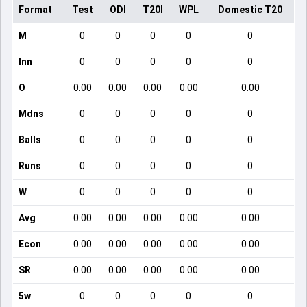
Format
Test
ODI
T20I
WPL
Domestic T20
M
0
0
0
0
0
Inn
0
0
0
0
0
O
0.00
0.00
0.00
0.00
0.00
Mdns
0
0
0
0
0
Balls
0
0
0
0
0
Runs
0
0
0
0
0
W
0
0
0
0
0
Avg
0.00
0.00
0.00
0.00
0.00
Econ
0.00
0.00
0.00
0.00
0.00
SR
0.00
0.00
0.00
0.00
0.00
5w
0
0
0
0
0