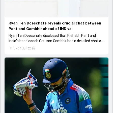
Ryan Ten Doeschate reveals crucial chat between
Pant and Gambhir ahead of IND vs
Ryan Ten Doeschate disclosed that Rishabh Pant and
India's head coach Gautam Gambhir had a detailed chat on
the standards of conduct expected from the former and
Thu - 04 Jun 2026
explored how to communicate effectively within the group
regarding his style of play