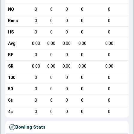
NO
0
0
0
0
0
Runs
0
0
0
0
0
HS
0
0
0
0
0
Avg
0.00
0.00
0.00
0.00
0.00
BF
0
0
0
0
0
SR
0.00
0.00
0.00
0.00
0.00
100
0
0
0
0
0
50
0
0
0
0
0
6s
0
0
0
0
0
4s
0
0
0
0
0
Bowling Stats