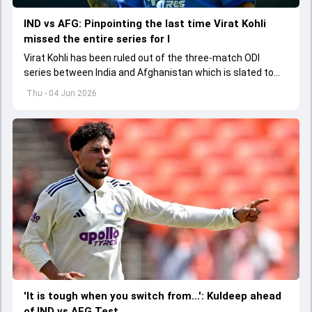
IND vs AFG: Pinpointing the last time Virat Kohli
missed the entire series for I
Virat Kohli has been ruled out of the three-match ODI
series between India and Afghanistan which is slated to
get underway from June 13
Thu - 04 Jun 2026
'It is tough when you switch from...': Kuldeep ahead
of IND vs AFG Test