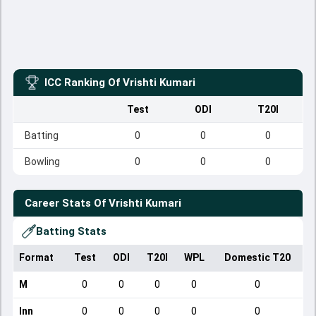
ICC Ranking Of
Vrishti Kumari
Test
ODI
T20I
Batting
0
0
0
Bowling
0
0
0
Career Stats Of
Vrishti Kumari
Batting Stats
Format
Test
ODI
T20I
WPL
Domestic T20
M
0
0
0
0
0
Inn
0
0
0
0
0