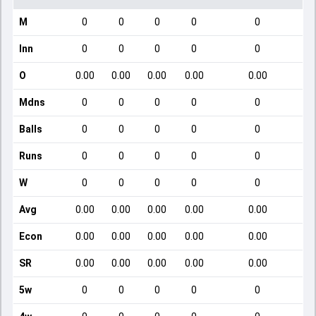
M
0
0
0
0
0
Inn
0
0
0
0
0
O
0.00
0.00
0.00
0.00
0.00
Mdns
0
0
0
0
0
Balls
0
0
0
0
0
Runs
0
0
0
0
0
W
0
0
0
0
0
Avg
0.00
0.00
0.00
0.00
0.00
Econ
0.00
0.00
0.00
0.00
0.00
SR
0.00
0.00
0.00
0.00
0.00
5w
0
0
0
0
0