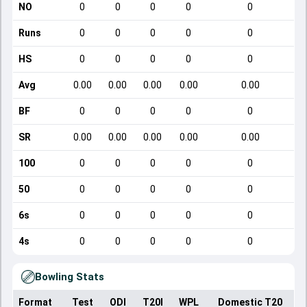
NO
0
0
0
0
0
Runs
0
0
0
0
0
HS
0
0
0
0
0
Avg
0.00
0.00
0.00
0.00
0.00
BF
0
0
0
0
0
SR
0.00
0.00
0.00
0.00
0.00
100
0
0
0
0
0
50
0
0
0
0
0
6s
0
0
0
0
0
4s
0
0
0
0
0
Bowling Stats
Format
Test
ODI
T20I
WPL
Domestic T20