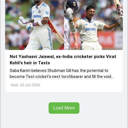
Not Yashasvi Jaiswal, ex-India cricketer picks Virat
Kohli's heir in Tests
Saba Karim believes Shubman Gill has the potential to
become Test cricket's next torchbearer and fill the void
left by Virat Kohli's retirement.
Wed - 03 Jun 2026
Load More