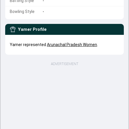
Batting Style
-
Bowling Style
-
Yamer
Profile
Yamer represented
Arunachal Pradesh Women
.
ADVERTISEMENT