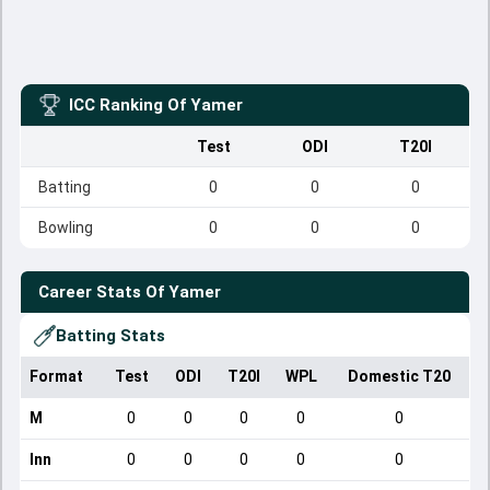
ICC Ranking Of
Yamer
Test
ODI
T20I
Batting
0
0
0
Bowling
0
0
0
Career Stats Of
Yamer
Batting Stats
Format
Test
ODI
T20I
WPL
Domestic T20
M
0
0
0
0
0
Inn
0
0
0
0
0