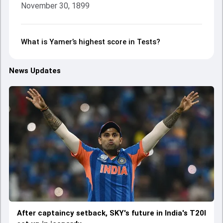
November 30, 1899
What is Yamer’s highest score in Tests?
News Updates
After captaincy setback, SKY's future in India's T20I