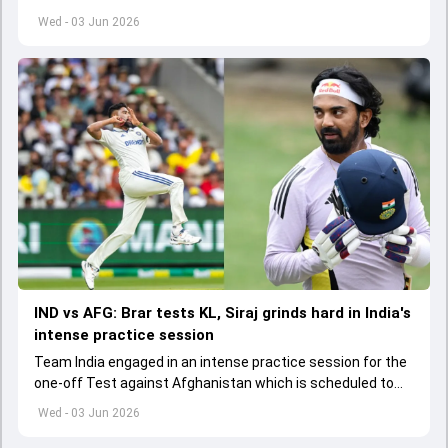
to start from June 9
Wed - 03 Jun 2026
IND vs AFG: Brar tests KL, Siraj grinds hard in India's
intense practice session
Team India engaged in an intense practice session for the
one-off Test against Afghanistan which is scheduled to
get underway from June 6
Wed - 03 Jun 2026