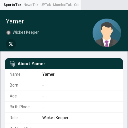
SportsTak
NewsTak
UPTak
MumbaiTak
CrimeTak
Lallantop
AstroTak
Ta
Yamer
Wicket Keeper
About
Yamer
Name
Yamer
Born
-
Age
-
Birth Place
-
Role
Wicket Keeper