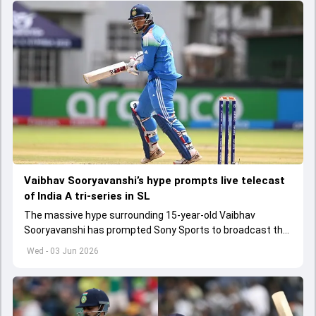
Vaibhav Sooryavanshi’s hype prompts live telecast
of India A tri-series in SL
The massive hype surrounding 15-year-old Vaibhav
Sooryavanshi has prompted Sony Sports to broadcast the
India A tri-series in Sri Lanka live
Wed - 03 Jun 2026