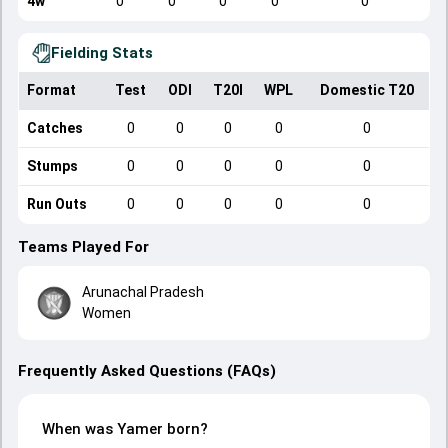
4w
0
0
0
0
0
Fielding Stats
Format
Test
ODI
T20I
WPL
Domestic T20
Catches
0
0
0
0
0
Stumps
0
0
0
0
0
Run Outs
0
0
0
0
0
Teams Played For
Arunachal Pradesh
Women
Frequently Asked Questions (FAQs)
When was Yamer born?