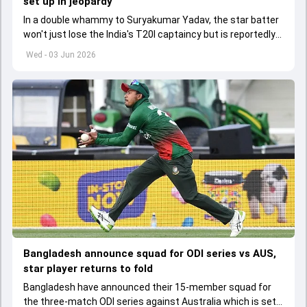
set up in jeopardy
In a double whammy to Suryakumar Yadav, the star batter
won't just lose the India's T20I captaincy but is reportedly
set to lose his place in the shortest format too
Wed - 03 Jun 2026
Bangladesh announce squad for ODI series vs AUS,
star player returns to fold
Bangladesh have announced their 15-member squad for
the three-match ODI series against Australia which is set