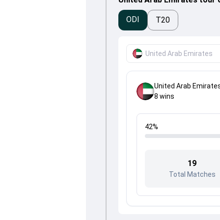
ODI
T20
United Arab Emirates
United Arab Emirate
8
wins
42
%
19
Total Matches