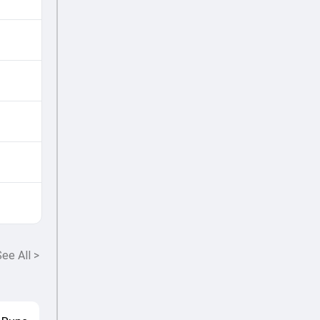
ee All
>