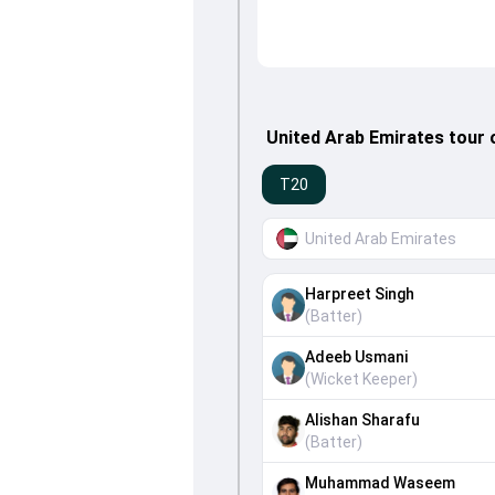
United Arab Emirates tour 
T20
United Arab Emirates
Harpreet Singh
(
Batter
)
Adeeb Usmani
(
Wicket Keeper
)
Alishan Sharafu
(
Batter
)
Muhammad Waseem