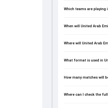
Which teams are playing i
When will United Arab Emi
Where will United Arab Em
What format is used in Un
How many matches will be
Where can I check the ful