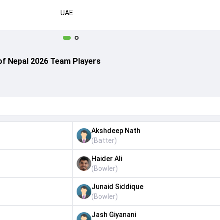
UAE
of Nepal 2026 Team Players
Akshdeep Nath
(
Batter
)
Haider Ali
(
Bowler
)
Junaid Siddique
(
Bowler
)
Jash Giyanani