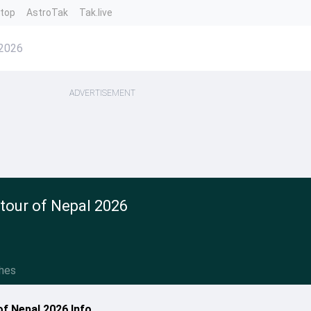
ntop
AstroTak
Tak.live
 2026
ADVERTISEMENT
 tour of Nepal 2026
hes
of Nepal 2026 Info