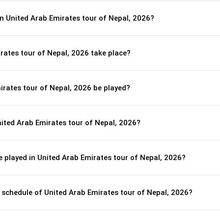
n United Arab Emirates tour of Nepal, 2026?
rates tour of Nepal, 2026 take place?
irates tour of Nepal, 2026 be played?
ited Arab Emirates tour of Nepal, 2026?
 played in United Arab Emirates tour of Nepal, 2026?
l schedule of United Arab Emirates tour of Nepal, 2026?