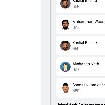
Kushal Bhurtel
NEP
Muhammad Wase
UAE
Kushal Bhurtel
NEP
Akshdeep Nath
UAE
Sandeep Lamichh
NEP
United Arab Emirates tour 