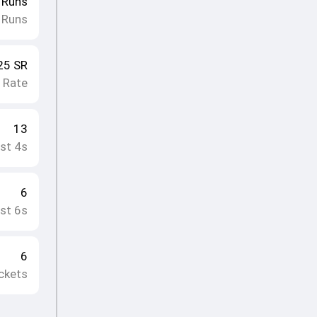
Runs
 Runs
25
SR
e Rate
13
st 4s
6
st 6s
6
ckets