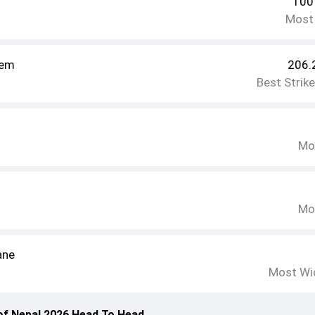
100
Most
em
206.
Best Strik
Mo
Mo
ane
Most Wi
of Nepal 2026 Head To Head