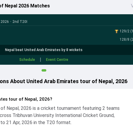
 of Nepal 2026 Matches
V
, 2026
•
2nd T20I
129/2 (1
128/8 (2
Nepal beat United Arab Emirates by 8 wickets
|
Schedule
Event Centre
ons About United Arab Emirates tour of Nepal, 2026
tes tour of Nepal, 2026?
 of Nepal, 2026 is a cricket tournament featuring 2 teams
ross Tribhuvan University International Cricket Ground,
 to 21 Apr, 2026 in the T20 format.