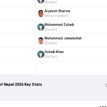
(
Bowler
)
Aryansh Sharma
(
Wicket Keeper
)
Muhammad Zuhaib
(
Bowler
)
Muhammad Jawadullah
(
Bowler
)
Sohaib Khan
(
Batter
)
of Nepal 2026 Key Stats
S