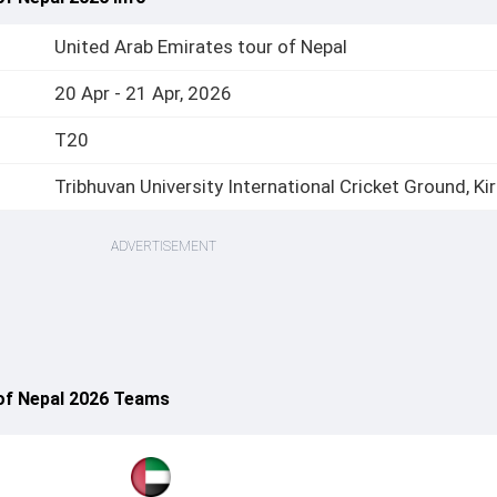
United Arab Emirates tour of Nepal
20 Apr - 21 Apr, 2026
T20
Tribhuvan University International Cricket Ground, Kir
ADVERTISEMENT
 of Nepal 2026 Teams