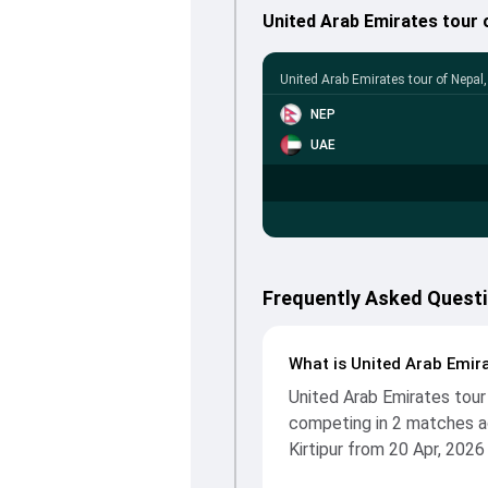
United Arab Emirates tour
United Arab Emirates tour of Nepal
NEP
UAE
Frequently Asked Questi
What is United Arab Emira
United Arab Emirates tour
competing in 2 matches ac
Kirtipur from 20 Apr, 2026