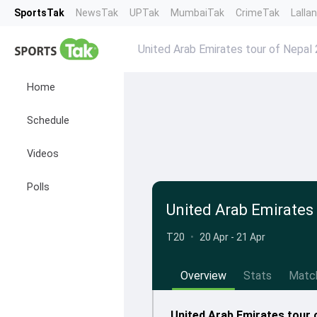
SportsTak
NewsTak
UPTak
MumbaiTak
CrimeTak
Lalla
United Arab Emirates tour of Nepal
Home
Schedule
Videos
Polls
United Arab Emirates
T20
•
20 Apr - 21 Apr
Overview
Stats
Matc
United Arab Emirates tour 