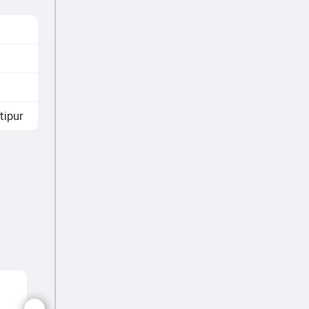
tipur