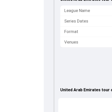
League Name
Series Dates
Format
Venues
United Arab Emirates tour