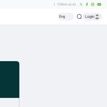
|
Follow us at:
Login
Eng