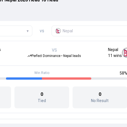
vs
▾
Nepal
s
Nepal
VS
11
wins
Perfect Dominance • Nepal leads
Win Ratio
58
0
0
Tied
No Result