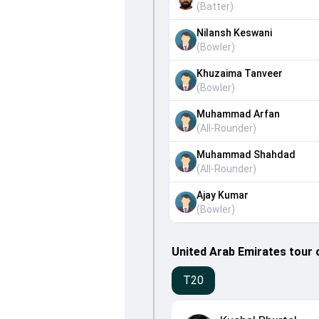
(
Batter
)
Nilansh Keswani
(
Bowler
)
Khuzaima Tanveer
(
Bowler
)
Muhammad Arfan
(
All-Rounder
)
Muhammad Shahdad
(
All-Rounder
)
Ajay Kumar
(
Bowler
)
United Arab Emirates tour 
T20