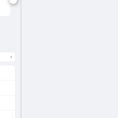
NEP
▾