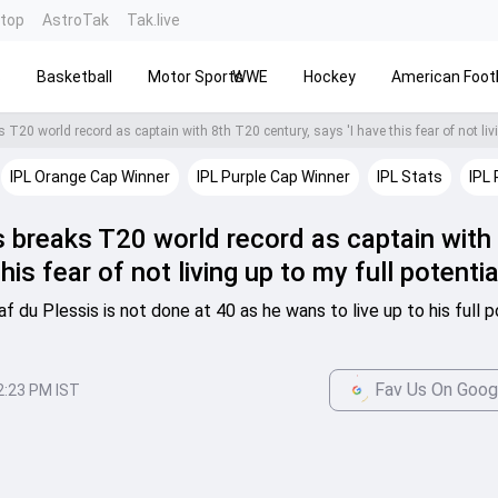
ntop
AstroTak
Tak.live
s
Basketball
Motor Sports
WWE
Hockey
American Footb
IPL Orange Cap Winner
IPL Purple Cap Winner
IPL Stats
IPL 
s breaks T20 world record as captain with
is fear of not living up to my full potentia
du Plessis is not done at 40 as he wans to live up to his full po
Fav Us On Goog
2:23 PM IST