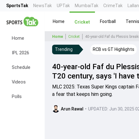
SportsTak
NewsTak
UPTak
MumbaiTak
CrimeTak
Lalla
Home
Football
Tenni
Cricket
Home
Cricket
Home
Trending
RCB vs GT Highlights
IPL 2026
40-year-old Faf du Plessi
Schedule
T20 century, says 'I have th
Videos
MLC 2025: Texas Super Kings captain Faf 
a fear that keeps him going.
Polls
Arun Rawal
•
UPDATED:
Jun 30, 2025 0