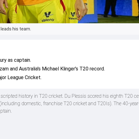
 leads his team.
ry as captain.
zam and Australia's Michael Klinger's T20 record.
jor League Cricket.
s
scripted history in T20 cricket. Du Plessis scored his eighth T20 ce
 (including domestic, franchise T20 cricket and T20Is). The 40-year
ptain.