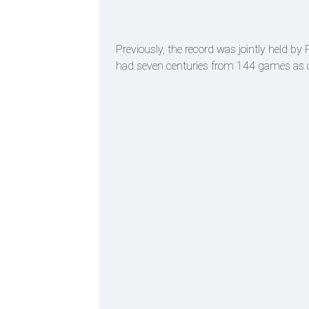
Previously, the record was jointly held b
had seven centuries from 144 games as 