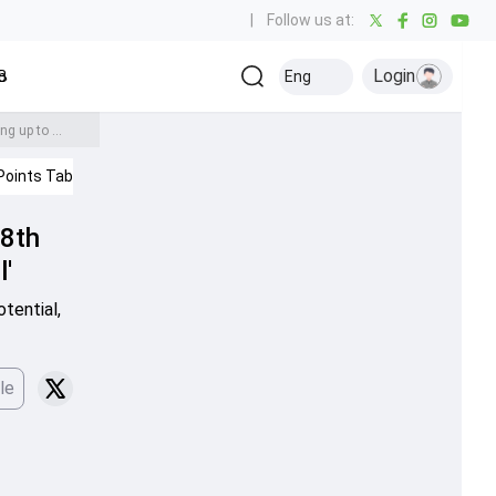
|
Follow us at:
Login
all
Baseball
Golf
Ice Hockey
Kabaddi
Eng
Olympics
Others
40-year-old Faf du Plessis breaks T20 world record as captain with 8th T20 century, says 'I have this fear of not living up to my full potential'
Points Table
IPL 2026
Cricket News
 8th
l'
tential,
le