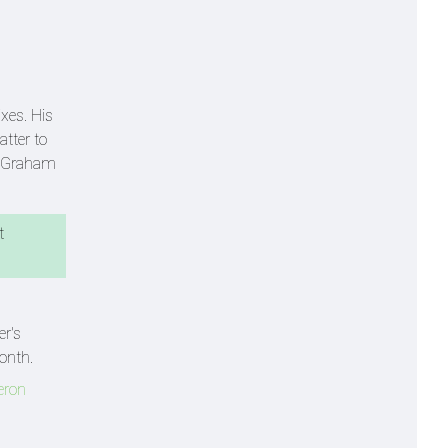
xes. His
tter to
s Graham
t
er's
onth.
eron