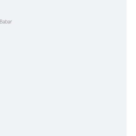
 Babar