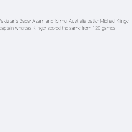
y Pakistan's Babar Azam and former Australia batter Michael Klinger.
captain whereas Klinger scored the same from 120 games.