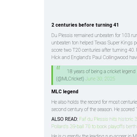
2 centuries before turning 41
Du Plessis remained unbeaten for 103 run
unbeaten ton helped Texas Super Kings po
score two T20 centuries after turning 4
Hick and England's Paul Collingwood have
18 years of being a cricket legend
(@MLCricket)
June 30, 2025
MLC legend
He also holds the record for most centurie
second century of the season. He scored 
ALSO READ:
Faf du Plessis hits histori
Pollard's 39-ball 70 to book playoffs berth
He is currently the leading run-scorer in