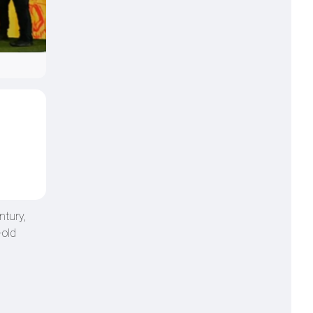
ntury,
-old