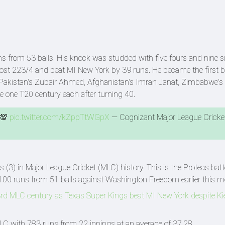
s from 53 balls. His knock was studded with five fours and nine si
st 223/4 and beat MI New York by 39 runs. He became the first ba
0. Pakistan's Zubair Ahmed, Afghanistan's Imran Janat, Zimbabwe'
 one T20 century each after turning 40.
 💯
pic.twitter.com/kZppTtWGpX
— Cognizant Major League Cricke
s (3) in Major League Cricket (MLC) history. This is the Proteas batt
100 runs from 51 balls against Washington Freedom earlier this m
c 3rd MLC century as Texas Super Kings beat MI New York despite Ki
 MLC with 783 runs from 22 innings at an average of 37.28.