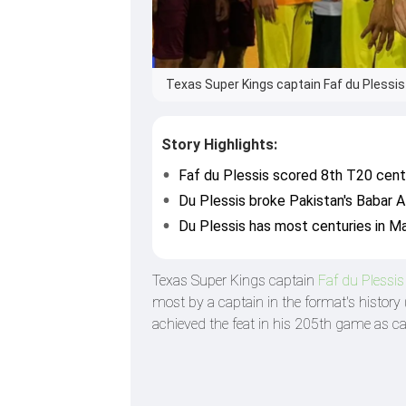
Texas Super Kings captain Faf du Plessis
Story Highlights:
Faf du Plessis scored 8th T20 centu
Du Plessis broke Pakistan's Babar A
Du Plessis has most centuries in Ma
Texas Super Kings captain
Faf du Plessi
most by a captain in the format's history
achieved the feat in his 205th game as ca