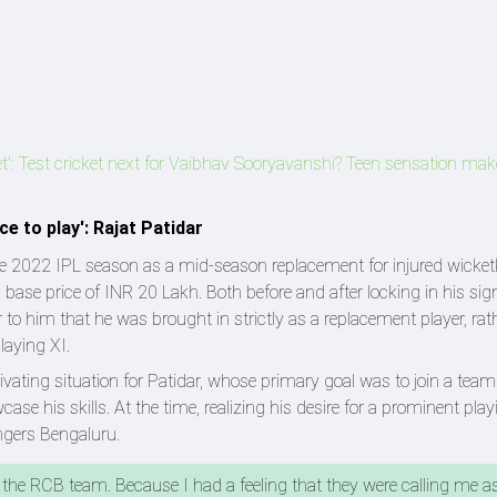
cket': Test cricket next for Vaibhav Sooryavanshi? Teen sensation ma
e to play': Rajat Patidar
 the 2022 IPL season as a mid-season replacement for injured wicke
s base price of INR 20 Lakh. Both before and after locking in his sig
to him that he was brought in strictly as a replacement player, rat
laying XI.
vating situation for Patidar, whose primary goal was to join a tea
e his skills. At the time, realizing his desire for a prominent play
ngers Bengaluru.
oin the RCB team. Because I had a feeling that they were calling me a