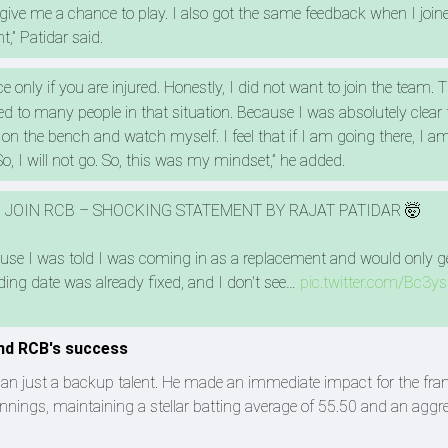
ot give me a chance to play. I also got the same feedback when I join
t,” Patidar said.
nce only if you are injured. Honestly, I did not want to join the team. 
ed to many people in that situation. Because I was absolutely clear 
it on the bench and watch myself. I feel that if I am going there, I a
 So, I will not go. So, this was my mindset,” he added.
TO JOIN RCB – SHOCKING STATEMENT BY RAJAT PATIDAR 🤯
because I was told I was coming in as a replacement and would only g
ing date was already fixed, and I don't see…
pic.twitter.com/Bc3y
ind RCB's success
han just a backup talent. He made an immediate impact for the fran
innings, maintaining a stellar batting average of 55.50 and an aggr