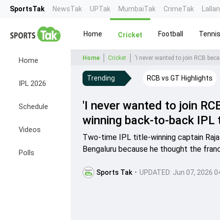
SportsTak
NewsTak
UPTak
MumbaiTak
CrimeTak
Lalla
Home
Football
Tenni
Cricket
Home
Cricket
'I never wanted to join RCB becau
Home
Trending
RCB vs GT Highlights
IPL 2026
'I never wanted to join RCB
Schedule
winning back-to-back IPL t
Videos
Two-time IPL title-winning captain Raja
Bengaluru because he thought the franc
Polls
Sports Tak
•
UPDATED:
Jun 07, 2026 0