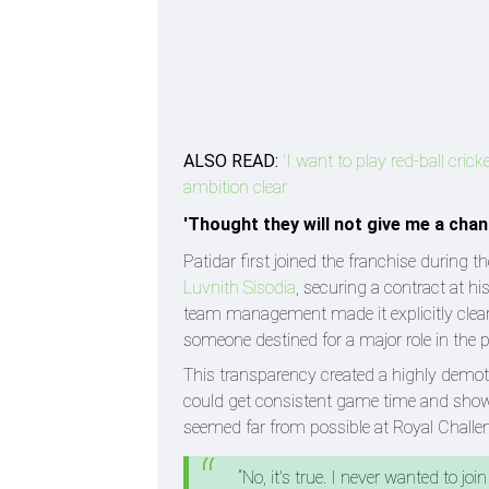
ALSO READ:
'I want to play red-ball cri
ambition clear
'Thought they will not give me a chanc
Patidar first joined the franchise during
Luvnith Sisodia
, securing a contract at hi
team management made it explicitly clear 
someone destined for a major role in the p
This transparency created a highly demoti
could get consistent game time and showcas
seemed far from possible at Royal Challe
“No, it's true. I never wanted to j