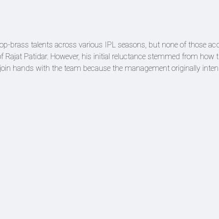
op-brass talents across various IPL seasons, but none of those acq
f Rajat Patidar. However, his initial reluctance stemmed from how 
 join hands with the team because the management originally inten