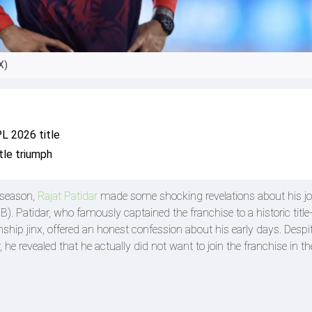
X)
PL 2026 title
tle triumph
 season,
Rajat Patidar
made some shocking revelations about his j
). Patidar, who famously captained the franchise to a historic titl
ship jinx, offered an honest confession about his early days. Despit
 revealed that he actually did not want to join the franchise in th