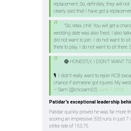
replacement. So, definitely, they will n
clearly said that I have got a replacemen
"So, relax, chill. You will get a cha
wedding date was also fixed. I also talk
did not want to join. I do not want to s
there to play. I do not want to sit there.
🔴 HONESTLY, I DIDN’T WANT 
🎙️: I didn't really want to rejoin RCB 
chance if someone got injured. My wedd
— Sam (@cricsam02)
June 7, 2026
Patidar's exceptional leadership beh
Patidar quickly proved he was far more t
scoring an impressive 333 runs in just 7 
strike rate of 153.75.