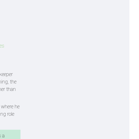
kes
tkeeper
ning, the
her than
m where he
ing role
s a