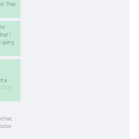
ed. They
The
that I
m going
et a
s3Txzc
chise,
essive