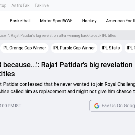
ntop
AstroTak
Tak.live
s
Basketball
Motor Sports
WWE
Hockey
American Footb
se...': Rajat Patidar's big revelation after winning back-to-back IPL titles
IPL Orange Cap Winner
IPL Purple Cap Winner
IPL Stats
IPL 
 because...': Rajat Patidar's big revelation
itles
t Patidar confessed that he never wanted to join Royal Challen
hise called him as replacement and might not give him chance t
Fav Us On Goog
4:00 PM IST