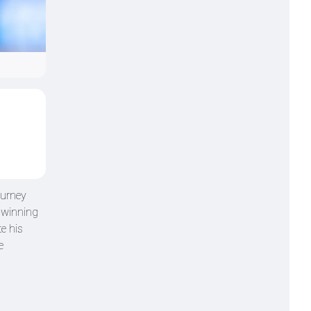
ourney
e-winning
e his
e