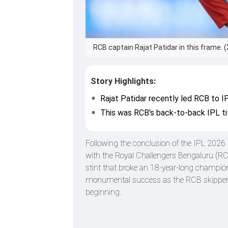
RCB captain Rajat Patidar in this frame. (
Story Highlights:
Rajat Patidar recently led RCB to I
This was RCB's back-to-back IPL ti
Following the conclusion of the IPL 2026
with the Royal Challengers Bengaluru (RCB
stint that broke an 18-year-long champion
monumental success as the RCB skipper, he
beginning.