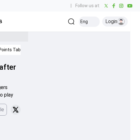
|
Follow us at:
Login
all
Baseball
Golf
Ice Hockey
Kabaddi
Eng
Olympics
Others
Points Table
IPL 2026
Cricket News
 after
gers
o play
le