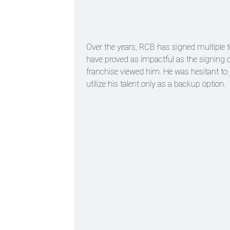
Over the years, RCB has signed multiple t
have proved as impactful as the signing o
franchise viewed him. He was hesitant to
utilize his talent only as a backup option.