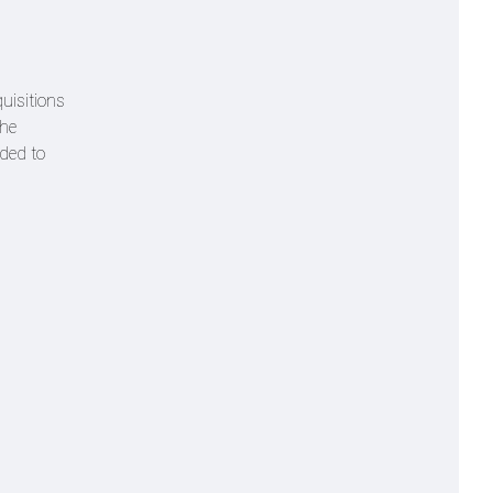
uisitions
the
ded to