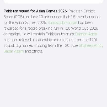
Pakistan squad for Asian Games 2026:
Pakistan Cricket
Board (PCB) on June 10 announced their 15-member squad
for the Asian Games 2026.
Sahibzada Farhan
has been
rewarded for a record-breaking run in T20 World Cup 2026
campaign. He will captain Pakistan team as
Salman Agha
has been relieved of leadership and dropped from the T20I
squad. Big names missing from the T20Is are
Shaheen Afridi
,
Babar Azam
and others.