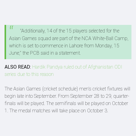
"Additionally, 14 of the 15 players selected for the
Asian Games squad are part of the NCA White-Ball Camp,
which is set to commence in Lahore from Monday, 15
June," the PCB said in a statement.
ALSO READ:
Hardik Pandya ruled out of Afghanistan ODI
series due to this reason
The Asian Games (cricket schedule) men's cricket fixtures will
begin late into September. From September 28 to 29, quarter-
finals will be played. The semifinals will be played on October
1. The medal matches will take place on October 3.