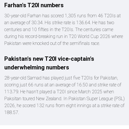
Farhan's T20I numbers
30-year-old Farhan has scored 1,305 runs from 46 T20Is at
an average of 30.34. His strike rate is 136.64. He has two
centuries and 10 fifties in the T20Is. The centuries came
during his record-breaking run in T20 World Cup 2026 where
Pakistan were knocked out of the semifinals race.
Pakistan's new T20I vice-captain's
underwhelming numbers
28-year-old Samad has played just five T20Is for Pakistan,
scoring just 66 runs at an average of 16.50 and strike rate of
113.79. He hasn't played a T20I since March 2025 when
Paksitan toured New Zealand. In Pakistan Super League (PSL)
2026, he scored 132 runs from eight innings at a strike rate of
188.57.