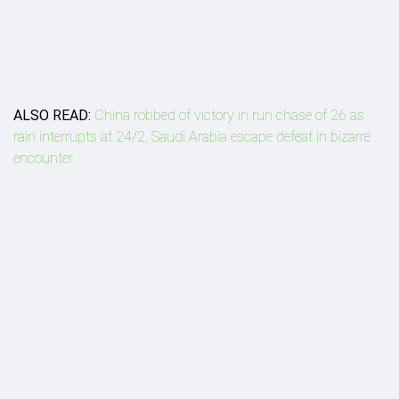
ALSO READ:
China robbed of victory in run chase of 26 as
rain interrupts at 24/2, Saudi Arabia escape defeat in bizarre
encounter