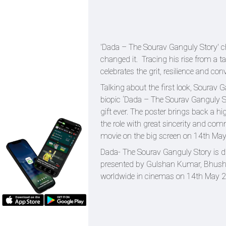
'Dada – The Sourav Ganguly Story' ch
changed it. Tracing his rise from a ta
celebrates the grit, resilience and con
Talking about the first look, Sourav 
biopic ‘Dada – The Sourav Ganguly St
gift ever. The poster brings back a
the role with great sincerity and co
movie on the big screen on 14th May
Dada- The Sourav Ganguly Story is 
presented by Gulshan Kumar, Bhushan
worldwide in cinemas on 14th May 