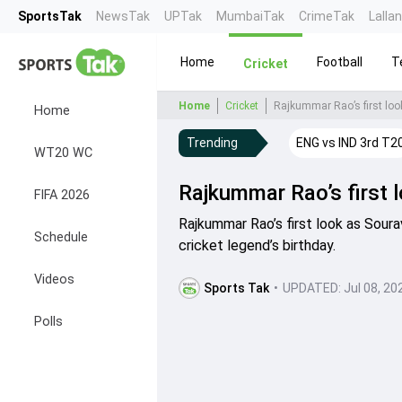
SportsTak
NewsTak
UPTak
MumbaiTak
CrimeTak
Lalla
Home
Football
T
Cricket
Home
Cricket
Rajkummar Rao’s first loo
Home
Trending
ENG vs IND 3rd T2
WT20 WC
Rajkummar Rao’s first 
FIFA 2026
Rajkummar Rao’s first look as Sour
Schedule
cricket legend’s birthday.
Videos
Sports Tak
•
UPDATED:
Jul 08, 20
Polls