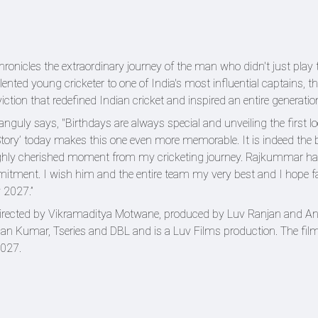
ronicles the extraordinary journey of the man who didn't just play
lented young cricketer to one of India's most influential captains, th
viction that redefined Indian cricket and inspired an entire generatio
Ganguly says, "Birthdays are always special and unveiling the first l
ory’ today makes this one even more memorable. It is indeed the 
 highly cherished moment from my cricketing journey. Rajkummar 
mmitment. I wish him and the entire team my very best and I hope f
 2027.”
directed by Vikramaditya Motwane, produced by Luv Ranjan and An
 Kumar, Tseries and DBL and is a Luv Films production. The film
2027.