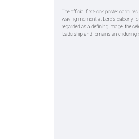
The official first-look poster captur
waving moment at Lord's balcony fol
regarded as a defining image, the cel
leadership and remains an enduring e