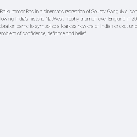
es Rajkummar Rao in a cinematic recreation of Sourav Ganguly's iconi
lowing India's historic NatWest Trophy triumph over England in 20
ebration came to symbolize a fearless new era of Indian cricket un
mblem of confidence, defiance and belief.