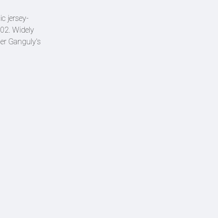
c jersey-
02. Widely
der Ganguly's