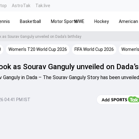
ntop
AstroTak
Tak.live
ennis
Basketball
Motor Sports
WWE
Hockey
American 
k as Sourav Ganguly unveiled on Dada’s birthday
0
Women’s T20 World Cup 2026
FIFA World Cup 2026
Women's
look as Sourav Ganguly unveiled on Dada’s
av Ganguly in Dada – The Sourav Ganguly Story has been unveiled
26 04:41 PM IST