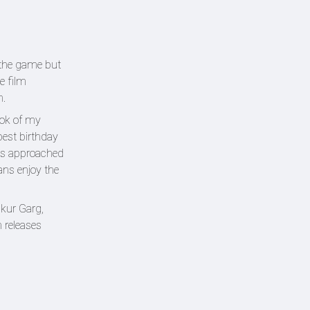
 the game but
e film
n.
ook of my
best birthday
has approached
ans enjoy the
kur Garg,
 releases