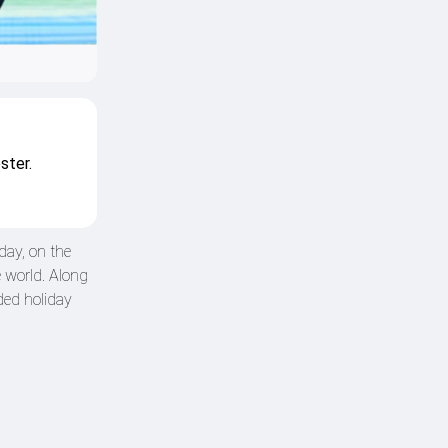
ster.
day, on the
 world. Along
ded holiday