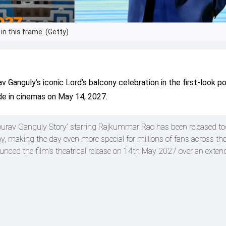
in this frame. (Getty)
Ganguly’s iconic Lord’s balcony celebration in the first-look po
de in cinemas on May 14, 2027.
 Sourav Ganguly Story’ starring Rajkummar Rao has been released to
y, making the day even more special for millions of fans across the
ounced the film's theatrical release on 14th May 2027 over an exten