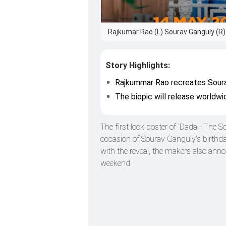
Rajkumar Rao (L) Sourav Ganguly (R) 
Story Highlights:
Rajkummar Rao recreates Sourav 
The biopic will release worldwi
The first look poster of ‘Dada - The
occasion of Sourav Ganguly's birthda
with the reveal, the makers also ann
weekend.