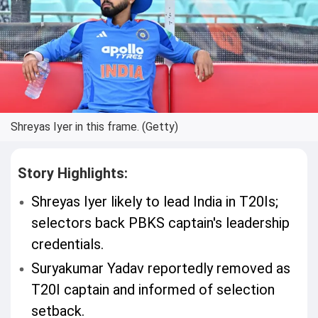
Shreyas Iyer in this frame. (Getty)
Story Highlights:
Shreyas Iyer likely to lead India in T20Is;
selectors back PBKS captain's leadership
credentials.
Suryakumar Yadav reportedly removed as
T20I captain and informed of selection
setback.