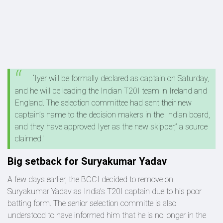
“Iyer will be formally declared as captain on Saturday,
and he will be leading the Indian T20I team in Ireland and
England. The selection committee had sent their new
captain’s name to the decision makers in the Indian board,
and they have approved Iyer as the new skipper,” a source
claimed.'
Big setback for Suryakumar Yadav
A few days earlier, the BCCI decided to remove on
Suryakumar Yadav as India's T20I captain due to his poor
batting form. The senior selection committe is also
understood to have informed him that he is no longer in the