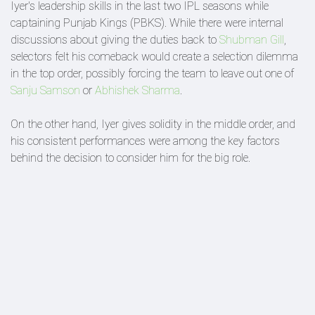
Iyer's leadership skills in the last two IPL seasons while
captaining Punjab Kings (PBKS). While there were internal
discussions about giving the duties back to
Shubman Gill
,
selectors felt his comeback would create a selection dilemma
in the top order, possibly forcing the team to leave out one of
Sanju Samson
or
Abhishek Sharma
.
On the other hand, Iyer gives solidity in the middle order, and
his consistent performances were among the key factors
behind the decision to consider him for the big role.