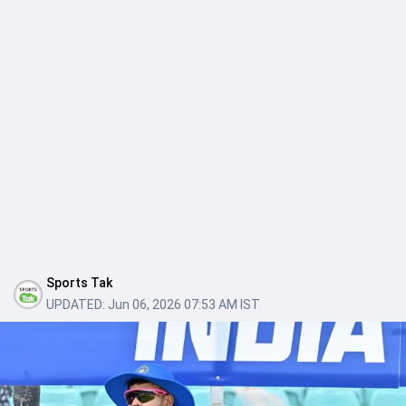
Sports Tak
UPDATED:
Jun 06, 2026 07:53 AM IST