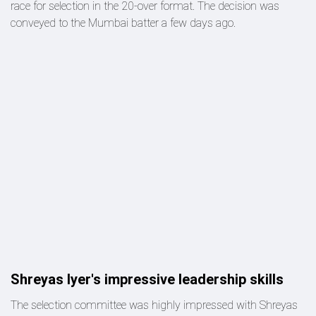
race for selection in the 20-over format. The decision was
conveyed to the Mumbai batter a few days ago.
Shreyas Iyer's impressive leadership skills
The selection committee was highly impressed with Shreyas