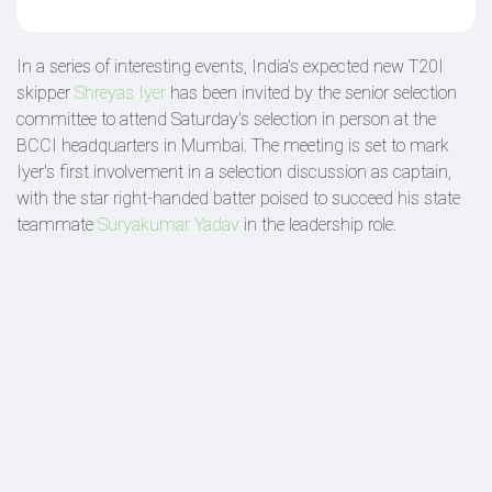
In a series of interesting events, India's expected new T20I
skipper
Shreyas Iyer
has been invited by the senior selection
committee to attend Saturday's selection in person at the
BCCI headquarters in Mumbai. The meeting is set to mark
Iyer's first involvement in a selection discussion as captain,
with the star right-handed batter poised to succeed his state
teammate
Suryakumar Yadav
in the leadership role.