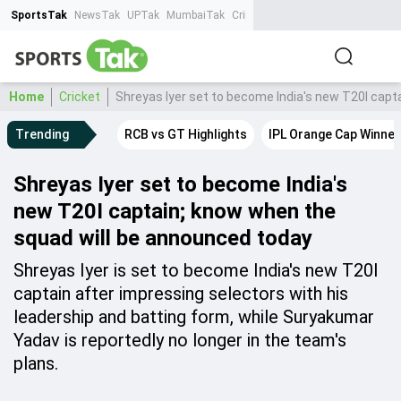
SportsTak
NewsTak
UPTak
MumbaiTak
CrimeTak
Lallantop
AstroTak
Ta
Home
Cricket
Shreyas Iyer set to become India's new T20I capt
Trending
RCB vs GT Highlights
IPL Orange Cap Winner
Shreyas Iyer set to become India's
new T20I captain; know when the
squad will be announced today
Shreyas Iyer is set to become India's new T20I
captain after impressing selectors with his
leadership and batting form, while Suryakumar
Yadav is reportedly no longer in the team's
plans.