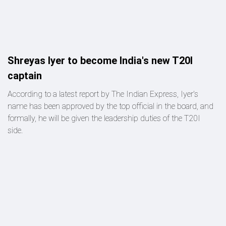
Shreyas Iyer to become India's new T20I
captain
According to a latest report by The Indian Express, Iyer's
name has been approved by the top official in the board, and
formally, he will be given the leadership duties of the T20I
side.