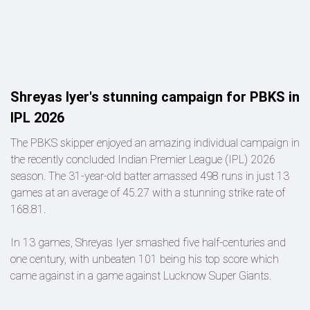
Shreyas Iyer's stunning campaign for PBKS in
IPL 2026
The PBKS skipper enjoyed an amazing individual campaign in
the recently concluded Indian Premier League (IPL) 2026
season. The 31-year-old batter amassed 498 runs in just 13
games at an average of 45.27 with a stunning strike rate of
168.81.
In 13 games, Shreyas Iyer smashed five half-centuries and
one century, with unbeaten 101 being his top score which
came against in a game against Lucknow Super Giants.