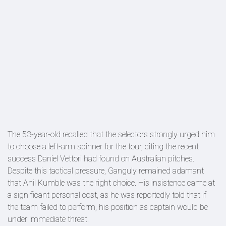
The 53-year-old recalled that the selectors strongly urged him
to choose a left-arm spinner for the tour, citing the recent
success Daniel Vettori had found on Australian pitches.
Despite this tactical pressure, Ganguly remained adamant
that Anil Kumble was the right choice. His insistence came at
a significant personal cost, as he was reportedly told that if
the team failed to perform, his position as captain would be
under immediate threat.