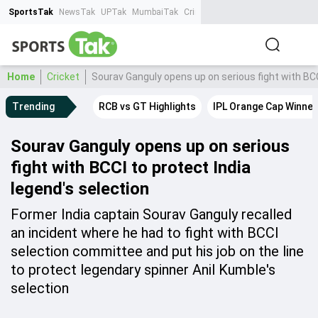
SportsTak
NewsTak
UPTak
MumbaiTak
CrimeTak
Lallantop
AstroTak
Ta
Home
Cricket
Sourav Ganguly opens up on serious fight with BCC
Trending
RCB vs GT Highlights
IPL Orange Cap Winner
Sourav Ganguly opens up on serious
fight with BCCI to protect India
legend's selection
Former India captain Sourav Ganguly recalled
an incident where he had to fight with BCCI
selection committee and put his job on the line
to protect legendary spinner Anil Kumble's
selection