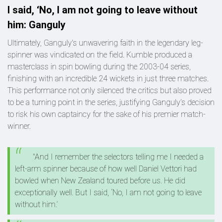
I said, ‘No, I am not going to leave without
him: Ganguly
Ultimately, Ganguly's unwavering faith in the legendary leg-
spinner was vindicated on the field. Kumble produced a
masterclass in spin bowling during the 2003-04 series,
finishing with an incredible 24 wickets in just three matches.
This performance not only silenced the critics but also proved
to be a turning point in the series, justifying Ganguly’s decision
to risk his own captaincy for the sake of his premier match-
winner.
"And I remember the selectors telling me I needed a
left-arm spinner because of how well Daniel Vettori had
bowled when New Zealand toured before us. He did
exceptionally well. But I said, ‘No, I am not going to leave
without him.’