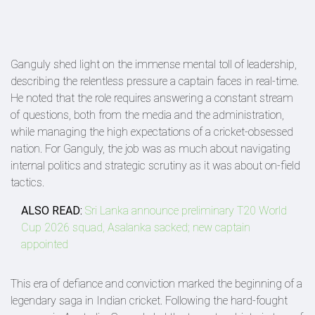
Ganguly shed light on the immense mental toll of leadership,
describing the relentless pressure a captain faces in real-time.
He noted that the role requires answering a constant stream
of questions, both from the media and the administration,
while managing the high expectations of a cricket-obsessed
nation. For Ganguly, the job was as much about navigating
internal politics and strategic scrutiny as it was about on-field
tactics.
ALSO READ:
Sri Lanka announce preliminary T20 World
Cup 2026 squad, Asalanka sacked; new captain
appointed
This era of defiance and conviction marked the beginning of a
legendary saga in Indian cricket. Following the hard-fought