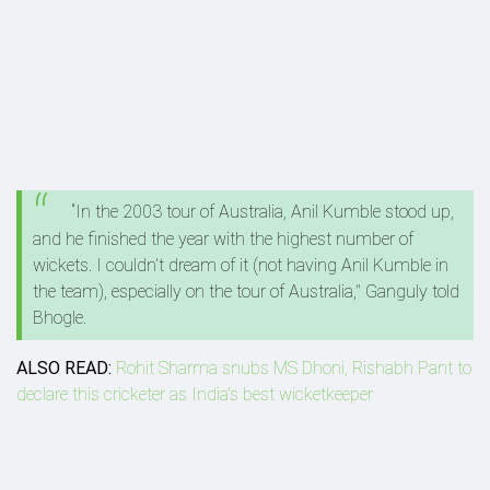
“In the 2003 tour of Australia, Anil Kumble stood up,
and he finished the year with the highest number of
wickets. I couldn’t dream of it (not having Anil Kumble in
the team), especially on the tour of Australia," Ganguly told
Bhogle.
ALSO READ:
Rohit Sharma snubs MS Dhoni, Rishabh Pant to
declare this cricketer as India's best wicketkeeper