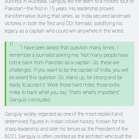
success in Australia, Ganguly led the team to a historic tour of
Pakistan—the first in 15 years. His leadership proved
transformative during that series, as India secured landmark
victories in both the Test and ODI formats, solidifying his
legacy as a captain who could win anywhere in the world.
“I have been asked that question many times. I
remember a journalist asking me, ‘Not many people have
come back from Pakistan as a captain’. So, these are
challenges. If you want to be the captain of India, you will
be asked this question. So, stand up, be strong and be
ready to accept it. Work those hard miles, those extra
miles to back what you say. That’s what’s important,”
Ganguly concluded.
Ganguly widely regarded as one of the most resilient and
determined figures in Indian cricket history. Known for his
sharp leadership and later his tenure as the President of the
BCCI, Ganguly is often credited as the architect who built the