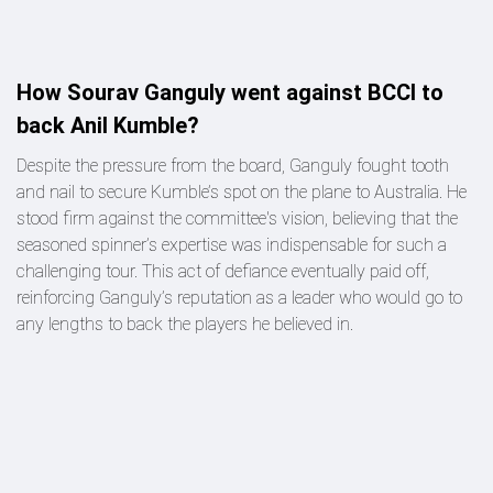
How Sourav Ganguly went against BCCI to
back Anil Kumble?
Despite the pressure from the board, Ganguly fought tooth
and nail to secure Kumble’s spot on the plane to Australia. He
stood firm against the committee's vision, believing that the
seasoned spinner’s expertise was indispensable for such a
challenging tour. This act of defiance eventually paid off,
reinforcing Ganguly’s reputation as a leader who would go to
any lengths to back the players he believed in.