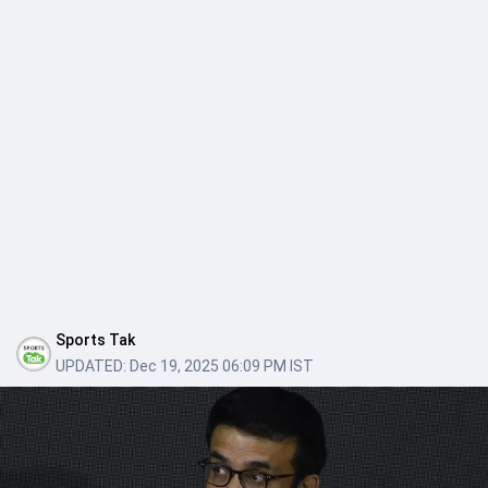
Sports Tak
UPDATED:
Dec 19, 2025 06:09 PM IST