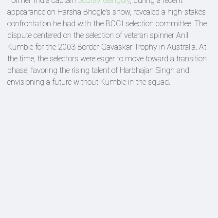
Former India captain
Sourav Ganguly
, during a recent
appearance on Harsha Bhogle's show, revealed a high-stakes
confrontation he had with the BCCI selection committee. The
dispute centered on the selection of veteran spinner Anil
Kumble for the 2003 Border-Gavaskar Trophy in Australia. At
the time, the selectors were eager to move toward a transition
phase, favoring the rising talent of Harbhajan Singh and
envisioning a future without Kumble in the squad.