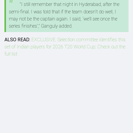
"I still remember that night in Hyderabad, after the
semi-final. I was told that if the team doesn’t do well, I
may not be the captain again. I said, ‘we’ll see once the
series finishes’,” Ganguly added.
ALSO READ:
EXCLUSIVE: Selection committee identifies this
set of Indian players for 2026 T20 World Cup; Check out the
full list