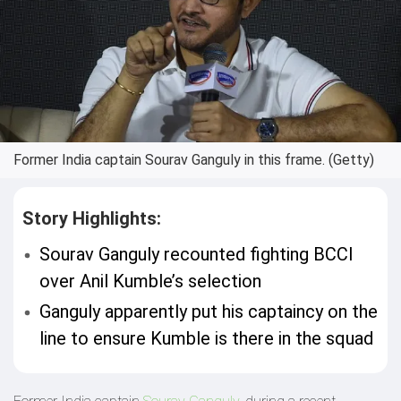
Former India captain Sourav Ganguly in this frame. (Getty)
Story Highlights:
Sourav Ganguly recounted fighting BCCI
over Anil Kumble’s selection
Ganguly apparently put his captaincy on the
line to ensure Kumble is there in the squad