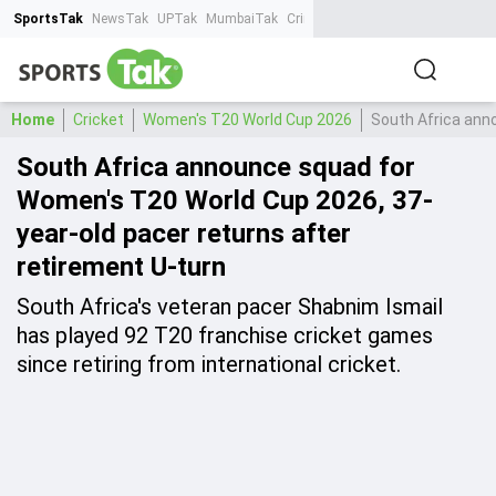
SportsTak
NewsTak
UPTak
MumbaiTak
CrimeTak
Lallantop
AstroTak
Ta
Home
Cricket
Women's T20 World Cup 2026
South Africa ann
South Africa announce squad for
Women's T20 World Cup 2026, 37-
year-old pacer returns after
retirement U-turn
South Africa's veteran pacer Shabnim Ismail
has played 92 T20 franchise cricket games
since retiring from international cricket.