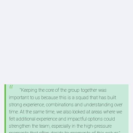
"Keeping the core of the group together was
important to us because this is a squad that has built
strong experience, combinations and understanding over
time. At the same time, we also looked at areas where we
felt additional experience and impactful options could
strengthen the team, especially in the high-pressure