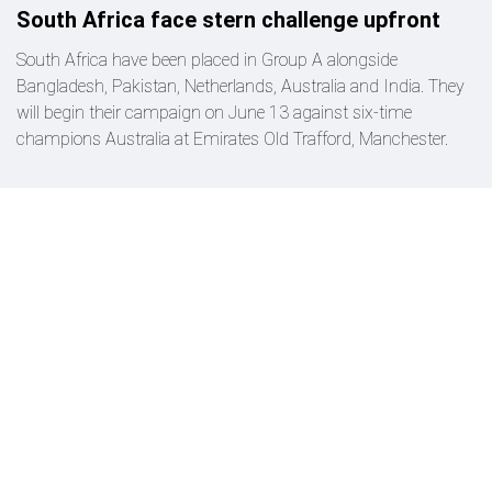
South Africa face stern challenge upfront
South Africa have been placed in Group A alongside
Bangladesh, Pakistan, Netherlands, Australia and India. They
will begin their campaign on June 13 against six-time
champions Australia at Emirates Old Trafford, Manchester.