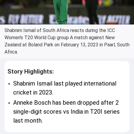
Shabnim Ismail of South Africa reacts during the ICC
Women's T20 World Cup group A match against New
Zealand at Boland Park on February 13, 2023 in Paarl, South
Africa.
Story Highlights:
Shabnim Ismail last played international
cricket in 2023.
Anneke Bosch has been dropped after 2
single-digit scores vs India in T20I series
last month.