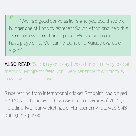
"We had good conversations and you could see the
hunger she still has to represent South Africa and help this
team achieve something special. We're also pleased to
have players like Marizanne, Dané and Karabo available
again.”
ALSO READ:
'Suddenly one day I would find him very cold at
the toss': Manjrekar feels Kohli 'very sensitive to criticism' &
how it works in his favour
Since retiring from international cricket, Shabnim has played
92 T20s and claimed 101 wickets at an average of 20.71,
including two four-wicket hauls. Her economy rate was 6.48
during this period.