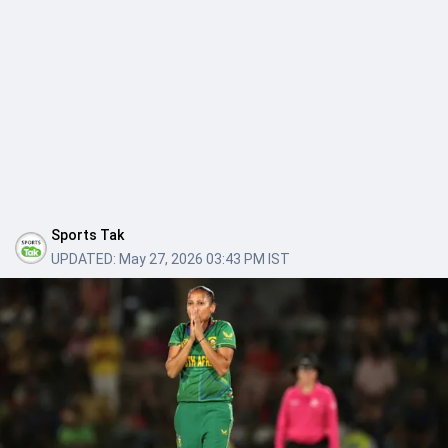
Sports Tak
UPDATED:
May 27, 2026 03:43 PM IST