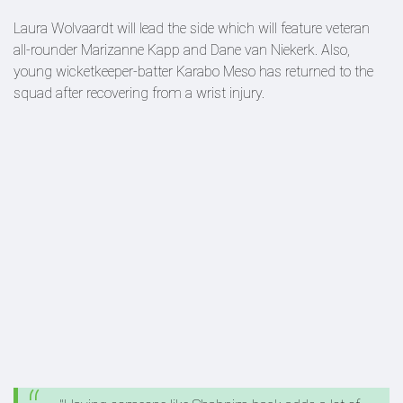
Laura Wolvaardt will lead the side which will feature veteran
all-rounder Marizanne Kapp and Dane van Niekerk. Also,
young wicketkeeper-batter Karabo Meso has returned to the
squad after recovering from a wrist injury.