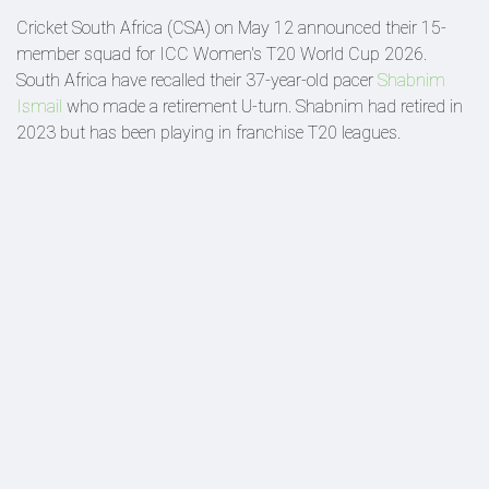
Cricket South Africa (CSA) on May 12 announced their 15-
member squad for ICC Women's T20 World Cup 2026.
South Africa have recalled their 37-year-old pacer
Shabnim
Ismail
who made a retirement U-turn. Shabnim had retired in
2023 but has been playing in franchise T20 leagues.