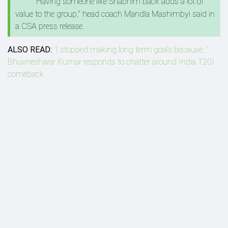
"Having someone like Shabnim back adds a lot of
value to the group," head coach Mandla Mashimbyi said in
a CSA press release.
ALSO READ:
'I stopped making long term goals because...':
Bhuvneshwar Kumar responds to chatter around India T20I
comeback