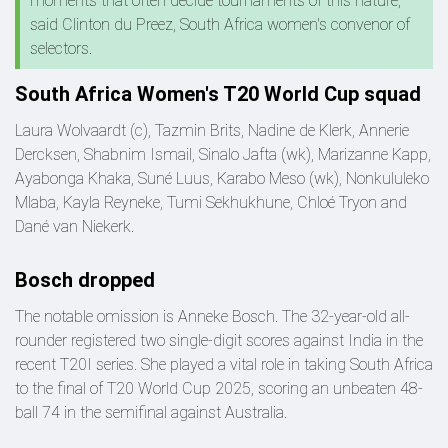
moments that often decide tournaments of this nature,"
said Clinton du Preez, South Africa women's convenor of
selectors.
South Africa Women's T20 World Cup squad
Laura Wolvaardt (c), Tazmin Brits, Nadine de Klerk, Annerie
Dercksen, Shabnim Ismail, Sinalo Jafta (wk), Marizanne Kapp,
Ayabonga Khaka, Suné Luus, Karabo Meso (wk), Nonkululeko
Mlaba, Kayla Reyneke, Tumi Sekhukhune, Chloé Tryon and
Dané van Niekerk.
Bosch dropped
The notable omission is Anneke Bosch. The 32-year-old all-
rounder registered two single-digit scores against India in the
recent T20I series. She played a vital role in taking South Africa
to the final of T20 World Cup 2025, scoring an unbeaten 48-
ball 74 in the semifinal against Australia.