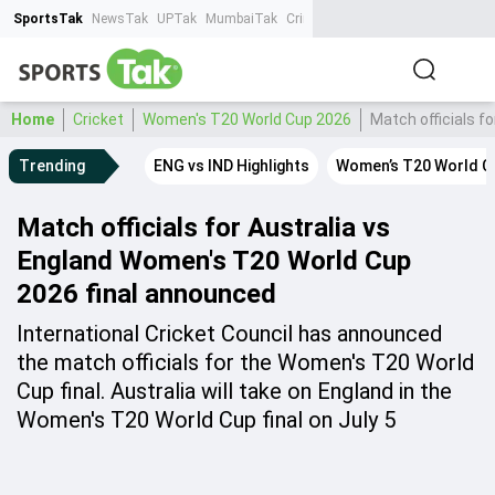
SportsTak
NewsTak
UPTak
MumbaiTak
CrimeTak
Lallantop
AstroTak
Ta
Home
Cricket
Women's T20 World Cup 2026
Match officials f
Trending
ENG vs IND Highlights
Women’s T20 World C
Match officials for Australia vs
England Women's T20 World Cup
2026 final announced
International Cricket Council has announced
the match officials for the Women's T20 World
Cup final. Australia will take on England in the
Women's T20 World Cup final on July 5