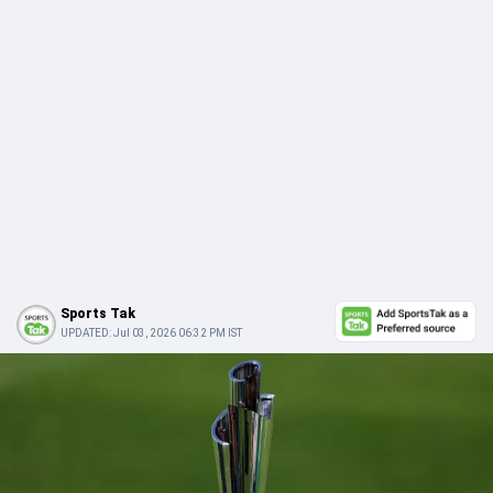
Sports Tak
UPDATED:
Jul 03, 2026 06:32 PM IST