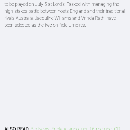
to be played on July 5 at Lord’s. Tasked with managing the
high-stakes battle between hosts England and their traditional
rivals Australia, Jacquline Williams and Vrinda Rathi have
been selected as the two on-field umpires.
ALSO READ:
Big News: England announce 16-member ODI