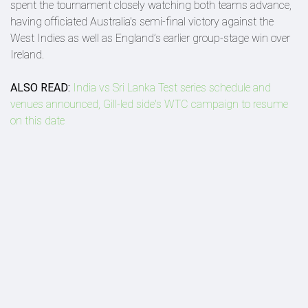
spent the tournament closely watching both teams advance,
having officiated Australia's semi-final victory against the
West Indies as well as England’s earlier group-stage win over
Ireland.
ALSO READ:
India vs Sri Lanka Test series schedule and
venues announced, Gill-led side's WTC campaign to resume
on this date