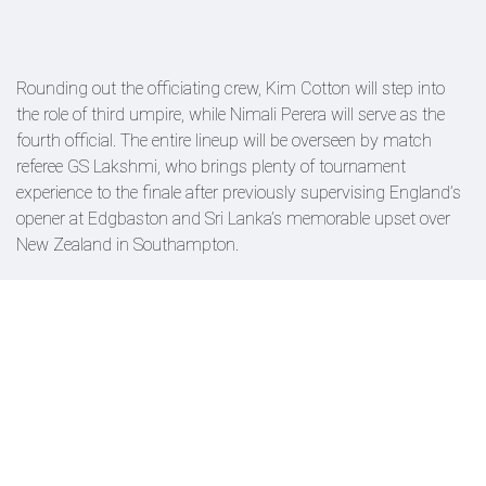
Rounding out the officiating crew, Kim Cotton will step into
the role of third umpire, while Nimali Perera will serve as the
fourth official. The entire lineup will be overseen by match
referee GS Lakshmi, who brings plenty of tournament
experience to the finale after previously supervising England’s
opener at Edgbaston and Sri Lanka’s memorable upset over
New Zealand in Southampton.