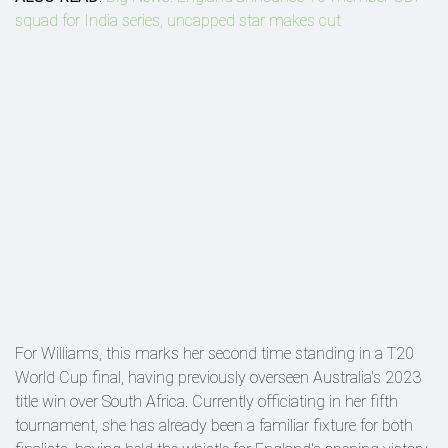
squad for India series, uncapped star makes cut
For Williams, this marks her second time standing in a T20
World Cup final, having previously overseen Australia's 2023
title win over South Africa. Currently officiating in her fifth
tournament, she has already been a familiar fixture for both