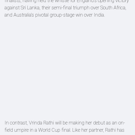
finalists, having held the whistle for England's opening victory
against Sri Lanka, their semi-final triumph over South Africa,
and Australia's pivotal group-stage win over India.
In contrast, Vrinda Rathi will be making her debut as an on-
field umpire in a World Cup final. Like her partner, Rathi has