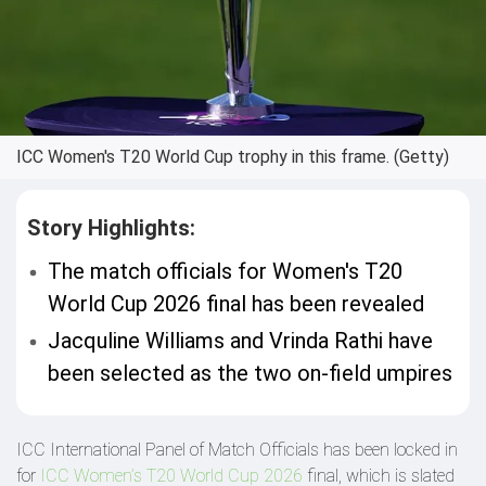
ICC Women's T20 World Cup trophy in this frame. (Getty)
Story Highlights:
The match officials for Women's T20
World Cup 2026 final has been revealed
Jacquline Williams and Vrinda Rathi have
been selected as the two on-field umpires
ICC International Panel of Match Officials has been locked in
for
ICC Women’s T20 World Cup 2026
final, which is slated