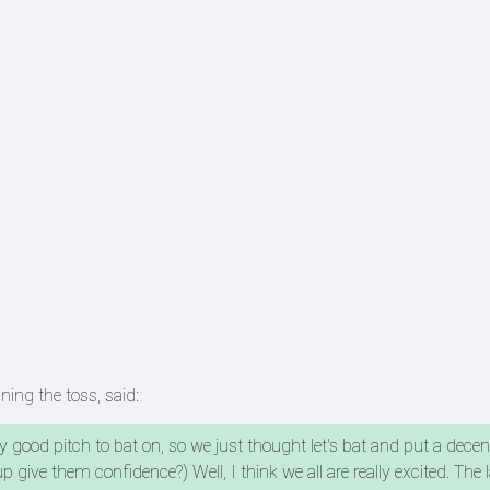
nning the toss, said:
retty good pitch to bat on, so we just thought let's bat and put a decen
give them confidence?) Well, I think we all are really excited. The 