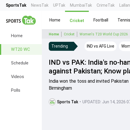
SportsTak
NewsTak
UPTak
MumbaiTak
CrimeTak
Lalla
Home
Football
Tenni
Cricket
Home
Cricket
Women's T20 World Cup 2026
Home
Trending
IND vs AFG Live
Wome
WT20 WC
IND vs PAK: India's no-ha
Schedule
against Pakistan; Know pl
Videos
India won the toss and invited Pakistan
Birmingham
Polls
Sports Tak
•
UPDATED:
Jun 14, 2026 0