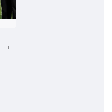
s
ulmali