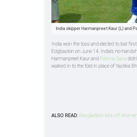
India skipper Harmanpreet Kaur (L) and P
India won the toss and elected to bat fir
Edgbaston on June 14. India's no-handsh
Harmanpreet Kaur and
Fatima Sana
didn'
walked in to the fold in place of Yastika Bh
ALSO READ:
Bangladesh kick off Women