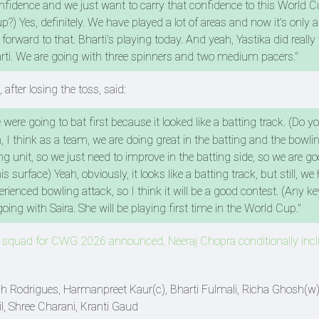
onfidence and we just want to carry that confidence to this World C
?) Yes, definitely. We have played a lot of areas and now it's only 
orward to that. Bharti's playing today. And yeah, Yastika did really 
rti. We are going with three spinners and two medium pacers."
fter losing the toss, said:
 were going to bat first because it looked like a batting track. (Do yo
h, I think as a team, we are doing great in the batting and the bowli
 unit, so we just need to improve in the batting side, so we are go
 surface) Yeah, obviously, it looks like a batting track, but still, we
enced bowling attack, so I think it will be a good contest. (Any key
oing with Saira. She will be playing first time in the World Cup."
s squad for CWG 2026 announced, Neeraj Chopra conditionally inc
 Rodrigues, Harmanpreet Kaur(c), Bharti Fulmali, Richa Ghosh(w),
, Shree Charani, Kranti Gaud