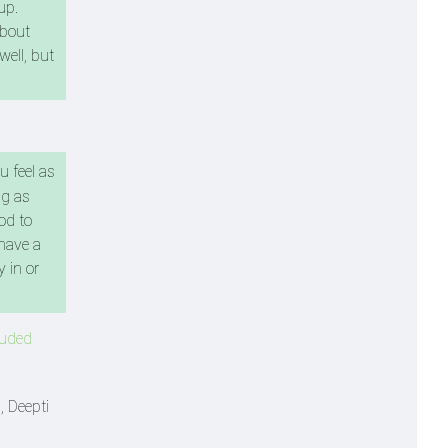
up.
about
well, but
u feel as
ng as
od to
 have a
 in or
luded
 Deepti