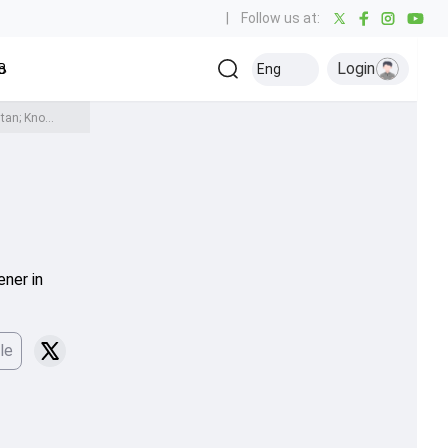
|
Follow us at:
Login
all
Baseball
Golf
Ice Hockey
Kabaddi
Eng
Olympics
Others
IND vs PAK: India's no-handshake stance continues, opt to bat first against Pakistan; Know playing XIs here
ener in
le