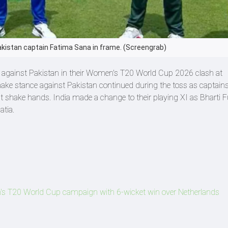
akistan captain Fatima Sana in frame. (Screengrab)
st against Pakistan in their Women's T20 World Cup 2026 clash at
ake stance against Pakistan continued during the toss as captain
t shake hands. India made a change to their playing XI as Bharti F
atia.
's T20 World Cup campaign with 6-wicket win over Netherlands