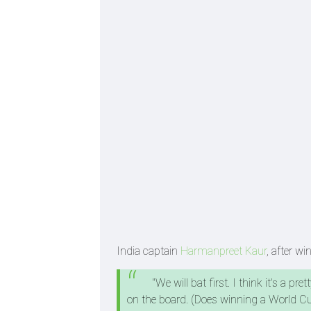
India captain
Harmanpreet Kaur
, after wi
"We will bat first. I think it's a p
on the board. (Does winning a World Cup 