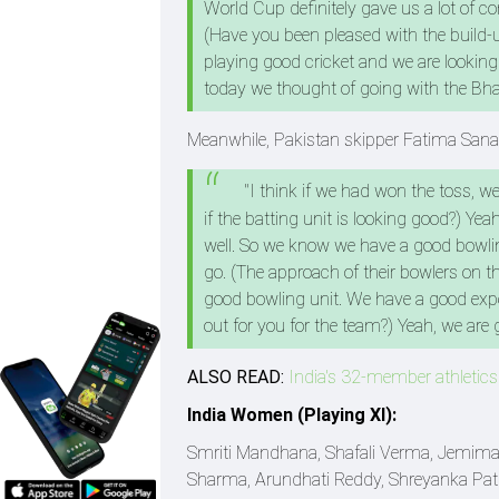
World Cup definitely gave us a lot of c
(Have you been pleased with the build-up
playing good cricket and we are looking f
today we thought of going with the Bha
Meanwhile, Pakistan skipper Fatima Sana, a
"I think if we had won the toss, we
if the batting unit is looking good?) Yea
well. So we know we have a good bowling
go. (The approach of their bowlers on this
good bowling unit. We have a good experi
out for you for the team?) Yeah, we are g
ALSO READ:
India's 32-member athletic
India Women (Playing XI):
Smriti Mandhana, Shafali Verma, Jemimah
Sharma, Arundhati Reddy, Shreyanka Patil