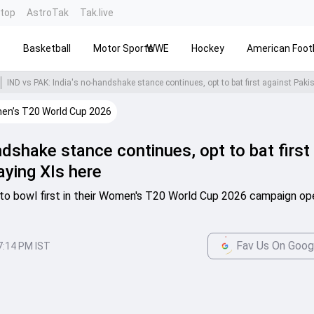
ntop
AstroTak
Tak.live
s
Basketball
Motor Sports
WWE
Hockey
American Footb
n’s T20 World Cup 2026
ndshake stance continues, opt to bat first
aying XIs here
 to bowl first in their Women's T20 World Cup 2026 campaign op
Fav Us On Goog
7:14 PM IST