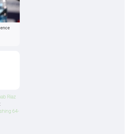
rence
ab Riaz
t
shing 64-