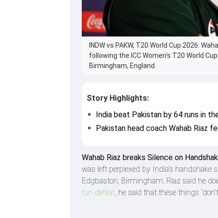
INDW vs PAKW, T20 World Cup 2026: Wahab
following the ICC Women's T20 World Cup
Birmingham, England.
Story Highlights:
India beat Pakistan by 64 runs in 
Pakistan head coach Wahab Riaz fee
Wahab Riaz breaks Silence on Handsha
was left perplexed by India's handshake
Edgbaston, Birmingham. Riaz said he doe
run defeat
, he said that these things ‘don'