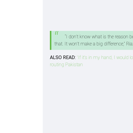
“I don’t know what is the reason be
that. It won’t make a big difference,” R
ALSO READ:
'If it's in my hand, I would 
routing Pakistan