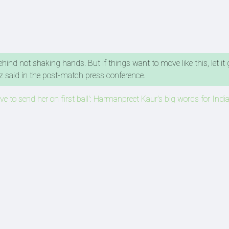
hind not shaking hands. But if things want to move like this, let it g
iaz said in the post-match press conference.
love to send her on first ball': Harmanpreet Kaur's big words for India