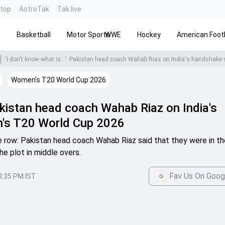
ntop
AstroTak
Tak.live
s
Basketball
Motor Sports
WWE
Hockey
American Footb
Women’s T20 World Cup 2026
 Pakistan head coach Wahab Riaz on India's
's T20 World Cup 2026
 row: Pakistan head coach Wahab Riaz said that they were in th
e plot in middle overs.
Fav Us On Goog
3:35 PM IST