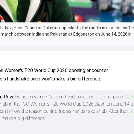
 Riaz, Head Coach of Pakistan, speaks to the media in a press confe
 match between India and Pakistan at Edgbaston on June 14, 2026 in
their Women's T20 World Cup 2026 opening encounter.
ls handshake snub won't make a big difference.
ke Row:
Pakistan women's team head coach and former pacer
Wah
 snub in the ICC Women's T20 World Cup 2026 clash on June 14 a
sn't know the reason behind India's handshake snub. After the
cru
t make a big difference’.