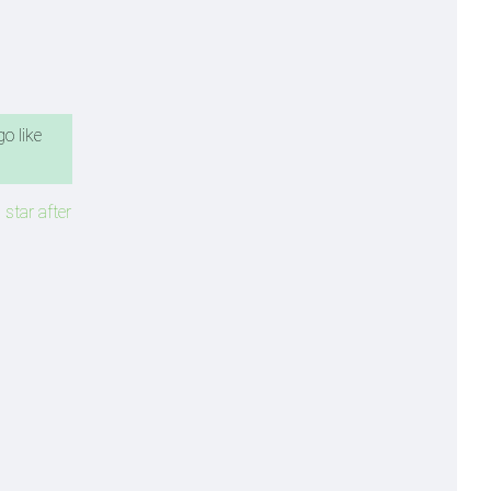
o like
 star after