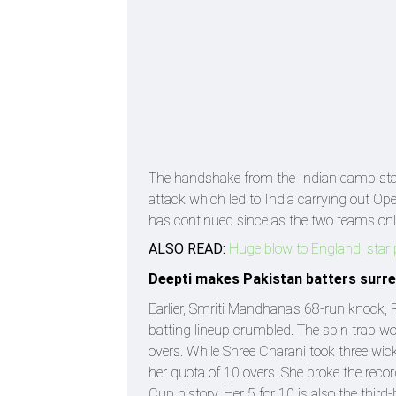
The handshake from the Indian camp star
attack which led to India carrying out Op
has continued since as the two teams onl
ALSO READ:
Huge blow to England, star 
Deepti makes Pakistan batters surr
Earlier, Smriti Mandhana's 68-run knock, 
batting lineup crumbled. The spin trap wo
overs. While Shree Charani took three wic
her quota of 10 overs. She broke the reco
Cup history. Her 5 for 10 is also the third