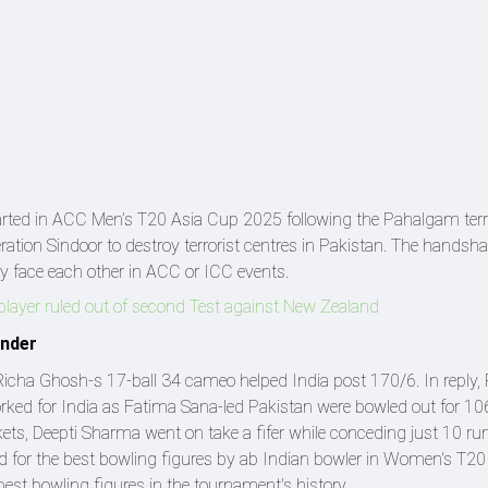
ted in ACC Men’s T20 Asia Cup 2025 following the Pahalgam terr
eration Sindoor to destroy terrorist centres in Pakistan. The hands
y face each other in ACC or ICC events.
player ruled out of second Test against New Zealand
ender
Richa Ghosh-s 17-ball 34 cameo helped India post 170/6. In reply, 
rked for India as Fatima Sana-led Pakistan were bowled out for 10
kets, Deepti Sharma went on take a fifer while conceding just 10 r
rd for the best bowling figures by ab Indian bowler in Women's T2
-best bowling figures in the tournament's history.