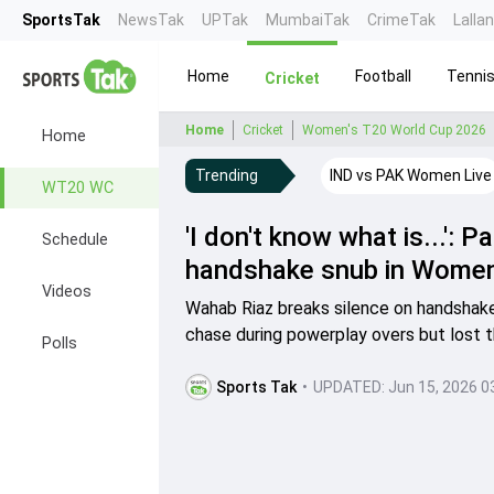
SportsTak
NewsTak
UPTak
MumbaiTak
CrimeTak
Lalla
Home
Football
Tenni
Cricket
Home
Cricket
Women's T20 World Cup 2026
Home
Trending
IND vs PAK Women Live
WT20 WC
'I don't know what is...':
Schedule
handshake snub in Women
Videos
Wahab Riaz breaks silence on handshake
chase during powerplay overs but lost th
Polls
Sports Tak
•
UPDATED:
Jun 15, 2026 0