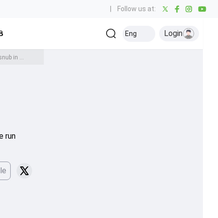
|
Follow us at:
Login
all
Baseball
Golf
Ice Hockey
Kabaddi
Eng
Olympics
Others
'I don't know what is...': Pakistan head coach Wahab Riaz on India's handshake snub in Women's T20 World Cup 2026
e run
le