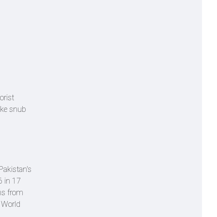
orist
hake snub
Pakistan's
6 in 17
uns from
0 World