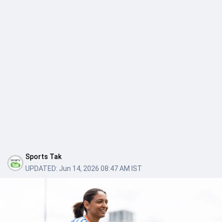
Sports Tak
UPDATED:
Jun 14, 2026 08:47 AM IST