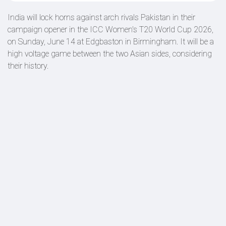
India will lock horns against arch rivals Pakistan in their
campaign opener in the ICC Women's T20 World Cup 2026,
on Sunday, June 14 at Edgbaston in Birmingham. It will be a
high voltage game between the two Asian sides, considering
their history.