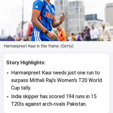
Harmanpreet Kaur in this frame. (Getty)
Story Highlights:
Harmanpreet Kaur needs just one run to
surpass Mithali Raj's Women's T20 World
Cup tally.
India skipper has scored 194 runs in 15
T20Is against arch-rivals Pakistan.