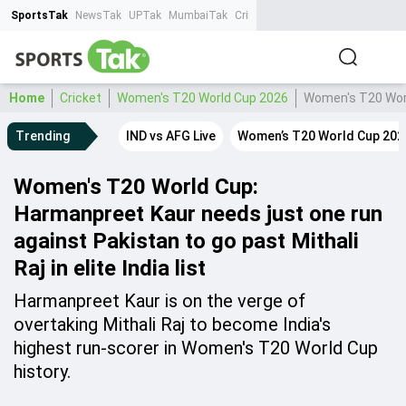
SportsTak
NewsTak
UPTak
MumbaiTak
CrimeTak
Lallantop
AstroTak
Ta
Home
Cricket
Women's T20 World Cup 2026
Women's T20 World
Trending
IND vs AFG Live
Women’s T20 World Cup 202
Women's T20 World Cup:
Harmanpreet Kaur needs just one run
against Pakistan to go past Mithali
Raj in elite India list
Harmanpreet Kaur is on the verge of
overtaking Mithali Raj to become India's
highest run-scorer in Women's T20 World Cup
history.