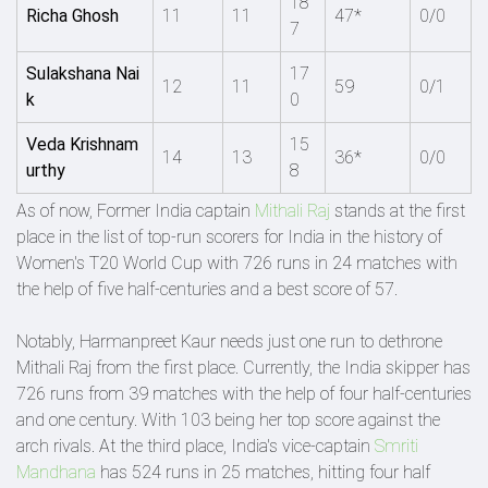
18
Richa Ghosh
11
11
47*
0/0
7
Sulakshana Nai
17
12
11
59
0/1
k
0
Veda Krishnam
15
14
13
36*
0/0
urthy
8
As of now, Former India captain
Mithali Raj
stands at the first
place in the list of top-run scorers for India in the history of
Women's T20 World Cup with 726 runs in 24 matches with
the help of five half-centuries and a best score of 57.
Notably, Harmanpreet Kaur needs just one run to dethrone
Mithali Raj from the first place. Currently, the India skipper has
726 runs from 39 matches with the help of four half-centuries
and one century. With 103 being her top score against the
arch rivals. At the third place, India's vice-captain
Smriti
Mandhana
has 524 runs in 25 matches, hitting four half