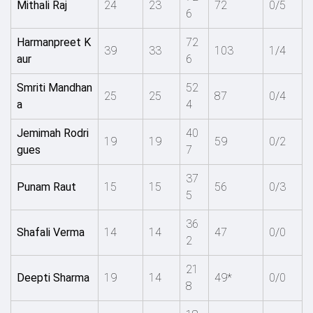
Mithali Raj
24
23
72
0/5
6
Harmanpreet K
72
39
33
103
1/4
aur
6
Smriti Mandhan
52
25
25
87
0/4
a
4
Jemimah Rodri
40
19
19
59
0/2
gues
7
37
Punam Raut
15
15
56
0/3
5
36
Shafali Verma
14
14
47
0/0
2
21
Deepti Sharma
19
14
49*
0/0
8