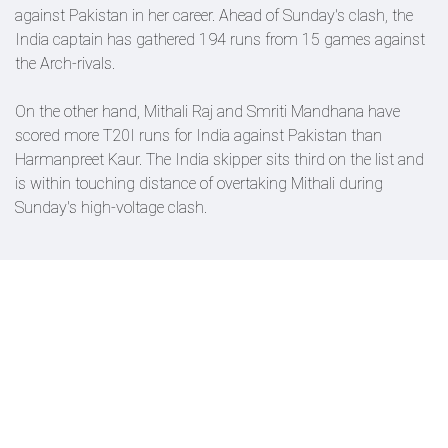
against Pakistan in her career. Ahead of Sunday's clash, the
India captain has gathered 194 runs from 15 games against
the Arch-rivals.
On the other hand, Mithali Raj and Smriti Mandhana have
scored more T20I runs for India against Pakistan than
Harmanpreet Kaur. The India skipper sits third on the list and
is within touching distance of overtaking Mithali during
Sunday's high-voltage clash.