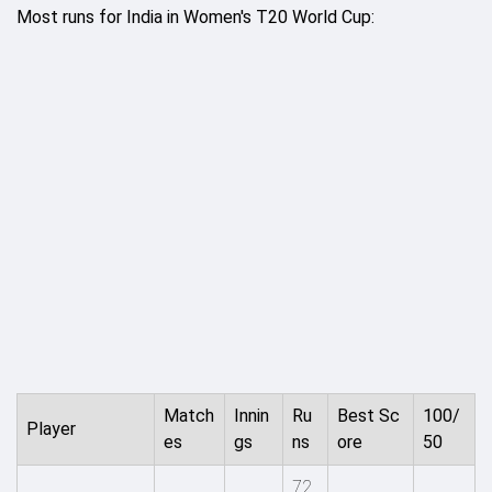
Most runs for India in Women's T20 World Cup:
Match
Innin
Ru
Best Sc
100/
Player
es
gs
ns
ore
50
72