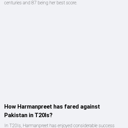
centuries and 87 being her best score.
How Harmanpreet has fared against
Pakistan in T20Is?
In T20Is, Harmanpreet has enjoyed considerable success