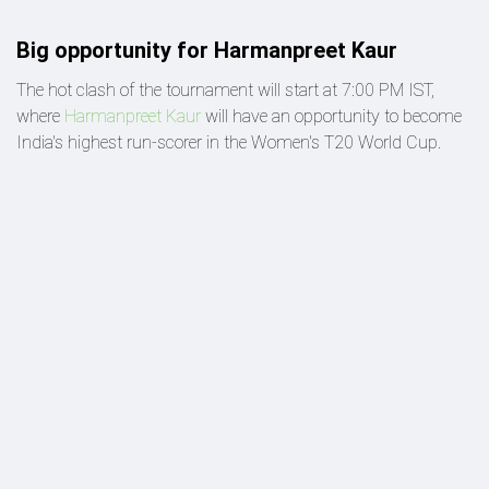
Big opportunity for Harmanpreet Kaur
The hot clash of the tournament will start at 7:00 PM IST,
where
Harmanpreet Kaur
will have an opportunity to become
India's highest run-scorer in the Women's T20 World Cup.