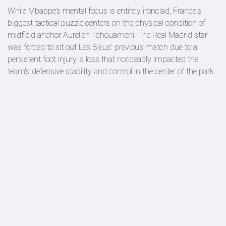
While Mbappe’s mental focus is entirely ironclad, France's
biggest tactical puzzle centers on the physical condition of
midfield anchor Aurelien Tchouameni. The Real Madrid star
was forced to sit out Les Bleus' previous match due to a
persistent foot injury, a loss that noticeably impacted the
team's defensive stability and control in the center of the park.