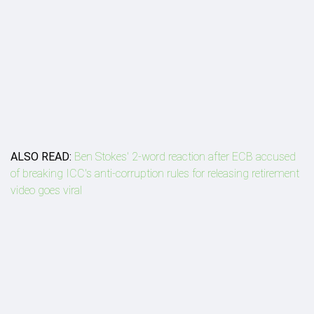
ALSO READ:
Ben Stokes' 2-word reaction after ECB accused
of breaking ICC's anti-corruption rules for releasing retirement
video goes viral