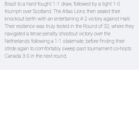
Brazil to a hard-fought 1-1 draw, followed by a tight 1-0
triumph over Scotland. The Atlas Lions then sealed their
knockout berth with an entertaining 4-2 victory against Haiti.
Their resilience was truly tested in the Round of 32, where they
navigated a tense penalty shootout victory over the
Netherlands following a 1-1 stalemate, before finding their
stride again to comfortably sweep past tournament co-hosts
Canada 3-0 in the next round.