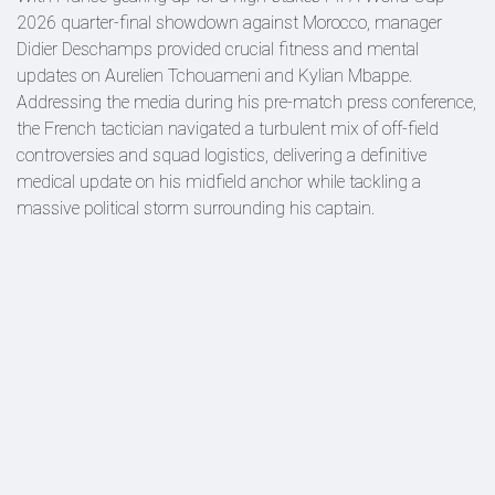
2026 quarter-final showdown against Morocco, manager
Didier Deschamps provided crucial fitness and mental
updates on Aurelien Tchouameni and Kylian Mbappe.
Addressing the media during his pre-match press conference,
the French tactician navigated a turbulent mix of off-field
controversies and squad logistics, delivering a definitive
medical update on his midfield anchor while tackling a
massive political storm surrounding his captain.