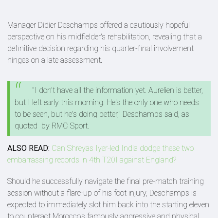
Manager Didier Deschamps offered a cautiously hopeful
perspective on his midfielder's rehabilitation, revealing that a
definitive decision regarding his quarter-final involvement
hinges on a late assessment.
"I don't have all the information yet. Aurelien is better,
but I left early this morning. He's the only one who needs
to be seen, but he's doing better," Deschamps said, as
quoted by RMC Sport.
ALSO READ:
Can Shreyas Iyer-led India dodge these two
embarrassing records in 4th T20I against England?
Should he successfully navigate the final pre-match training
session without a flare-up of his foot injury, Deschamps is
expected to immediately slot him back into the starting eleven
to counteract Morocco's famously aggressive and physical