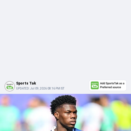
Sports Tak
UPDATED:
Jul 09, 2026 08:16 PM IST