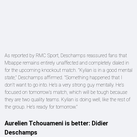
As reported by RMC Sport, Deschamps reassured fans that
Mbappe remains entirely unaffected and completely dialed in
for the upcoming knockout match. "Kylian is in a good mental
state," Deschamps affirmed. "Something happened that I
don't want to go into. He's a very strong guy mentally. He's
focused on tomorrow's match, which will be tough because
they are two quality teams. Kylian is doing well, like the rest of
the group. He's ready for tomorrow."
Aurelien Tchouameni is better: Didier
Deschamps