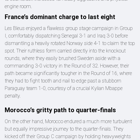
engine room.
France’s dominant charge to last eight
Les Bleus enjoyed a flawless group stage campaign in Group
I, comfortably dispatching Senegal 3-1 and Iraq 3-0 before
dismantling a heavily rotated Norway side 4-1 to claim the top
spot. Their ruthless form carried directly into the knockout
rounds, where they easily brushed Sweden aside with a
commanding 3-0 victory in the Round of 32. However, their
path became significantly tougher in the Round of 16, where
they had to fight tooth and nail to edge past a stubborn
Paraguay team 1-0, courtesy of a crucial Kylian Mbappe
penalty.
Morocco’s gritty path to quarter-finals
On the other hand, Morocco endured a much more turbulent
but equally impressive journey to the quarter-finals. They
kicked off their Group C campaign by holding heavyweights