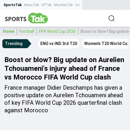
SportsTak
NewsTak
UPTak
MumbaiTak
CrimeTak
Lallantop
AstroTak
Ta
Home
Football
FIFA World Cup 2026
Boost or blow? Big update
Trending
ENG vs IND 3rd T20
Women’s T20 World Cup
Boost or blow? Big update on Aurelien
Tchouameni's injury ahead of France
vs Morocco FIFA World Cup clash
France manager Didier Deschamps has given a
positive update on Aurelien Tchouameni ahead
of key FIFA World Cup 2026 quarterfinal clash
against Morocco