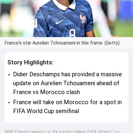
France's star Aurelien Tchouameni in this frame. (Getty)
Story Highlights:
Didier Deschamps has provided a massive
update on Aurelien Tchouameni ahead of
France vs Morocco clash
France will take on Morocco for a spot in
FIFA World Cup semifinal
With France gearing up for a high-stakes FIFA World Cup