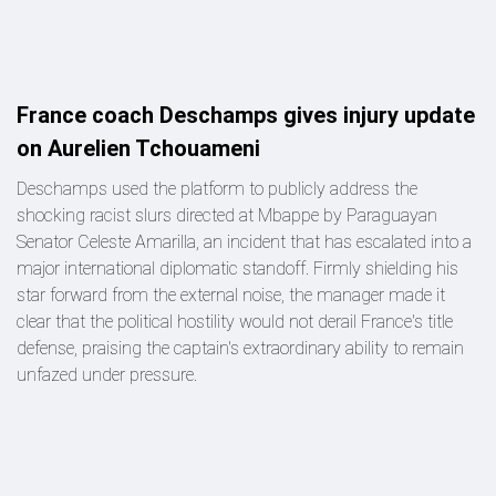
France coach Deschamps gives injury update
on Aurelien Tchouameni
Deschamps used the platform to publicly address the
shocking racist slurs directed at Mbappe by Paraguayan
Senator Celeste Amarilla, an incident that has escalated into a
major international diplomatic standoff. Firmly shielding his
star forward from the external noise, the manager made it
clear that the political hostility would not derail France's title
defense, praising the captain's extraordinary ability to remain
unfazed under pressure.