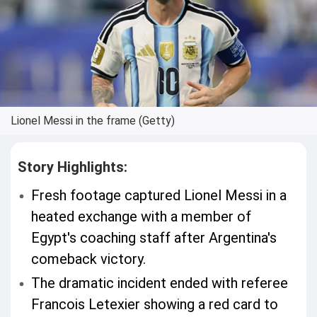
Lionel Messi in the frame (Getty)
Story Highlights:
Fresh footage captured Lionel Messi in a
heated exchange with a member of
Egypt's coaching staff after Argentina's
comeback victory.
The dramatic incident ended with referee
Francois Letexier showing a red card to