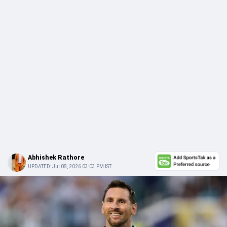
Abhishek Rathore
UPDATED:
Jul 08, 2026 03:03 PM IST