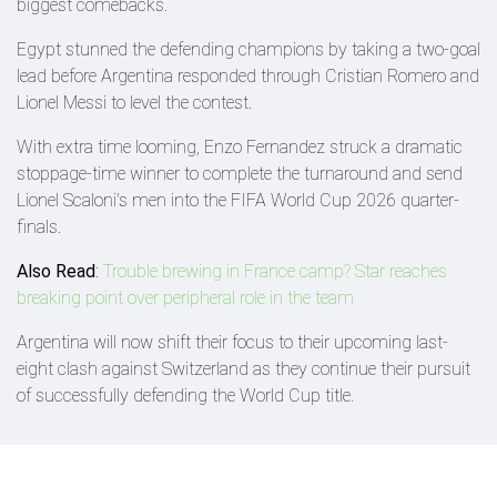
biggest comebacks.
Egypt stunned the defending champions by taking a two-goal
lead before Argentina responded through Cristian Romero and
Lionel Messi to level the contest.
With extra time looming, Enzo Fernandez struck a dramatic
stoppage-time winner to complete the turnaround and send
Lionel Scaloni's men into the FIFA World Cup 2026 quarter-
finals.
Also Read
:
Trouble brewing in France camp? Star reaches
breaking point over peripheral role in the team
Argentina will now shift their focus to their upcoming last-
eight clash against Switzerland as they continue their pursuit
of successfully defending the World Cup title.