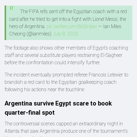
The FIFA refs sent off the Egyptian coach with a red
card after he tried to get into a fight with Lionel Messi, the
hero of Argentina.
pic.twitter.com/Bi0jiHjaxi
— Ian Miles
Cheong (@ianmiles)
July 8, 2026
The footage also shows other members of Egypt's coaching
staff and several substitute players restraining El-Sagheer
before the confrontation could intensify further.
The incident eventually prompted referee Francois Letexier to
brandish a red card to the Egyptian goalkeeping coach
following his actions near the touchline.
Argentina survive Egypt scare to book
quarter-final spot
The controversial scenes capped an extraordinary night in
Atlanta that saw Argentina produce one of the tournament's