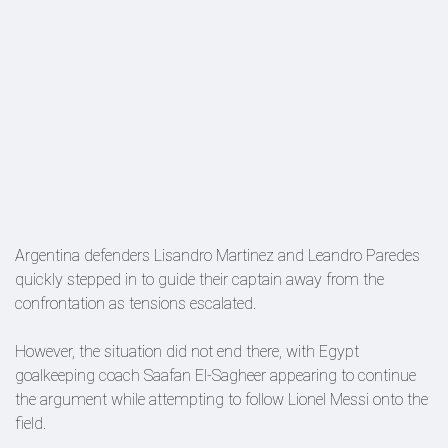
Argentina defenders Lisandro Martinez and Leandro Paredes
quickly stepped in to guide their captain away from the
confrontation as tensions escalated.
However, the situation did not end there, with Egypt
goalkeeping coach Saafan El-Sagheer appearing to continue
the argument while attempting to follow Lionel Messi onto the
field.