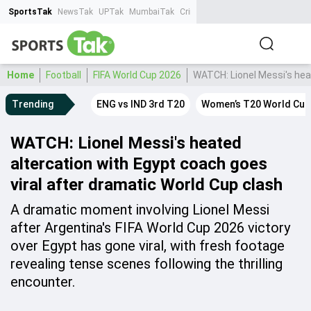
SportsTak
NewsTak
UPTak
MumbaiTak
CrimeTak
Lallantop
AstroTak
Ta
Home
Football
FIFA World Cup 2026
WATCH: Lionel Messi's heat
Trending
ENG vs IND 3rd T20
Women’s T20 World Cup
WATCH: Lionel Messi's heated
altercation with Egypt coach goes
viral after dramatic World Cup clash
A dramatic moment involving Lionel Messi
after Argentina's FIFA World Cup 2026 victory
over Egypt has gone viral, with fresh footage
revealing tense scenes following the thrilling
encounter.