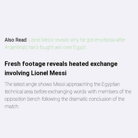
Also Read
:
Lionel Messi reveals why he got emotional after
Argentina's hard-fought win over Egypt
Fresh footage reveals heated exchange
involving Lionel Messi
The latest angle shows Messi approaching the Egyptian
technical area before exchanging words with members of the
opposition bench following the dramatic conclusion of the
match.