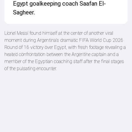
Egypt goalkeeping coach Saafan El-
Sagheer.
Lionel Messi found himself at the center of another viral
moment during Argentina's dramatic FIFA World Cup 2026
Round of 16 victory over Egypt, with fresh footage revealing a
heated confrontation between the Argentine captain and a
member of the Egyptian coaching staff after the final stages
of the pulsating encounter.