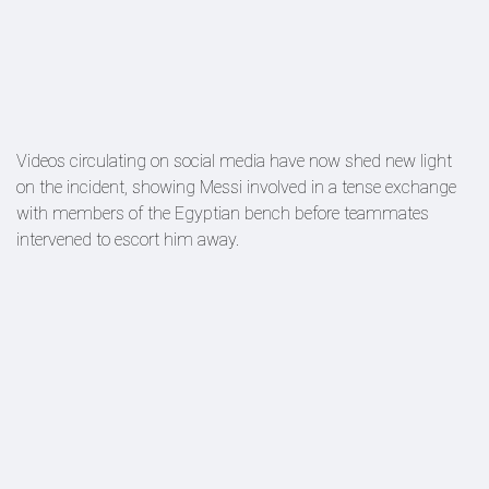
Videos circulating on social media have now shed new light
on the incident, showing Messi involved in a tense exchange
with members of the Egyptian bench before teammates
intervened to escort him away.