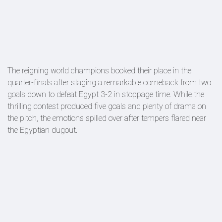
The reigning world champions booked their place in the
quarter-finals after staging a remarkable comeback from two
goals down to defeat Egypt 3-2 in stoppage time. While the
thrilling contest produced five goals and plenty of drama on
the pitch, the emotions spilled over after tempers flared near
the Egyptian dugout.