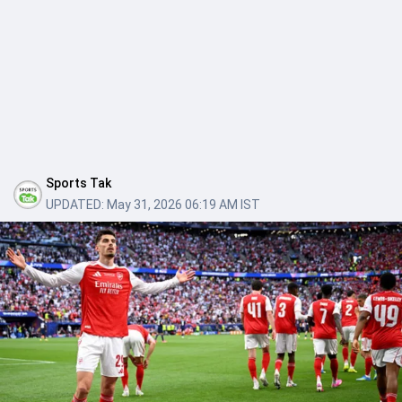
Sports Tak
UPDATED:
May 31, 2026 06:19 AM IST