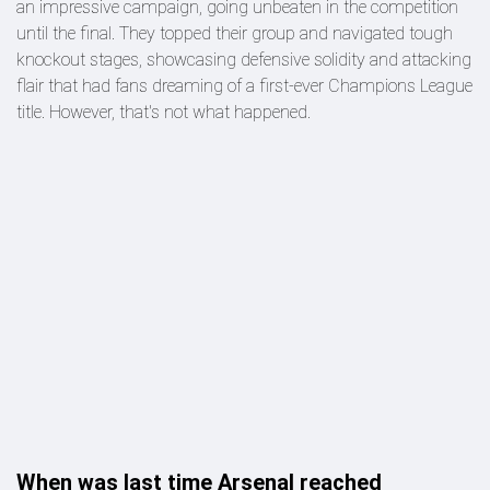
an impressive campaign, going unbeaten in the competition
until the final. They topped their group and navigated tough
knockout stages, showcasing defensive solidity and attacking
flair that had fans dreaming of a first-ever Champions League
title. However, that's not what happened.
When was last time Arsenal reached