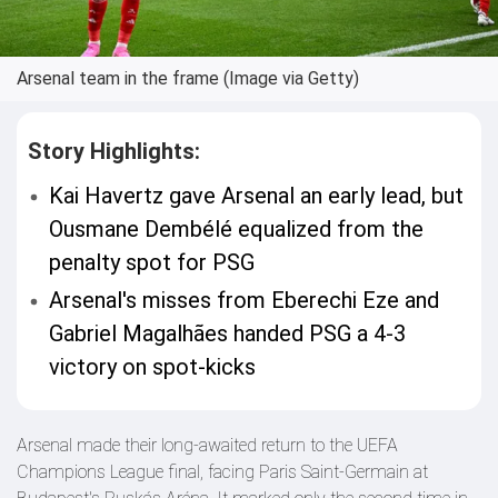
Arsenal team in the frame (Image via Getty)
Story Highlights:
Kai Havertz gave Arsenal an early lead, but
Ousmane Dembélé equalized from the
penalty spot for PSG
Arsenal's misses from Eberechi Eze and
Gabriel Magalhães handed PSG a 4-3
victory on spot-kicks
Arsenal made their long-awaited return to the UEFA
Champions League final, facing Paris Saint-Germain at