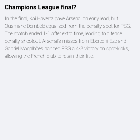
Champions League final?
In the final, Kai Havertz gave Arsenal an early lead, but
Ousmane Dembélé equalized from the penalty spot for PSG.
The match ended 1-1 after extra time, leading to a tense
penalty shootout. Arsenal's misses from Eberechi Eze and
Gabriel Magalhães handed PSG a 4-3 victory on spot-kicks,
allowing the French club to retain their title.