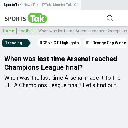
SportsTak
NewsTak
UPTak
MumbaiTak
CrimeTak
Lallantop
AstroTak
Ta
Home
Football
When was last time Arsenal reached Champions 
Trending
RCB vs GT Highlights
IPL Orange Cap Winner
When was last time Arsenal reached
Champions League final?
When was the last time Arsenal made it to the
UEFA Champions League final? Let's find out.