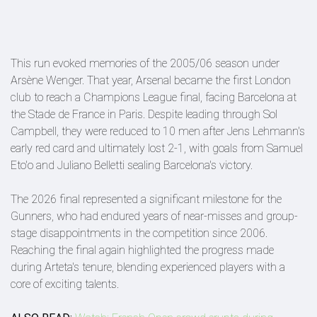
This run evoked memories of the 2005/06 season under
Arsène Wenger. That year, Arsenal became the first London
club to reach a Champions League final, facing Barcelona at
the Stade de France in Paris. Despite leading through Sol
Campbell, they were reduced to 10 men after Jens Lehmann's
early red card and ultimately lost 2-1, with goals from Samuel
Eto'o and Juliano Belletti sealing Barcelona's victory.
The 2026 final represented a significant milestone for the
Gunners, who had endured years of near-misses and group-
stage disappointments in the competition since 2006.
Reaching the final again highlighted the progress made
during Arteta's tenure, blending experienced players with a
core of exciting talents.