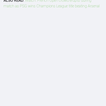
ALSO READ:
Watch: French Open crowd erupts during
match as PSG wins Champions League title beating Arsenal