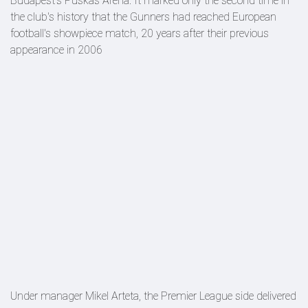
Budapest's Puskás Aréna. It marked only the second time in
the club's history that the Gunners had reached European
football's showpiece match, 20 years after their previous
appearance in 2006
Under manager Mikel Arteta, the Premier League side delivered