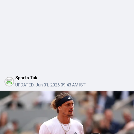
Sports Tak
UPDATED:
Jun 01, 2026 09:43 AM IST