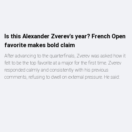
Is this Alexander Zverev's year? French Open
favorite makes bold claim
After advancing to the quarterfinals, Zverev was asked how it
felt to be the top favorite at a major for the first time. Zverev
responded calmly and consistently with his previous
comments, refusing to dwell on external pressure. He said: