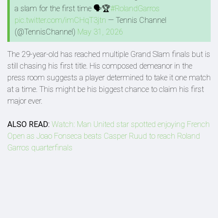
a slam for the first time 🗣️🏆
#RolandGarros
pic.twitter.com/imCHqT3jtn
— Tennis Channel
(@TennisChannel)
May 31, 2026
The 29-year-old has reached multiple Grand Slam finals but is
still chasing his first title. His composed demeanor in the
press room suggests a player determined to take it one match
at a time. This might be his biggest chance to claim his first
major ever.
ALSO READ:
Watch: Man United star spotted enjoying French
Open as Joao Fonseca beats Casper Ruud to reach Roland
Garros quarterfinals