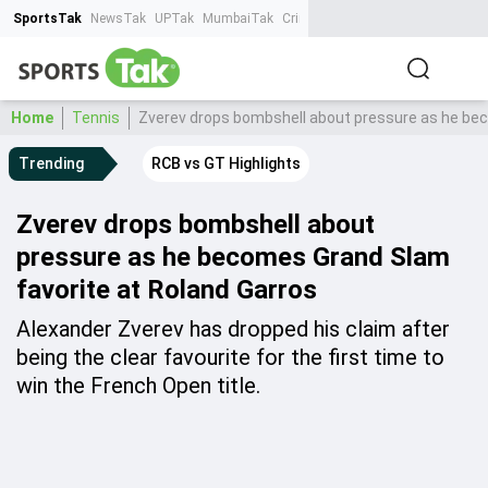
SportsTak
NewsTak
UPTak
MumbaiTak
CrimeTak
Lallantop
AstroTak
Ta
Home
Tennis
Zverev drops bombshell about pressure as he bec
Trending
RCB vs GT Highlights
Zverev drops bombshell about
pressure as he becomes Grand Slam
favorite at Roland Garros
Alexander Zverev has dropped his claim after
being the clear favourite for the first time to
win the French Open title.