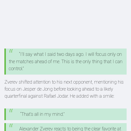
“I’ll say what I said two days ago. I will focus only on
the matches ahead of me. This is the only thing that I can
control.”
Zverev shifted attention to his next opponent, mentioning his
focus on Jesper de Jong before looking ahead to a likely
quarterfinal against Rafael Jodar. He added with a smile:
“That’s all in my mind.”
Alexander Zverev reacts to being the clear favorite at