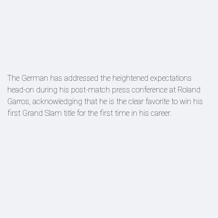
The German has addressed the heightened expectations
head-on during his post-match press conference at Roland
Garros, acknowledging that he is the clear favorite to win his
first Grand Slam title for the first time in his career.