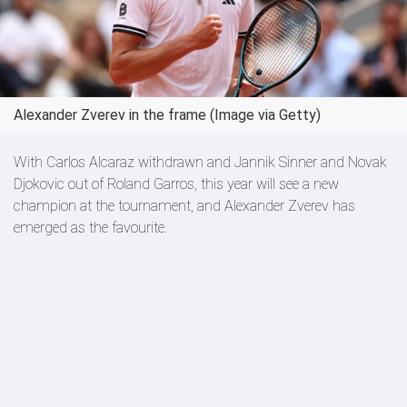
Alexander Zverev in the frame (Image via Getty)
With Carlos Alcaraz withdrawn and Jannik Sinner and Novak
Djokovic out of Roland Garros, this year will see a new
champion at the tournament, and Alexander Zverev has
emerged as the favourite.