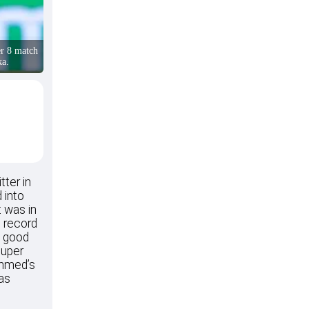
r 8 match
ka.
tter in
 into
t was in
s record
a good
Super
Ahmed’s
 as