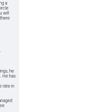
ing a
ircle
u will
 there
r
ings, he
3. He has
 rate in
managed
ree