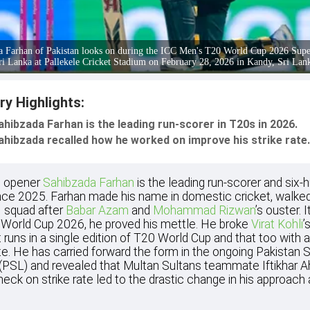
a Farhan of Pakistan looks on during the ICC Men's T20 World Cup 2026 Supe
ri Lanka at Pallekele Cricket Stadium on February 28, 2026 in Kandy, Sri Lan
ry Highlights:
ahibzada Farhan is the leading run-scorer in T20s in 2026.
ahibzada recalled how he worked on improve his strike rate.
n opener
Sahibzada Farhan
is the leading run-scorer and six-hi
ce 2025. Farhan made his name in domestic cricket, walked
 squad after
Babar Azam
and
Mohammad Rizwan
’s ouster. I
World Cup 2026, he proved his mettle. He broke
Virat Kohli
’
 runs in a single edition of T20 World Cup and that too with 
ate. He has carried forward the form in the ongoing Pakistan 
(PSL) and revealed that Multan Sultans teammate Iftikhar 
check on strike rate led to the drastic change in his approach