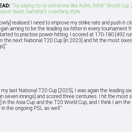
EAD:
'Try saying no to someone like Kohli, Rohit': World Cup
pacer lauds Gambhir's coaching style
slowly] realised I need to improve my strike rate and push it cl
egan aiming to be the leading six-hitter in every tournament f
 started to practise power-hitting. I scored at 170-180 [492 ru
in the next National T20 Cup [in 2023] and hit the most sixes
s].”
n my last National T20 Cup [2025], I was again the leading six-
 in seven innings] and scored three centuries. I hit the most s
] in the Asia Cup and the T20 World Cup, and I think I am the
r in the ongoing PSL as well.”