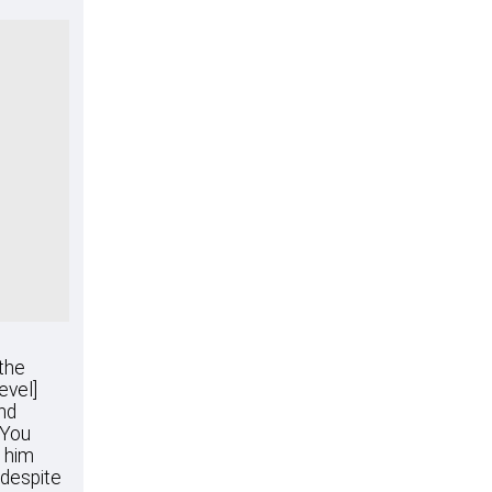
 the
evel]
nd
"You
e him
 despite