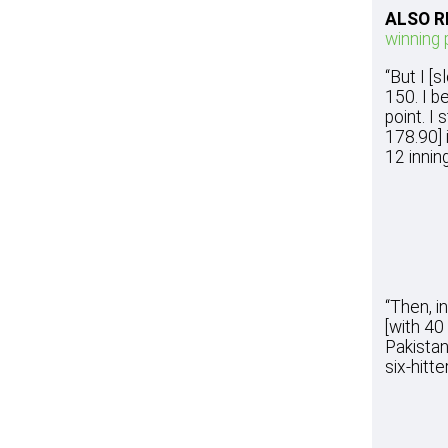
ALSO R
winning 
“But I [
150. I b
point. I
178.90] 
12 inning
“Then, i
[with 40
Pakistan
six-hitte