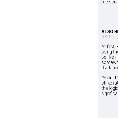
me scori
ALSO R
KKR to p
At first
being th
be like f
somewhe
dividend
“Abdur R
strike r
the logi
significa