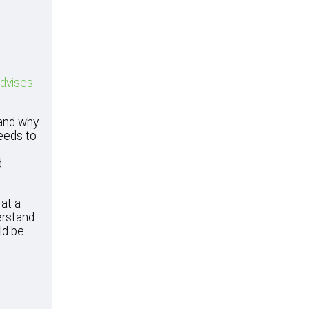
advises
tand why
needs to
d
at a
erstand
ld be