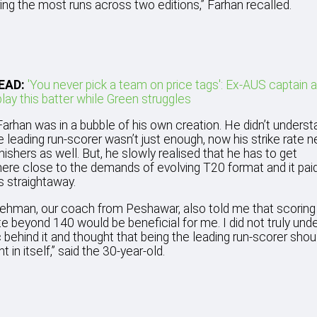
ng the most runs across two editions,” Farhan recalled.
EAD:
'You never pick a team on price tags': Ex-AUS captain 
lay this batter while Green struggles
, Farhan was in a bubble of his own creation. He didn’t unders
e leading run-scorer wasn’t just enough, now his strike rate 
inishers as well. But, he slowly realised that he has to get
re close to the demands of evolving T20 format and it pai
s straightaway.
ehman, our coach from Peshawar, also told me that scoring 
ate beyond 140 would be beneficial for me. I did not truly und
c behind it and thought that being the leading run-scorer shou
nt in itself,” said the 30-year-old.