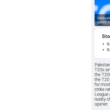
Sahibzad
against S
Sto
S
S
Pakista
T20s sin
the T20I
the T20 
for most
strike r
League 
reality 
opener.