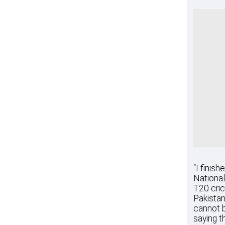
“I finis
National
T20 cric
Pakistan
cannot b
saying t