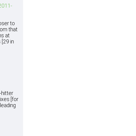
 2011-
oser to
rom that
ns at
 [29 in
hitter
ixes [for
 leading