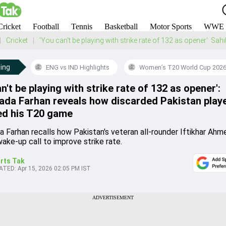
Cricket
Football
Tennis
Basketball
Motor Sports
WWE
Cricket
'You can't be playing with strike rate of 132 as opener': 
ing
ENG vs IND Highlights
Women’s T20 World Cup 202
n't be playing with strike rate of 132 as opener':
ada Farhan reveals how discarded Pakistan play
d his T20 game
a Farhan recalls how Pakistan's veteran all-rounder Iftikhar Ah
ake-up call to improve strike rate.
rts Tak
ATED:
Apr 15, 2026 02:05 PM IST
ADVERTISEMENT