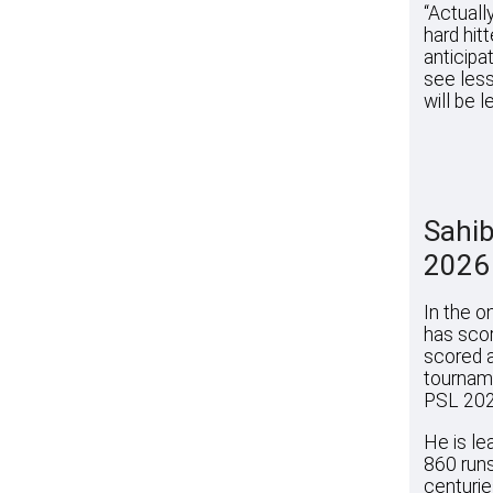
“Actuall
hard hit
anticipat
see less
will be le
Sahib
2026
In the o
has scor
scored a
tourname
PSL 202
He is le
860 runs
centuries