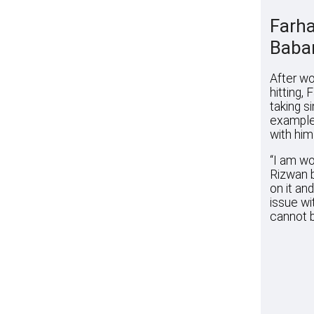
Farha
Baba
After wo
hitting,
taking s
example.
with him
“I am wo
Rizwan b
on it an
issue wit
cannot b