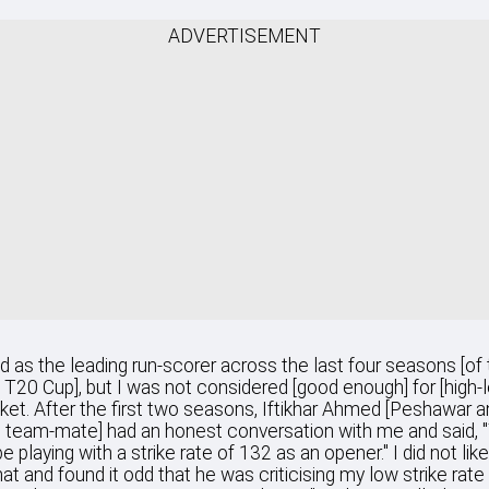
ADVERTISEMENT
hed as the leading run-scorer across the last four seasons [of
 T20 Cup], but I was not considered [good enough] for [high-l
ket. After the first two seasons, Iftikhar Ahmed [Peshawar a
 team-mate] had an honest conversation with me and said, 
e playing with a strike rate of 132 as an opener." I did not lik
hat and found it odd that he was criticising my low strike rate