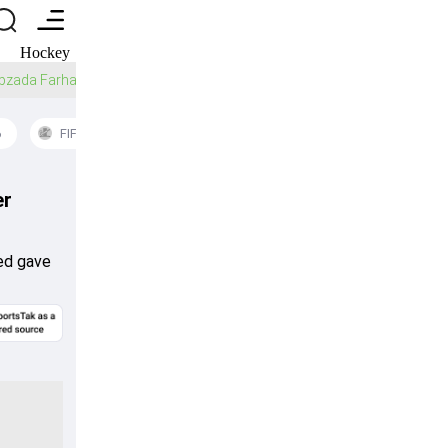
Hockey
American Football
Baseball
Golf
Ice Hockey
Sahibzada Farhan reveals how discarded Pakistan player changed his T20
6
FIFA World Cup 2026
Women's T20 World Schedule
er
med gave