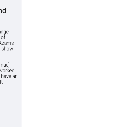
nd
ange-
 of
 Azam's
ll show
mmad]
 worked
I have an
It