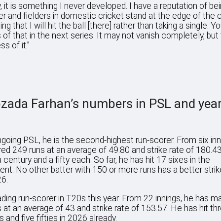
y, it is something I never developed. I have a reputation of be
ter and fielders in domestic cricket stand at the edge of the c
ing that I will hit the ball [there] rather than taking a single. Yo
 of that in the next series. It may not vanish completely, but
ss of it.”
zada Farhan’s numbers in PSL and yea
ngoing PSL, he is the second-highest run-scorer. From six inn
ed 249 runs at an average of 49.80 and strike rate of 180.4
 century and a fifty each. So far, he has hit 17 sixes in the
nt. No other batter with 150 or more runs has a better strike
6.
ading run-scorer in T20s this year. From 22 innings, he has 
 at an average of 43 and strike rate of 153.57. He has hit th
 and five fifties in 2026 already.