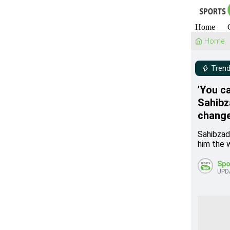
Home
Home
Trend
'You ca
Sahibz
change
Sahibzad
him the w
Spo
UPD