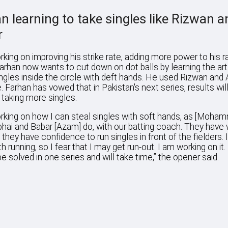
n learning to take singles like Rizwan a
r
rking on improving his strike rate, adding more power to his r
 Farhan now wants to cut down on dot balls by learning the art
ingles inside the circle with deft hands. He used Rizwan and
 Farhan has vowed that in Pakistan's next series, results wi
 taking more singles.
rking on how I can steal singles with soft hands, as [Moha
hai and Babar [Azam] do, with our batting coach. They have
d they have confidence to run singles in front of the fielders. 
h running, so I fear that I may get run-out. I am working on it. 
e solved in one series and will take time,” the opener said.