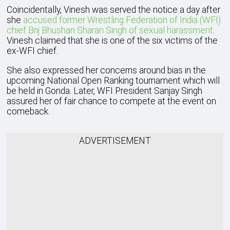
Coincidentally, Vinesh was served the notice a day after
she
accused former Wrestling Federation of India (WFI)
chief Brij Bhushan Sharan Singh of sexual harassment
.
Vinesh claimed that she is one of the six victims of the
ex-WFI chief.
She also expressed her concerns around bias in the
upcoming National Open Ranking tournament which will
be held in Gonda. Later, WFI President Sanjay Singh
assured her of fair chance to compete at the event on
comeback.
ADVERTISEMENT