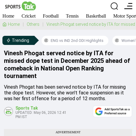
Home
Cricket
Football
Tennis
Basketball
Motor Spor
Home
Others
Vinesh Phogat served notice by ITA for misse
Trending
ENG vs IND 2nd ODI Highlights
Women’s
Vinesh Phogat served notice by ITA for
missed dope test in December 2025 ahead of
comeback in National Open Ranking
tournament
Vinesh Phogat has been served notice by ITA for missing
the dope test. However, she won't face suspension as it
was her first offence for a period of 12 months.
Sports Tak
UPDATED:
May 06, 2026 12:41
PM IST
ADVERTISEMENT