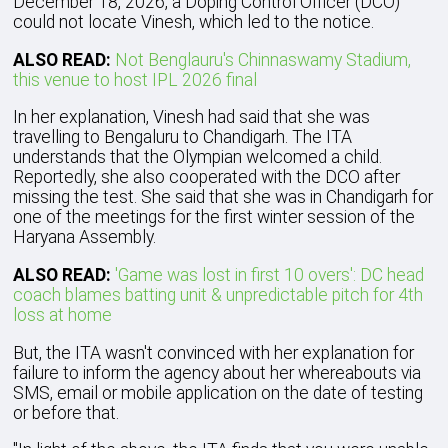
December 18, 2026, a Doping Control Officer (DCO)
could not locate Vinesh, which led to the notice.
ALSO READ:
Not Benglauru's Chinnaswamy Stadium,
this venue to host IPL 2026 final
In her explanation, Vinesh had said that she was
travelling to Bengaluru to Chandigarh. The ITA
understands that the Olympian welcomed a child.
Reportedly, she also cooperated with the DCO after
missing the test. She said that she was in Chandigarh for
one of the meetings for the first winter session of the
Haryana Assembly.
ALSO READ:
'Game was lost in first 10 overs': DC head
coach blames batting unit & unpredictable pitch for 4th
loss at home
But, the ITA wasn't convinced with her explanation for
failure to inform the agency about her whereabouts via
SMS, email or mobile application on the date of testing
or before that.