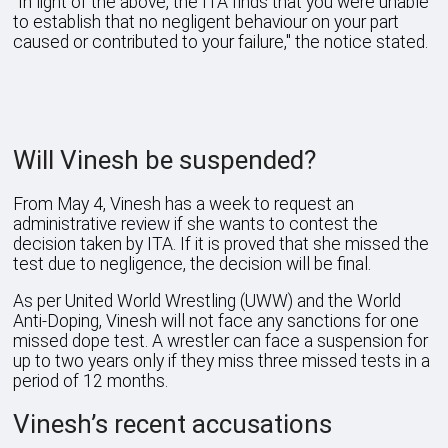
"In light of the above, the ITA finds that you were unable
to establish that no negligent behaviour on your part
caused or contributed to your failure," the notice stated.
Will Vinesh be suspended?
From May 4, Vinesh has a week to request an
administrative review if she wants to contest the
decision taken by ITA. If it is proved that she missed the
test due to negligence, the decision will be final.
As per United World Wrestling (UWW) and the World
Anti-Doping, Vinesh will not face any sanctions for one
missed dope test. A wrestler can face a suspension for
up to two years only if they miss three missed tests in a
period of 12 months.
Vinesh’s recent accusations