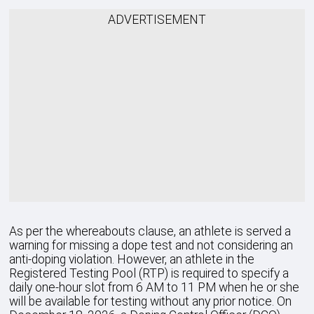
ADVERTISEMENT
As per the whereabouts clause, an athlete is served a
warning for missing a dope test and not considering an
anti-doping violation. However, an athlete in the
Registered Testing Pool (RTP) is required to specify a
daily one-hour slot from 6 AM to 11 PM when he or she
will be available for testing without any prior notice. On