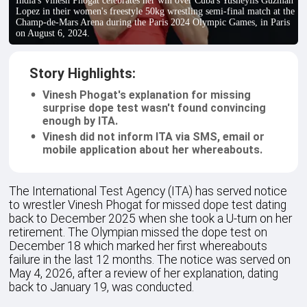
India's Vinesh Phogat celebrates her win over Cuba's Yusneylis Guzman
Lopez in their women's freestyle 50kg wrestling semi-final match at the
Champ-de-Mars Arena during the Paris 2024 Olympic Games, in Paris
on August 6, 2024.
Story Highlights:
Vinesh Phogat's explanation for missing
surprise dope test wasn't found convincing
enough by ITA.
Vinesh did not inform ITA via SMS, email or
mobile application about her whereabouts.
The International Test Agency (ITA) has served notice
to wrestler Vinesh Phogat for missed dope test dating
back to December 2025 when she took a U-turn on her
retirement. The Olympian missed the dope test on
December 18 which marked her first whereabouts
failure in the last 12 months. The notice was served on
May 4, 2026, after a review of her explanation, dating
back to January 19, was conducted.