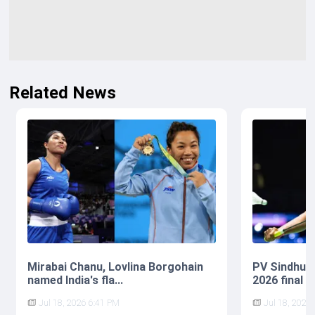
Related News
Mirabai Chanu, Lovlina Borgohain
PV Sindhu 
named India's fla...
2026 final af
Jul 18, 2026 6:41 PM
Jul 18, 2026