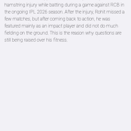
hamstring injury while batting during a game against RCB in
the ongoing IPL 2026 season. After the injury, Rohit missed a
few matches, but after coming back to action, he was
featured mainly as an impact player and did not do much
fielding on the ground. This is the reason why questions are
still being raised over his fitness.