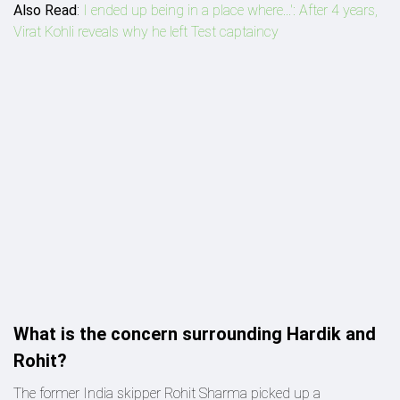
Also Read
:
I ended up being in a place where...': After 4 years,
Virat Kohli reveals why he left Test captaincy
What is the concern surrounding Hardik and
Rohit?
The former India skipper Rohit Sharma picked up a