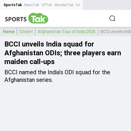
SportsTak
NewsTak
UPTak
MumbaiTak
CrimeTak
Lallantop
AstroTak
Ta
Home
Cricket
Afghanistan Tour of India 2026
BCCI unveils Ind
BCCI unveils India squad for
Afghanistan ODIs; three players earn
maiden call-ups
BCCI named the India’s ODI squad for the
Afghanistan series.