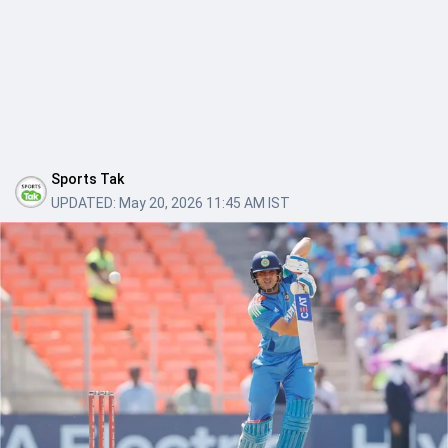
Sports Tak
UPDATED:
May 20, 2026 11:45 AM IST