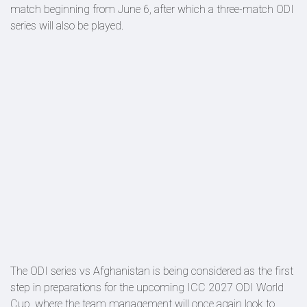
match beginning from June 6, after which a three-match ODI
series will also be played.
The ODI series vs Afghanistan is being considered as the first
step in preparations for the upcoming ICC 2027 ODI World
Cup, where the team management will once again look to