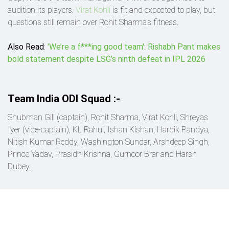
audition its players.
Virat Kohli
is fit and expected to play, but
questions still remain over Rohit Sharma's fitness.
Also Read
:
'We’re a f***ing good team': Rishabh Pant makes
bold statement despite LSG’s ninth defeat in IPL 2026
Team India ODI Squad :-
Shubman Gill (captain), Rohit Sharma, Virat Kohli, Shreyas
Iyer (vice-captain), KL Rahul, Ishan Kishan, Hardik Pandya,
Nitish Kumar Reddy, Washington Sundar, Arshdeep Singh,
Prince Yadav, Prasidh Krishna, Gurnoor Brar and Harsh
Dubey.