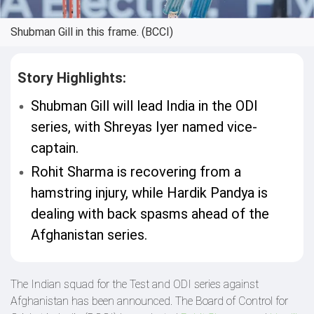
Shubman Gill in this frame. (BCCI)
Story Highlights:
Shubman Gill will lead India in the ODI
series, with Shreyas Iyer named vice-
captain.
Rohit Sharma is recovering from a
hamstring injury, while Hardik Pandya is
dealing with back spasms ahead of the
Afghanistan series.
The Indian squad for the Test and ODI series against
Afghanistan has been announced. The Board of Control for