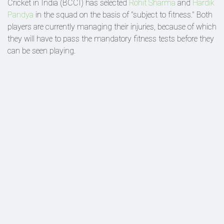
Cricket in India (BCCI) has selected
Rohit Sharma
and
Hardik
Pandya
in the squad on the basis of "subject to fitness." Both
players are currently managing their injuries, because of which
they will have to pass the mandatory fitness tests before they
can be seen playing.