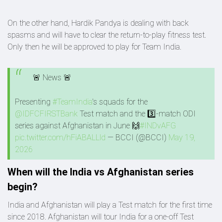
On the other hand, Hardik Pandya is dealing with back
spasms and will have to clear the return-to-play fitness test.
Only then he will be approved to play for Team India.
🚨 News 🚨
Presenting
#TeamIndia
's squads for the
@IDFCFIRSTBank
Test match and the 3️⃣-match ODI
series against Afghanistan in June 🙌
#INDvAFG
pic.twitter.com/hFiABALLld
— BCCI (@BCCI)
May 19,
2026
When will the India vs Afghanistan series
begin?
India and Afghanistan will play a Test match for the first time
since 2018. Afghanistan will tour India for a one-off Test