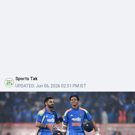
Sports Tak
UPDATED:
Jun 06, 2026 02:51 PM IST