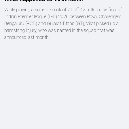
While playing a superb knock of 71 off 42 balls in the final of
Indian Premier league (IPL) 2026 between Royal Challengers
Bengaluru (RCB) and Gujarat Titans (GT), Virat picked up a
hamstring injury, who was named in the squad that was
announced last month.