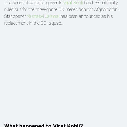
In a series of surprising events
Virat Kohli
has been officially
ruled out for the three-game ODI series against Afghanistan.
Star opener
Yashasvi Jaiswal
has been announced as his
replacement in the ODI squad.
What happened to Virat Kohli?