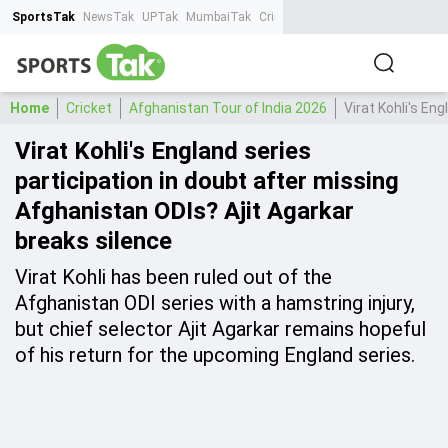
SportsTak
NewsTak
UPTak
MumbaiTak
CrimeTak
Lallantop
AstroTak
Ta
Home
Cricket
Afghanistan Tour of India 2026
Virat Kohli's En
Virat Kohli's England series
participation in doubt after missing
Afghanistan ODIs? Ajit Agarkar
breaks silence
Virat Kohli has been ruled out of the
Afghanistan ODI series with a hamstring injury,
but chief selector Ajit Agarkar remains hopeful
of his return for the upcoming England series.