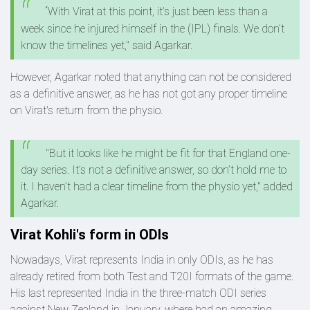
“With Virat at this point, it’s just been less than a
week since he injured himself in the (IPL) finals. We don’t
know the timelines yet," said Agarkar.
However, Agarkar noted that anything can not be considered
as a definitive answer, as he has not got any proper timeline
on Virat's return from the physio.
"But it looks like he might be fit for that England one-
day series. It’s not a definitive answer, so don’t hold me to
it. I haven’t had a clear timeline from the physio yet," added
Agarkar.
Virat Kohli's form in ODIs
Nowadays, Virat represents India in only ODIs, as he has
already retired from both Test and T20I formats of the game.
His last represented India in the three-match ODI series
against New Zealand in January, where had an amazing