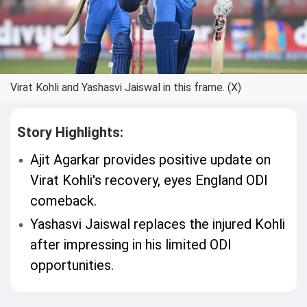
Virat Kohli and Yashasvi Jaiswal in this frame. (X)
Story Highlights:
Ajit Agarkar provides positive update on
Virat Kohli's recovery, eyes England ODI
comeback.
Yashasvi Jaiswal replaces the injured Kohli
after impressing in his limited ODI
opportunities.