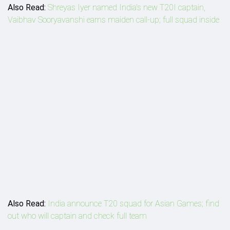
Also Read:
Shreyas Iyer named India's new T20I captain,
Vaibhav Sooryavanshi earns maiden call-up; full squad inside
Also Read:
India announce T20 squad for Asian Games; find
out who will captain and check full team