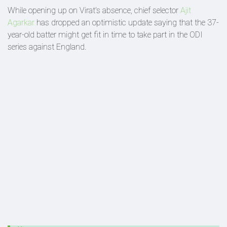
While opening up on Virat's absence, chief selector
Ajit
Agarkar
has dropped an optimistic update saying that the 37-
year-old batter might get fit in time to take part in the ODI
series against England.