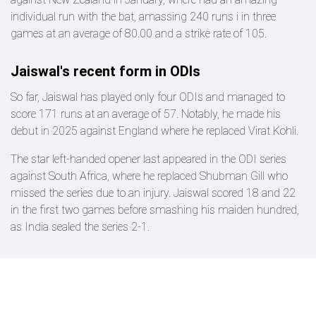
individual run with the bat, amassing 240 runs i in three
games at an average of 80.00 and a strike rate of 105.
Jaiswal's recent form in ODIs
So far, Jaiswal has played only four ODIs and managed to
score 171 runs at an average of 57. Notably, he made his
debut in 2025 against England where he replaced Virat Kohli.
The star left-handed opener last appeared in the ODI series
against South Africa, where he replaced Shubman Gill who
missed the series due to an injury. Jaiswal scored 18 and 22
in the first two games before smashing his maiden hundred,
as India sealed the series 2-1.