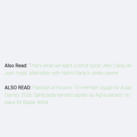
Also Read:
'That's what we want, a bit of spice': Alex Carey on
Josh Inglis' altercation with Nahid Rana in series opener
ALSO READ:
Pakistan announce 15-member squad for Asian
Games 2026, Sahibzada named captain as Agha sacked, no
place for Babar, Afridi