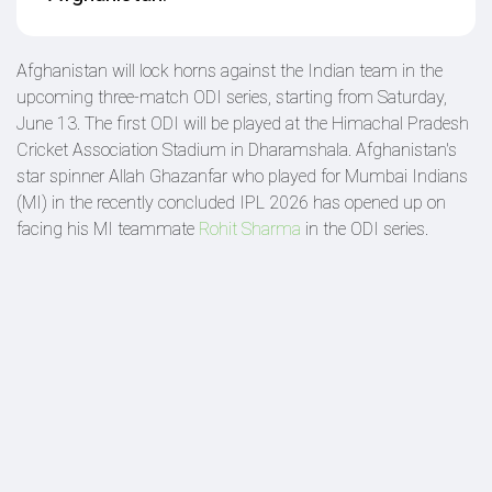
Afghanistan will lock horns against the Indian team in the
upcoming three-match ODI series, starting from Saturday,
June 13. The first ODI will be played at the Himachal Pradesh
Cricket Association Stadium in Dharamshala. Afghanistan's
star spinner Allah Ghazanfar who played for Mumbai Indians
(MI) in the recently concluded IPL 2026 has opened up on
facing his MI teammate
Rohit Sharma
in the ODI series.