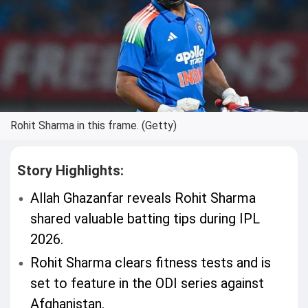
Rohit Sharma in this frame. (Getty)
Story Highlights:
Allah Ghazanfar reveals Rohit Sharma
shared valuable batting tips during IPL
2026.
Rohit Sharma clears fitness tests and is
set to feature in the ODI series against
Afghanistan.