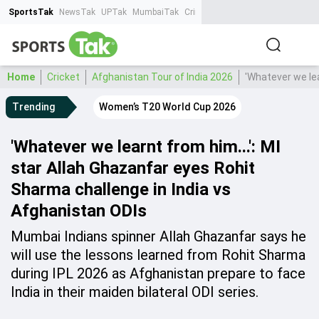
SportsTak
NewsTak
UPTak
MumbaiTak
CrimeTak
Lallantop
AstroTak
Ta
Home
Cricket
Afghanistan Tour of India 2026
'Whatever we lea
Trending
Women’s T20 World Cup 2026
'Whatever we learnt from him...': MI
star Allah Ghazanfar eyes Rohit
Sharma challenge in India vs
Afghanistan ODIs
Mumbai Indians spinner Allah Ghazanfar says he
will use the lessons learned from Rohit Sharma
during IPL 2026 as Afghanistan prepare to face
India in their maiden bilateral ODI series.