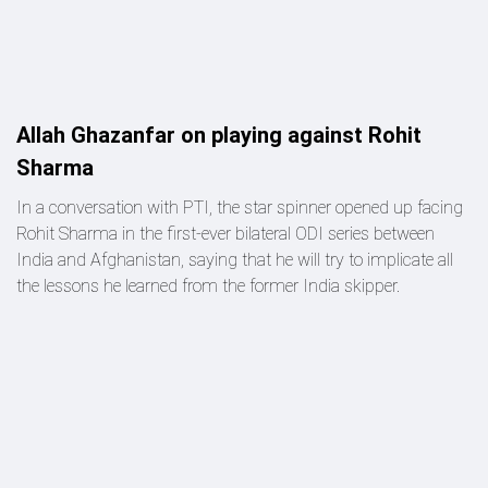
Allah Ghazanfar on playing against Rohit
Sharma
In a conversation with PTI, the star spinner opened up facing
Rohit Sharma in the first-ever bilateral ODI series between
India and Afghanistan, saying that he will try to implicate all
the lessons he learned from the former India skipper.