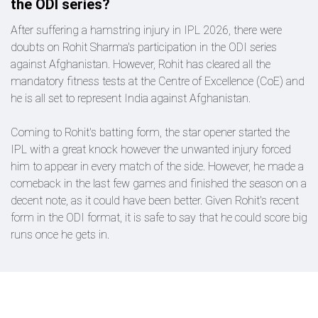
the ODI series?
After suffering a hamstring injury in IPL 2026, there were
doubts on Rohit Sharma's participation in the ODI series
against Afghanistan. However, Rohit has cleared all the
mandatory fitness tests at the Centre of Excellence (CoE) and
he is all set to represent India against Afghanistan.
Coming to Rohit's batting form, the star opener started the
IPL with a great knock however the unwanted injury forced
him to appear in every match of the side. However, he made a
comeback in the last few games and finished the season on a
decent note, as it could have been better. Given Rohit's recent
form in the ODI format, it is safe to say that he could score big
runs once he gets in.