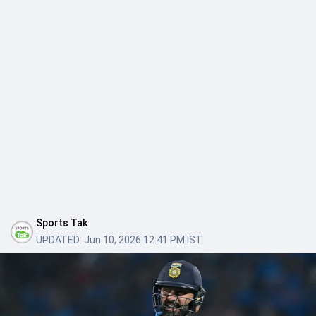
Sports Tak
UPDATED:
Jun 10, 2026 12:41 PM IST