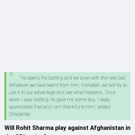
“He opens the batting and we bowl with the new ball.
Whatever we have learnt from him, Inshallah, we will try to
use it to our advantage and see what happens. Once
when I was batting, he gave me some tips. I really
appreciated that and I am thankful to him," added
Ghazanfar.
Will Rohit Sharma play against Afghanistan in