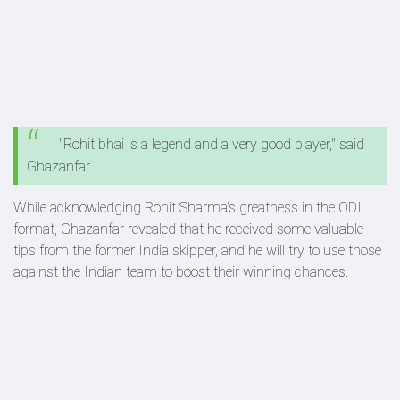
"Rohit bhai is a legend and a very good player," said
Ghazanfar.
While acknowledging Rohit Sharma's greatness in the ODI
format, Ghazanfar revealed that he received some valuable
tips from the former India skipper, and he will try to use those
against the Indian team to boost their winning chances.