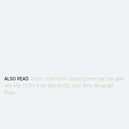
ALSO READ:
Watch: Virat Kohli's dressing room pep talk goes
viral after RCB's 9-run loss to LSG, says 'Why did we get
those...'