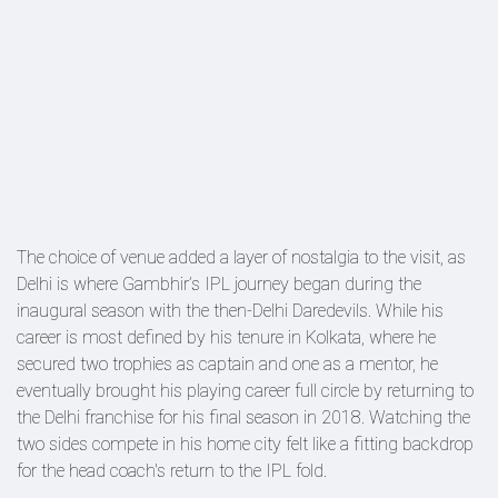
The choice of venue added a layer of nostalgia to the visit, as
Delhi is where Gambhir’s IPL journey began during the
inaugural season with the then-Delhi Daredevils. While his
career is most defined by his tenure in Kolkata, where he
secured two trophies as captain and one as a mentor, he
eventually brought his playing career full circle by returning to
the Delhi franchise for his final season in 2018. Watching the
two sides compete in his home city felt like a fitting backdrop
for the head coach's return to the IPL fold.