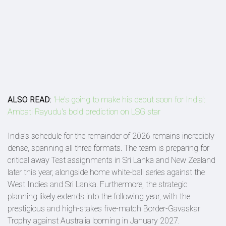
ALSO READ:
'He's going to make his debut soon for India':
Ambati Rayudu's bold prediction on LSG star
India's schedule for the remainder of 2026 remains incredibly
dense, spanning all three formats. The team is preparing for
critical away Test assignments in Sri Lanka and New Zealand
later this year, alongside home white-ball series against the
West Indies and Sri Lanka. Furthermore, the strategic
planning likely extends into the following year, with the
prestigious and high-stakes five-match Border-Gavaskar
Trophy against Australia looming in January 2027.