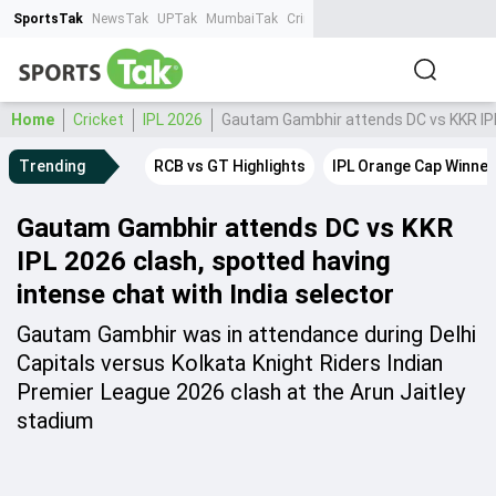
SportsTak
NewsTak
UPTak
MumbaiTak
CrimeTak
Lallantop
AstroTak
Ta
Home
Cricket
IPL 2026
Gautam Gambhir attends DC vs KKR IPL 
Trending
RCB vs GT Highlights
IPL Orange Cap Winner
Gautam Gambhir attends DC vs KKR
IPL 2026 clash, spotted having
intense chat with India selector
Gautam Gambhir was in attendance during Delhi
Capitals versus Kolkata Knight Riders Indian
Premier League 2026 clash at the Arun Jaitley
stadium