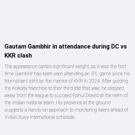
Gautam Gambhir in attendance during DC vs
KKR clash
The appearance carried significant weight, as it was the first
time Gambhir has been seen attending an IPL game since his
triumphant stint as the mentor of KKR in 2024. After guiding
the Kolkata franchise to their third title that year, he stepped
away from the league to succeed Rahul Dravid at the helm of
the Indian national team. His presence at the ground
suggests a hands-on approach to monitoring talent ahead of
India’s busy international schedule.