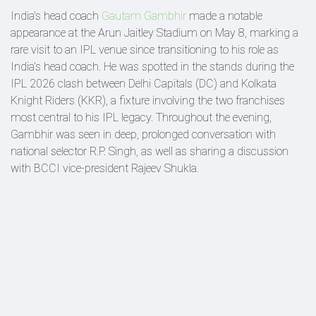
India's head coach
Gautam Gambhir
made a notable
appearance at the Arun Jaitley Stadium on May 8, marking a
rare visit to an IPL venue since transitioning to his role as
India’s head coach. He was spotted in the stands during the
IPL 2026 clash between Delhi Capitals (DC) and Kolkata
Knight Riders (KKR), a fixture involving the two franchises
most central to his IPL legacy. Throughout the evening,
Gambhir was seen in deep, prolonged conversation with
national selector R.P. Singh, as well as sharing a discussion
with BCCI vice-president Rajeev Shukla.