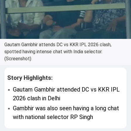
Gautam Gambhir attends DC vs KKR IPL 2026 clash,
spotted having intense chat with India selector.
(Screenshot)
Story Highlights:
Gautam Gambhir attended DC vs KKR IPL
2026 clash in Delhi
Gambhir was also seen having a long chat
with national selector RP Singh