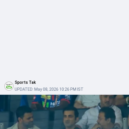
Sports Tak
UPDATED:
May 08, 2026 10:26 PM IST