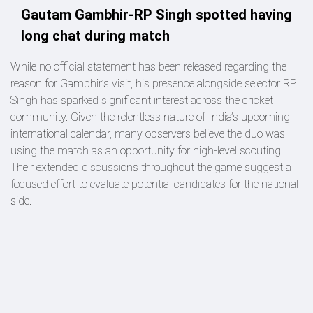
Gautam Gambhir-RP Singh spotted having
long chat during match
While no official statement has been released regarding the
reason for Gambhir’s visit, his presence alongside selector RP
Singh has sparked significant interest across the cricket
community. Given the relentless nature of India’s upcoming
international calendar, many observers believe the duo was
using the match as an opportunity for high-level scouting.
Their extended discussions throughout the game suggest a
focused effort to evaluate potential candidates for the national
side.