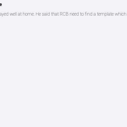
e
yed well at home. He said that RCB need to find a template which 