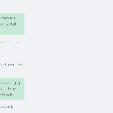
e was rain
ed well at
d.
ace after 5-
rmed about the
oys batting up
was doing.
-old said.
chance to