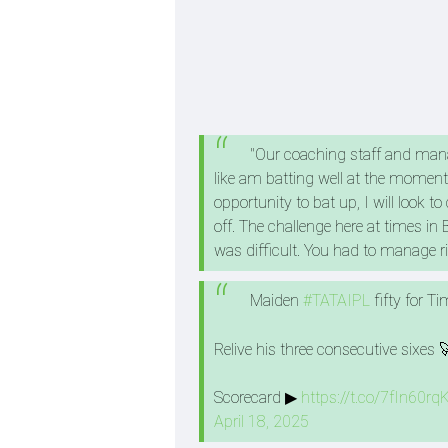
"Our coaching staff and manag
like am batting well at the moment.
opportunity to bat up, I will look 
off. The challenge here at times in
was difficult. You had to manage ris
Maiden
#TATAIPL
fifty for T
Relive his three consecutive sixes 
Scorecard ▶
https://t.co/7fIn60rq
April 18, 2025