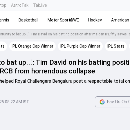
ntop
AstroTak
Tak.live
ennis
Basketball
Motor Sports
WWE
Hockey
American 
hts
IPL Orange Cap Winner
IPL Purple Cap Winner
IPL Stats
to bat up...': Tim David on his batting posit
 RCB from horrendous collapse
elped Royal Challengers Bengaluru post a respectable total on 
Fav Us On 
025 08:22 AM IST