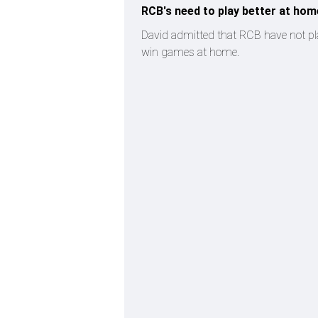
RCB's need to play better at hom
David admitted that RCB have not pla
win games at home.