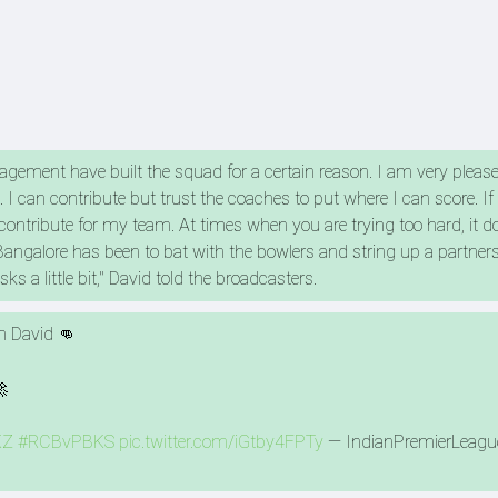
ement have built the squad for a certain reason. I am very pleased
 I can contribute but trust the coaches to put where I can score. If 
to contribute for my team. At times when you are trying too hard, it 
 Bangalore has been to bat with the bowlers and string up a partner
ks a little bit," David told the broadcasters.
im David 👊
🚀
KZ
#RCBvPBKS
pic.twitter.com/iGtby4FPTy
— IndianPremierLeagu