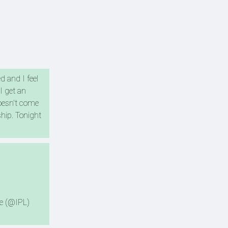
 and I feel
I get an
doesn't come
ship. Tonight
e (@IPL)