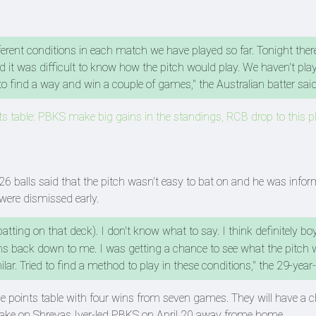
erent conditions in each match we have played so far. Tonight ther
 it was difficult to know how the pitch would play. We haven't play
o find a way and win a couple of games," the Australian batter sai
 table: PBKS make big gains in the standings, RCB drop to this pl
6 balls said that the pitch wasn't easy to bat on and he was info
were dismissed early.
 batting on that deck). I don't know what to say. I think definitely b
 back down to me. I was getting a chance to see what the pitch 
ar. Tried to find a method to play in these conditions," the 29-year
he points table with four wins from seven games. They will have a 
 take on Shreyas Iyer-led PBKS on April 20 away frome home.