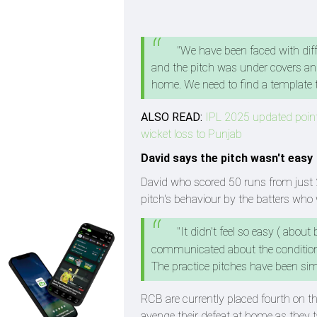
"We have been faced with diff
and the pitch was under covers and
home. We need to find a template t
ALSO READ:
IPL 2025 updated points
wicket loss to Punjab
David says the pitch wasn't easy
David who scored 50 runs from just 2
pitch's behaviour by the batters who 
"It didn't feel so easy ( about
communicated about the conditions
The practice pitches have been simil
RCB are currently placed fourth on t
avenge their defeat at home as they