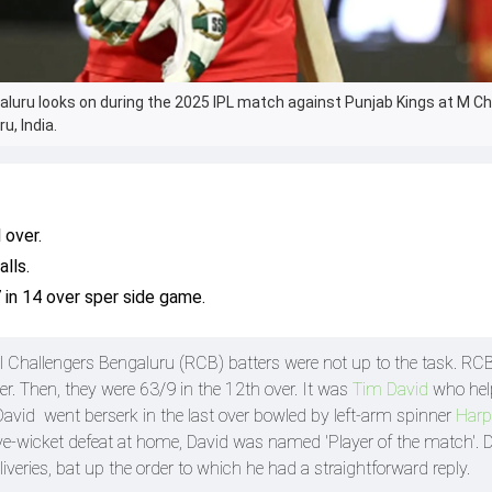
aluru looks on during the 2025 IPL match against Punjab Kings at M
u, India.
 over.
lls.
 in 14 over sper side game.
al Challengers Bengaluru (RCB) batters were not up to the task. R
r. Then, they were 63/9 in the 12th over. It was
Tim David
who hel
David went berserk in the last over bowled by left-arm spinner
Harp
ve-wicket defeat at home, David was named 'Player of the match'. 
veries, bat up the order to which he had a straightforward reply.