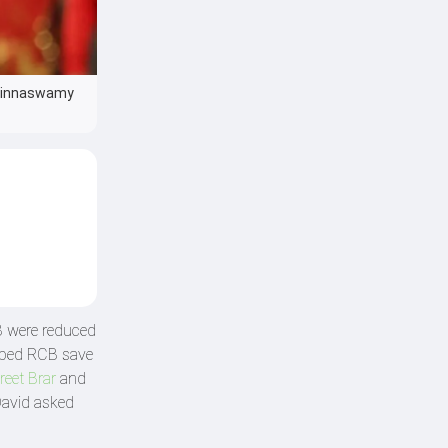
 Chinnaswamy
CB were reduced
ped RCB save
reet Brar
and
David asked