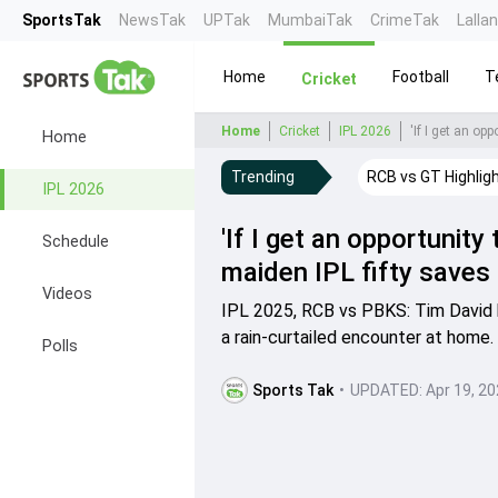
SportsTak
NewsTak
UPTak
MumbaiTak
CrimeTak
Lalla
Home
Football
T
Cricket
Home
Cricket
IPL 2026
Home
Trending
RCB vs GT Highlig
IPL 2026
'If I get an opportunity 
Schedule
maiden IPL fifty saves
Videos
IPL 2025, RCB vs PBKS: Tim David h
a rain-curtailed encounter at home.
Polls
Sports Tak
•
UPDATED:
Apr 19, 2