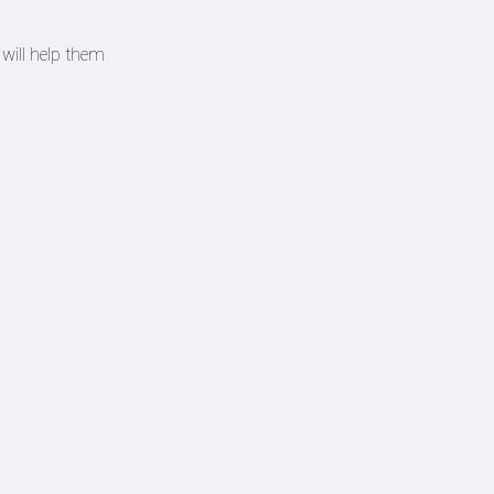
will help them