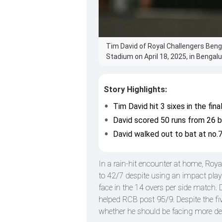
Tim David of Royal Challengers Beng
Stadium on April 18, 2025, in Bengalur
Story Highlights:
Tim David hit 3 sixes in the final
David scored 50 runs from 26 ba
David walked out to bat at no.7
In a rain-hit encounter at home, Roy
to 42/7 despite using an impact playe
face in the 14 overs per side match. 
helped RCB post 95/9. Despite the fi
whether he should be facing more deli