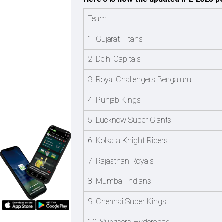
Team
1. Gujarat Titans
2. Delhi Capitals
3. Royal Challengers Bengaluru
4. Punjab Kings
5. Lucknow Super Giants
6. Kolkata Knight Riders
7. Rajasthan Royals
8. Mumbai Indians
9. Chennai Super Kings
10. Sunrisers Hyderabad