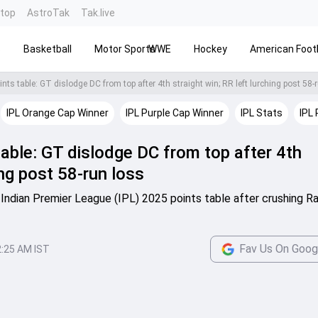
ntop
AstroTak
Tak.live
s
Basketball
Motor Sports
WWE
Hockey
American Footb
nts table: GT dislodge DC from top after 4th straight win; RR left lurching post 58-
IPL Orange Cap Winner
IPL Purple Cap Winner
IPL Stats
IPL 
able: GT dislodge DC from top after 4th
ing post 58-run loss
 Indian Premier League (IPL) 2025 points table after crushing R
Fav Us On Goog
2:25 AM IST