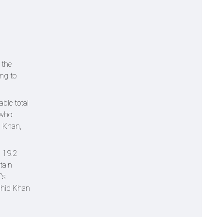
 the
ing to
ble total
 who
h Khan,
n 19.2
tain
's
ashid Khan