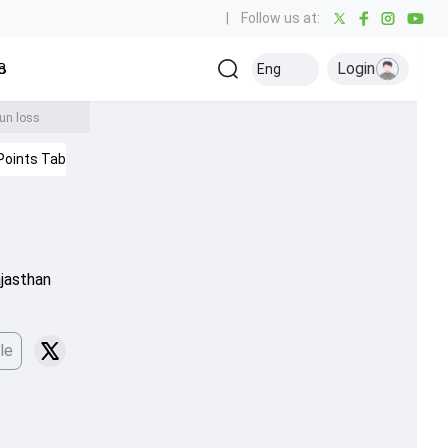
|
Follow us at:
Login
all
Baseball
Golf
Ice Hockey
Kabaddi
Eng
Olympics
Others
run loss
Points Table
IPL 2026
ajasthan
le