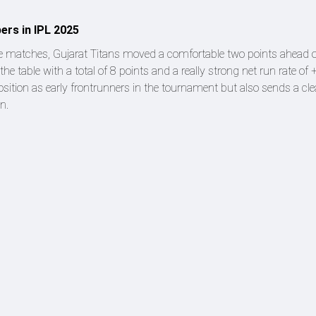
ers in IPL 2025
ive matches, Gujarat Titans moved a comfortable two points ahead o
 the table with a total of 8 points and a really strong net run rate of
ition as early frontrunners in the tournament but also sends a cle
n.