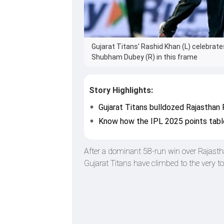
Gujarat Titans' Rashid Khan (L) celebrate
Shubham Dubey (R) in this frame
Story Highlights:
Gujarat Titans bulldozed Rajasthan 
Know how the IPL 2025 points tabl
After a dominant 58-run win over Rajast
Gujarat Titans have climbed to the very t