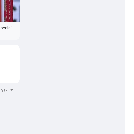
Royals'
 Gill's