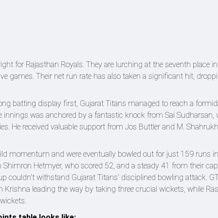
bright for Rajasthan Royals. They are lurching at the seventh place in
ve games. Their net run rate has also taken a significant hit, dropp
ong batting display first, Gujarat Titans managed to reach a formida
 The innings was anchored by a fantastic knock from Sai Sudharsan,
ries. He received valuable support from Jos Buttler and M. Shahruk
build momentum and were eventually bowled out for just 159 runs i
rom Shimron Hetmyer, who scored 52, and a steady 41 from their cap
up couldn't withstand Gujarat Titans' disciplined bowling attack. GT
dh Krishna leading the way by taking three crucial wickets, while R
wickets.
ints table looks like: