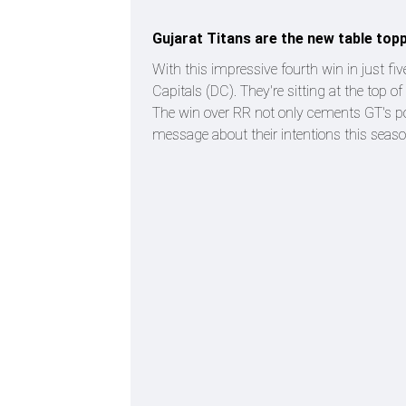
Gujarat Titans are the new table topp
With this impressive fourth win in just f
Capitals (DC). They're sitting at the top of
The win over RR not only cements GT's pos
message about their intentions this seaso