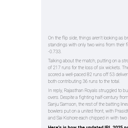
On the flip side, things aren't looking as 
standings with only two wins from their fi
-0.733.
Talking about the match, putting on a str
of 217 runs for the loss of six wickets.
scored a well-paced 82 runs off 53 delive
both contributing 36 runs to the total.
In reply, Rajasthan Royals struggled to 
overs. Despite a fighting half-century f
Sanju Samson, the rest of the batting line
bowlers put on a united front, with Prasi
and Sai Kishore each chipped in with two 
Here's is how the updated IPL 2025 po