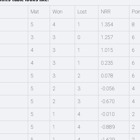
Mat
Won
Lost
NRR
Poi
5
4
1
1.354
8
3
3
0
1.257
6
4
3
1
1.015
6
4
3
1
0.235
6
5
3
2
0.078
6
5
2
3
-0.056
4
5
2
3
-0.670
4
5
1
4
-0.010
2
5
1
4
-0.889
2
5
1
4
-1.629
2