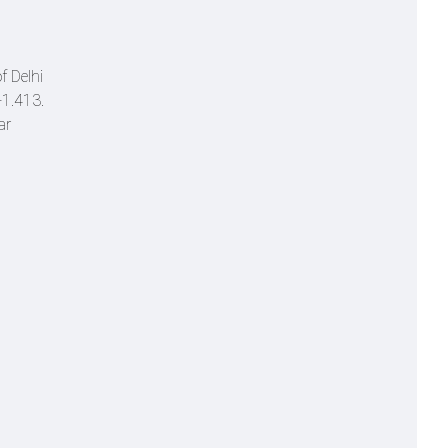
f Delhi
 +1.413.
ar