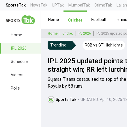
SportsTak
NewsTak
UPTak
MumbaiTak
CrimeTak
Lalla
Home
Football
Tenni
Cricket
Home
Cricket
IPL 2026
IPL 2025 updated poi
Home
Trending
RCB vs GT Highlights
IPL 2026
IPL 2025 updated points t
Schedule
straight win; RR left lurch
Videos
Gujarat Titans catapulted to top of the
Royals by 58 runs
Polls
Sports Tak
•
UPDATED:
Apr 10, 2025 1