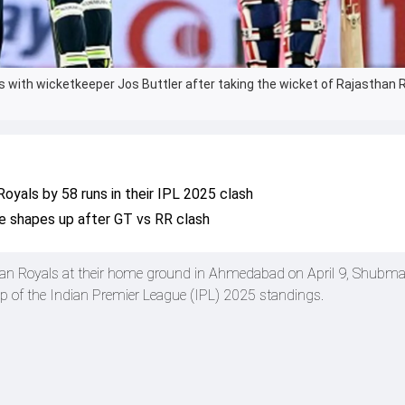
s with wicketkeeper Jos Buttler after taking the wicket of Rajasthan 
Royals by 58 runs in their IPL 2025 clash
e shapes up after GT vs RR clash
han Royals at their home ground in Ahmedabad on April 9, Shubman
op of the Indian Premier League (IPL) 2025 standings.