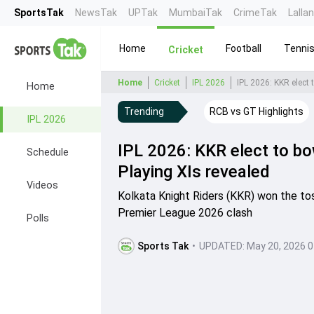
SportsTak
NewsTak
UPTak
MumbaiTak
CrimeTak
Lalla
Home
Football
Tenni
Cricket
Home
Cricket
IPL 2026
IPL 2026: KKR elect 
Home
Trending
RCB vs GT Highlights
IPL 2026
IPL 2026: KKR elect to bo
Schedule
Playing XIs revealed
Videos
Kolkata Knight Riders (KKR) won the toss
Premier League 2026 clash
Polls
Sports Tak
•
UPDATED:
May 20, 2026 0