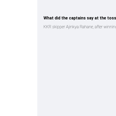
What did the captains say at the tos
KKR skipper Ajinkya Rahane, after winning