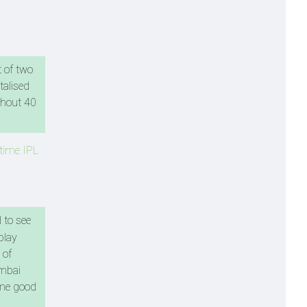
t of two
talised
ughout 40
-time IPL
 to see
play
 of
umbai
some good