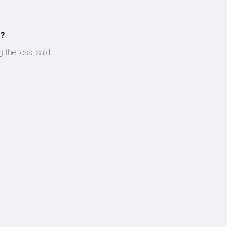
s?
 the toss, said: