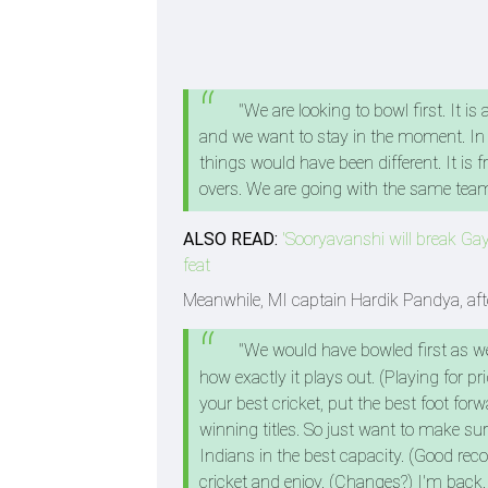
"We are looking to bowl first. It i
and we want to stay in the moment. In 
things would have been different. It is 
overs. We are going with the same team
ALSO READ:
'Sooryavanshi will break Gayl
feat
Meanwhile, MI captain Hardik Pandya, after
"We would have bowled first as we
how exactly it plays out. (Playing for p
your best cricket, put the best foot fo
winning titles. So just want to make s
Indians in the best capacity. (Good reco
cricket and enjoy. (Changes?) I'm back.