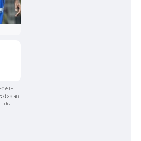
-die IPL
yed as an
ardik