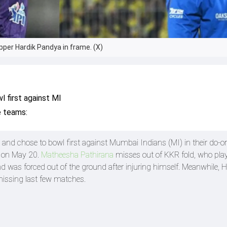
pper Hardik Pandya in frame. (X)
 first against MI
e teams:
and chose to bowl first against Mumbai Indians (MI) in their do-or
 on May 20.
Matheesha Pathirana
misses out of KKR fold, who pla
nd was forced out of the ground after injuring himself. Meanwhile, H
missing last few matches.