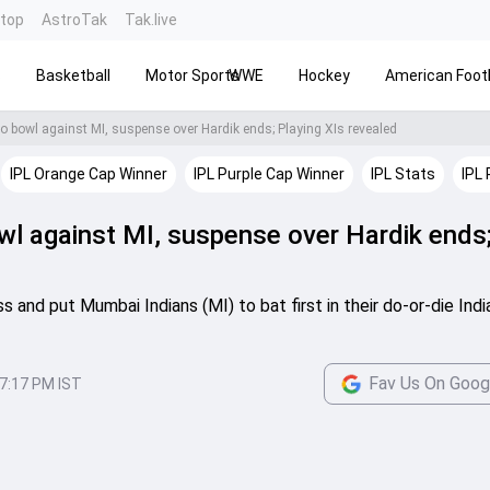
ntop
AstroTak
Tak.live
s
Basketball
Motor Sports
WWE
Hockey
American Footb
to bowl against MI, suspense over Hardik ends; Playing XIs revealed
IPL Orange Cap Winner
IPL Purple Cap Winner
IPL Stats
IPL 
wl against MI, suspense over Hardik ends
 and put Mumbai Indians (MI) to bat first in their do-or-die Indi
Fav Us On Goog
7:17 PM IST