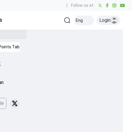
|
Follow us at:
Login
all
Baseball
Golf
Ice Hockey
Kabaddi
Eng
Olympics
Others
Points Table
IPL 2026
;
an
le