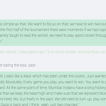
s as simple as that. We want to focus on that, we have to win two ou
the first half of the tournament there were moments if we had capi
frankly tough to read the wicket, we need to play good cricket thro
."
e's record': India legend tips 15-yr-old to shatter Universe Boss' all
 losing the toss, said:
ll. Looks like a track which has been under the covers. Just wanted
ride) Absolutely. Every game you play, you want to win. You want to 
rward. At the same point of time, Mumbai Indians have a long history
ure that we keep the head high and make sure that we represent M
rd here) Yes, but that's in the past. We still need to turn up, play 
 Gaza is back and I think, yeah, just two changes."