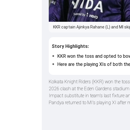
KKR captain Ajinkya Rahane (L) and MI ski
Story Highlights:
KKR won the toss and opted to bowl
Here are the playing XIs of both th
Kolkata Knight Riders (KKR) won the toss 
2026 clash at the Eden Gardens stadium
Impact substitute in team's last fixture a
Pandya returned to MI's playing XI after 