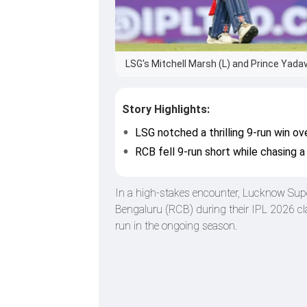
LSG's Mitchell Marsh (L) and Prince Yadav
Story Highlights:
LSG notched a thrilling 9-run win ov
RCB fell 9-run short while chasing a
In a high-stakes encounter, Lucknow Supe
Bengaluru (RCB) during their IPL 2026 cla
run in the ongoing season.