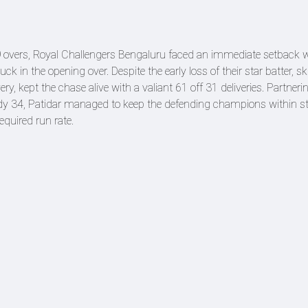
19 overs, Royal Challengers Bengaluru faced an immediate setback
ck in the opening over. Despite the early loss of their star batter, s
ry, kept the chase alive with a valiant 61 off 31 deliveries. Partneri
ady 34, Patidar managed to keep the defending champions within st
equired run rate.