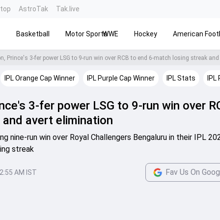
ntop
AstroTak
Tak.live
s
Basketball
Motor Sports
WWE
Hockey
American Footb
IPL Orange Cap Winner
IPL Purple Cap Winner
IPL Stats
IPL 
ince's 3-fer power LSG to 9-run win over R
 and avert elimination
ing nine-run win over Royal Challengers Bengaluru in their IPL 20
ing streak
Fav Us On Goog
2:55 AM IST