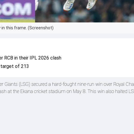
 in this frame. (Screenshot)
er RCB in their IPL 2026 clash
 target of 213
r Giants (LSG) secured a hard-fought nine-run win over Royal Cha
sh at the Ekana cricket stadium on May 8. This win also halted LS