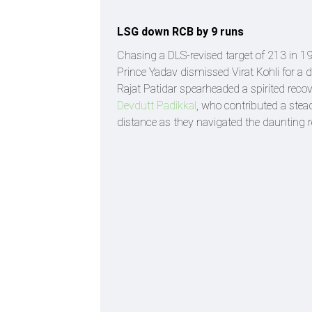
LSG down RCB by 9 runs
Chasing a DLS-revised target of 213 in 
Prince Yadav dismissed Virat Kohli for a du
Rajat Patidar spearheaded a spirited recove
Devdutt Padikkal
, who contributed a ste
distance as they navigated the daunting r