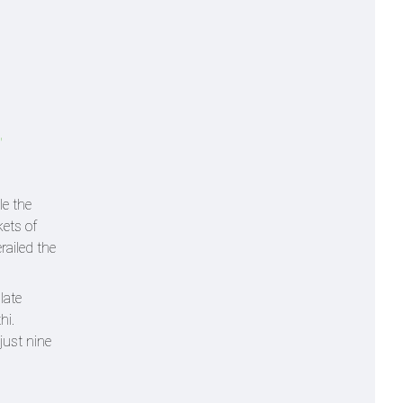
'
e the
kets of
railed the
late
hi.
just nine