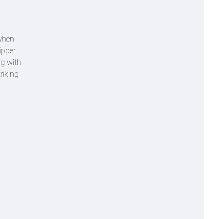
 when
kipper
ng with
riking