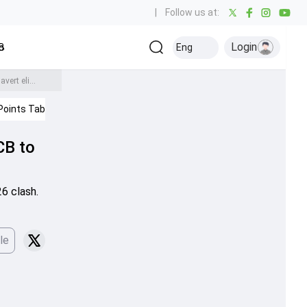
|
Follow us at:
Login
all
Baseball
Golf
Ice Hockey
Kabaddi
Eng
Olympics
Others
IPL 2026: Marsh's ton, Prince's 3-fer power LSG to 9-run win over RCB to end 6-match losing streak and avert elimination
Points Table
IPL 2026
CB to
26 clash.
le