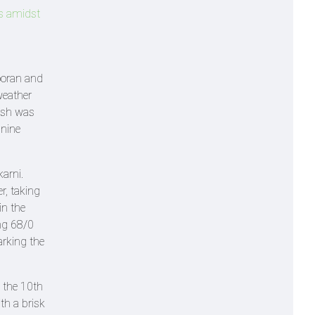
ds amidst
ooran and
weather
arsh was
 nine
arni.
er, taking
in the
ng 68/0
marking the
 the 10th
th a brisk