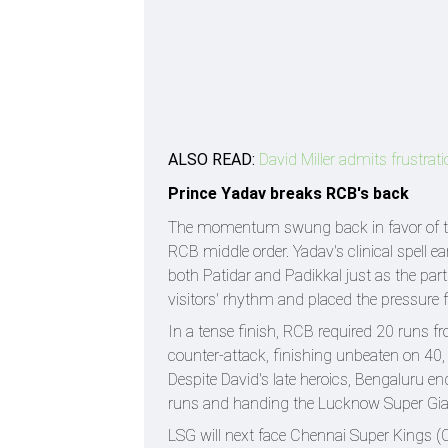
ALSO READ:
David Miller admits frustrati
Prince Yadav breaks RCB's back
The momentum swung back in favor of the
RCB middle order. Yadav's clinical spell e
both Patidar and Padikkal just as the par
visitors' rhythm and placed the pressure f
In a tense finish, RCB required 20 runs fr
counter-attack, finishing unbeaten on 40,
Despite David's late heroics, Bengaluru end
runs and handing the Lucknow Super Gia
LSG will next face Chennai Super Kings (