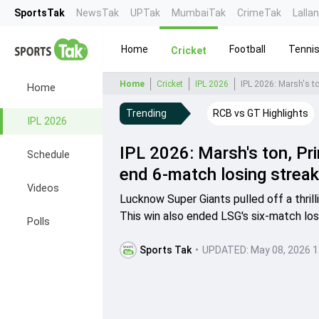
SportsTak
NewsTak
UPTak
MumbaiTak
CrimeTak
Lalla
Home
Football
Tenni
Cricket
Home
Cricket
IPL 2026
Home
Trending
RCB vs GT Highlights
IPL 2026
IPL 2026: Marsh's ton, Pr
Schedule
end 6-match losing streak
Videos
Lucknow Super Giants pulled off a thrill
This win also ended LSG's six-match los
Polls
Sports Tak
•
UPDATED:
May 08, 2026 1