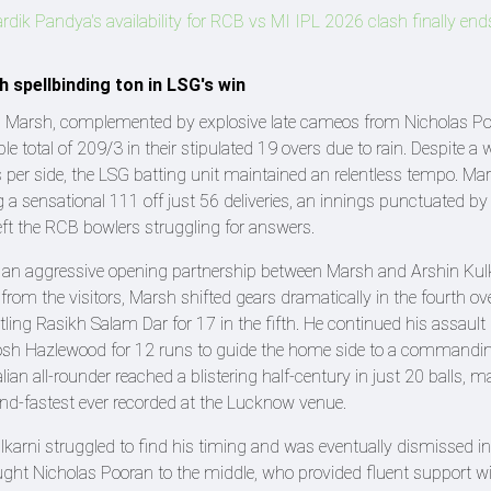
dik Pandya's availability for RCB vs MI IPL 2026 clash finally en
 spellbinding ton in LSG's win
chell Marsh, complemented by explosive late cameos from Nicholas P
e total of 209/3 in their stipulated 19 overs due to rain. Despite a 
s per side, the LSG batting unit maintained an relentless tempo. M
g a sensational 111 off just 56 deliveries, an innings punctuated by
eft the RCB bowlers struggling for answers.
y an aggressive opening partnership between Marsh and Arshin Kulk
d from the visitors, Marsh shifted gears dramatically in the fourth ov
ing Rasikh Salam Dar for 17 in the fifth. He continued his assault 
Josh Hazlewood for 12 runs to guide the home side to a commandi
ralian all-rounder reached a blistering half-century in just 20 balls, 
cond-fastest ever recorded at the Lucknow venue.
arni struggled to find his timing and was eventually dismissed in
ought Nicholas Pooran to the middle, who provided fluent support wi