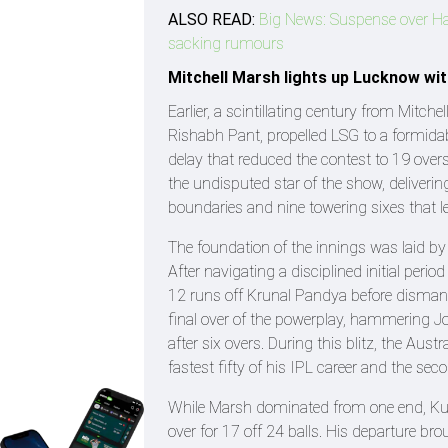
ALSO READ:
Big News: Suspense over Har
sacking rumours
Mitchell Marsh lights up Lucknow with
Earlier, a scintillating century from Mit
Rishabh Pant, propelled LSG to a formidabl
delay that reduced the contest to 19 over
the undisputed star of the show, deliverin
boundaries and nine towering sixes that l
The foundation of the innings was laid b
After navigating a disciplined initial perio
12 runs off Krunal Pandya before dismantl
final over of the powerplay, hammering 
after six overs. During this blitz, the Aust
fastest fifty of his IPL career and the se
While Marsh dominated from one end, Kulk
over for 17 off 24 balls. His departure br