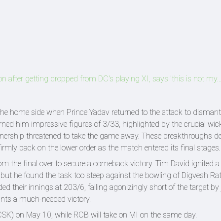
on after getting dropped from DC's playing XI, says 'this is not my...
 home side when Prince Yadav returned to the attack to dismantl
arned him impressive figures of 3/33, highlighted by the crucial wic
tnership threatened to take the game away. These breakthroughs de
irmly back on the lower order as the match entered its final stages.
om the final over to secure a comeback victory. Tim David ignited a 
 but he found the task too steep against the bowling of Digvesh Rat
ed their innings at 203/6, falling agonizingly short of the target by 
nts a much-needed victory.
CSK) on May 10, while RCB will take on MI on the same day.