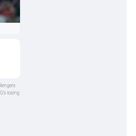
llengers
G's losing