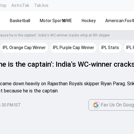
ntop
AstroTak
Tak.live
s
Basketball
Motor Sports
WWE
Hockey
American Footb
cause he is the captain': India's WC-winner cracks whip at RR skipper
IPL Orange Cap Winner
IPL Purple Cap Winner
IPL Stats
IPL 
he is the captain': India's WC-winner crack
h came down heavily on Rajasthan Royals skipper Riyan Parag. Sri
ust because he is the captain
Fav Us On Goog
6:30 PM IST