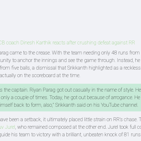
: RCB coach Dinesh Karthik reacts after crushing defeat against RR
ag came to the crease. With the team needing only 48 runs from
rtunity to anchor the innings and see the game through. Instead, he
from five balls, a dismissal that Srikkanth highlighted as a reckle
actually on the scoreboard at the time.
is the captain. Riyan Parag got out casually in the name of style. H
nly a couple of times. Today, he got out because of arrogance. He
mself back to form, also," Srikkanth said on his YouTube channel.
ave been a setback, it ultimately placed little strain on RR's chase.
v Jurel
, who remained composed at the other end. Jurel took full co
 guide his team to victory with a brilliant, unbeaten knock of 81 runs