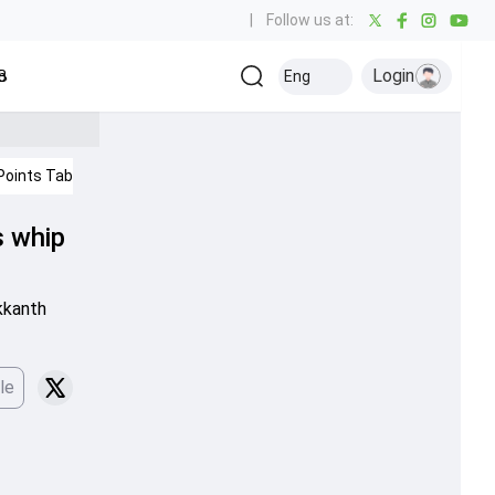
|
Follow us at:
Login
all
Baseball
Golf
Ice Hockey
Kabaddi
Eng
Olympics
Others
Points Table
IPL 2026
s whip
kkanth
le