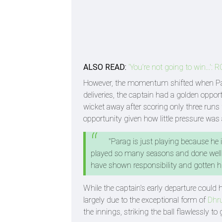
ALSO READ:
'You're not going to win...'
However, the momentum shifted when Par
deliveries, the captain had a golden oppo
wicket away after scoring only three runs 
opportunity given how little pressure was 
"Parag is just playing because he 
played so many seasons and done well o
have shown responsibility and gotten hi
While the captain's early departure could h
largely due to the exceptional form of
Dhru
the innings, striking the ball flawlessly to