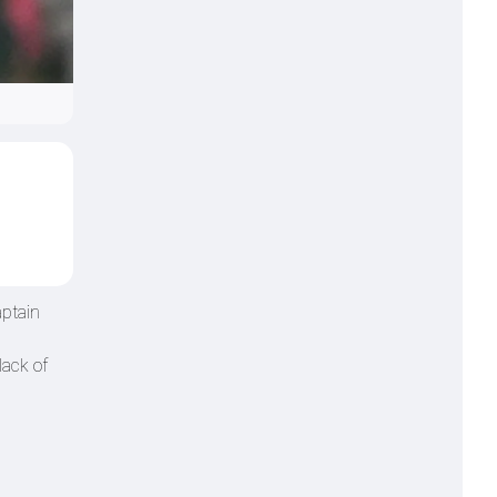
aptain
lack of