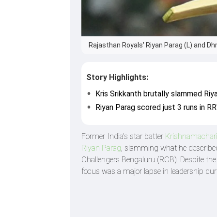
Rajasthan Royals' Riyan Parag (L) and Dhru
Story Highlights:
Kris Srikkanth brutally slammed Riy
Riyan Parag scored just 3 runs in RR
Former India's star batter
Krishnamachari
Riyan Parag
, slamming what he described
Challengers Bengaluru (RCB). Despite the 
focus was a major lapse in leadership du