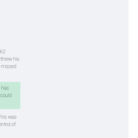
 62
 threw his
ss missed
e has
 could
 This was
ntrol of
.