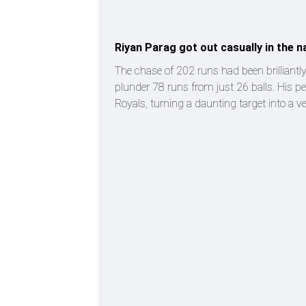
Riyan Parag got out casually in the n
The chase of 202 runs had been brilliantl
plunder 78 runs from just 26 balls. His p
Royals, turning a daunting target into a v