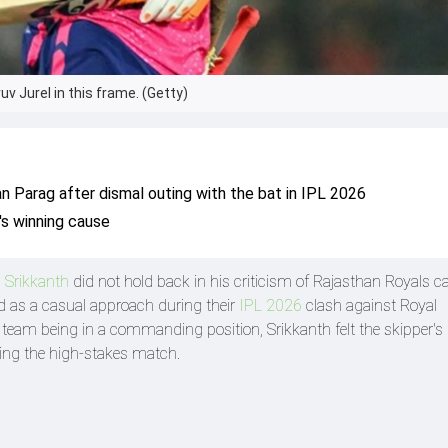
v Jurel in this frame. (Getty)
an Parag after dismal outing with the bat in IPL 2026
's winning cause
 Srikkanth
did not hold back in his criticism of Rajasthan Royals c
 as a casual approach during their
IPL 2026
clash against Royal
team being in a commanding position, Srikkanth felt the skipper's 
ring the high-stakes match.