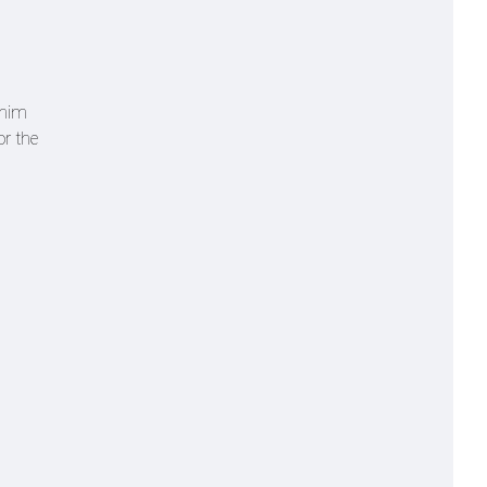
 him
or the