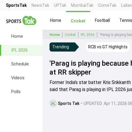
SportsTak
NewsTak
UPTak
MumbaiTak
CrimeTak
Lalla
Home
Football
Tenni
Cricket
Home
Cricket
IPL 2026
'Parag is playing be
Home
Trending
RCB vs GT Highlights
IPL 2026
'Parag is playing because 
Schedule
at RR skipper
Videos
Former India's star batter Kris Srikkant
said that Parag is playing in IPL 2026 j
Polls
Sports Tak
•
UPDATED:
Apr 11, 2026 0