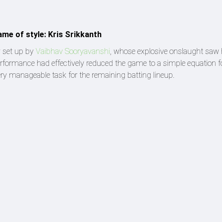
ame of style: Kris Srikkanth
y set up by
Vaibhav Sooryavanshi
, whose explosive onslaught saw
erformance had effectively reduced the game to a simple equation f
ery manageable task for the remaining batting lineup.