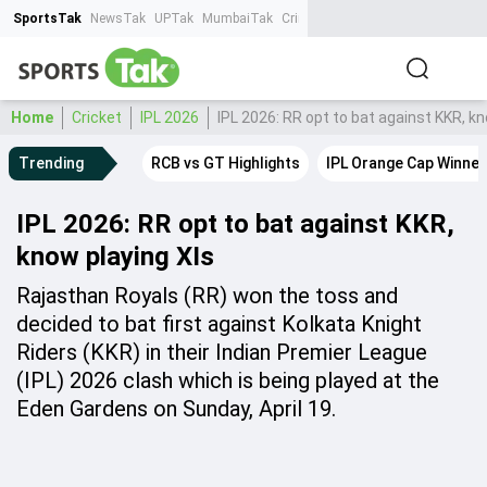
SportsTak
NewsTak
UPTak
MumbaiTak
CrimeTak
Lallantop
AstroTak
Ta
Home
Cricket
IPL 2026
IPL 2026: RR opt to bat against KKR, kn
Trending
RCB vs GT Highlights
IPL Orange Cap Winner
IPL 2026: RR opt to bat against KKR,
know playing XIs
Rajasthan Royals (RR) won the toss and
decided to bat first against Kolkata Knight
Riders (KKR) in their Indian Premier League
(IPL) 2026 clash which is being played at the
Eden Gardens on Sunday, April 19.