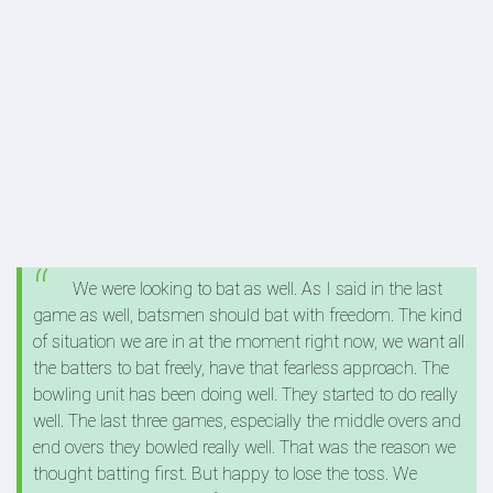
We were looking to bat as well. As I said in the last
game as well, batsmen should bat with freedom. The kind
of situation we are in at the moment right now, we want all
the batters to bat freely, have that fearless approach. The
bowling unit has been doing well. They started to do really
well. The last three games, especially the middle overs and
end overs they bowled really well. That was the reason we
thought batting first. But happy to lose the toss. We