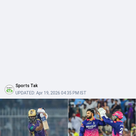
Sports Tak
UPDATED:
Apr 19, 2026 04:35 PM IST