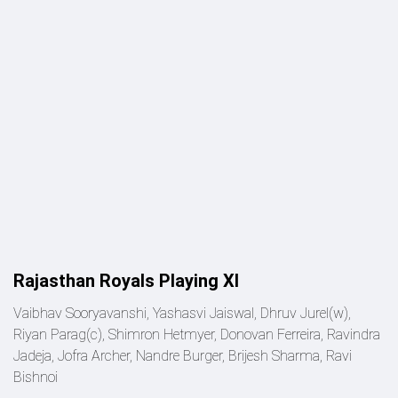
Rajasthan Royals Playing XI
Vaibhav Sooryavanshi, Yashasvi Jaiswal, Dhruv Jurel(w),
Riyan Parag(c), Shimron Hetmyer, Donovan Ferreira, Ravindra
Jadeja, Jofra Archer, Nandre Burger, Brijesh Sharma, Ravi
Bishnoi