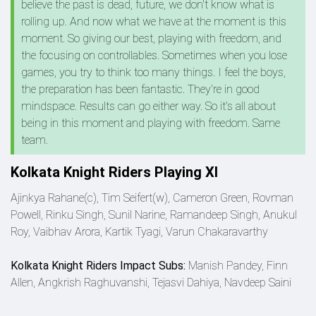
believe the past is dead, future, we don't know what is
rolling up. And now what we have at the moment is this
moment. So giving our best, playing with freedom, and
the focusing on controllables. Sometimes when you lose
games, you try to think too many things. I feel the boys,
the preparation has been fantastic. They're in good
mindspace. Results can go either way. So it's all about
being in this moment and playing with freedom. Same
team.
Kolkata Knight Riders Playing XI
Ajinkya Rahane(c), Tim Seifert(w), Cameron Green, Rovman
Powell, Rinku Singh, Sunil Narine, Ramandeep Singh, Anukul
Roy, Vaibhav Arora, Kartik Tyagi, Varun Chakaravarthy
Kolkata Knight Riders Impact Subs:
Manish Pandey, Finn
Allen, Angkrish Raghuvanshi, Tejasvi Dahiya, Navdeep Saini