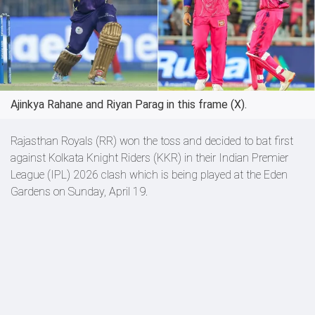
Ajinkya Rahane and Riyan Parag in this frame (X).
Rajasthan Royals (RR) won the toss and decided to bat first
against Kolkata Knight Riders (KKR) in their Indian Premier
League (IPL) 2026 clash which is being played at the Eden
Gardens on Sunday, April 19.