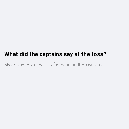
What did the captains say at the toss?
RR skipper Riyan Parag after winning the toss, said: