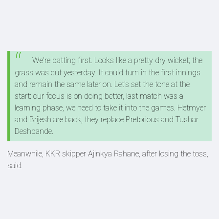
We're batting first. Looks like a pretty dry wicket; the
grass was cut yesterday. It could turn in the first innings
and remain the same later on. Let's set the tone at the
start: our focus is on doing better, last match was a
learning phase, we need to take it into the games. Hetmyer
and Brijesh are back, they replace Pretorious and Tushar
Deshpande.
Meanwhile, KKR skipper Ajinkya Rahane, after losing the toss,
said: