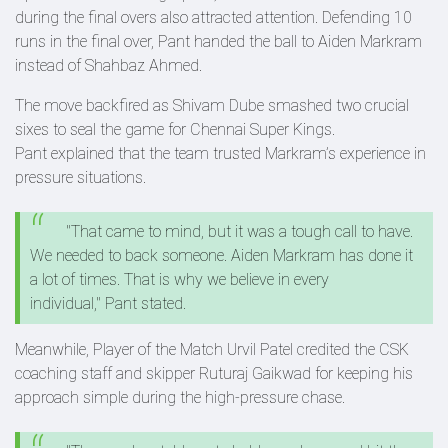
during the final overs also attracted attention. Defending 10
runs in the final over, Pant handed the ball to Aiden Markram
instead of Shahbaz Ahmed.
The move backfired as Shivam Dube smashed two crucial
sixes to seal the game for Chennai Super Kings.
Pant explained that the team trusted Markram’s experience in
pressure situations.
"That came to mind, but it was a tough call to have.
We needed to back someone. Aiden Markram has done it
a lot of times. That is why we believe in every
individual," Pant stated.
Meanwhile, Player of the Match Urvil Patel credited the CSK
coaching staff and skipper Ruturaj Gaikwad for keeping his
approach simple during the high-pressure chase.