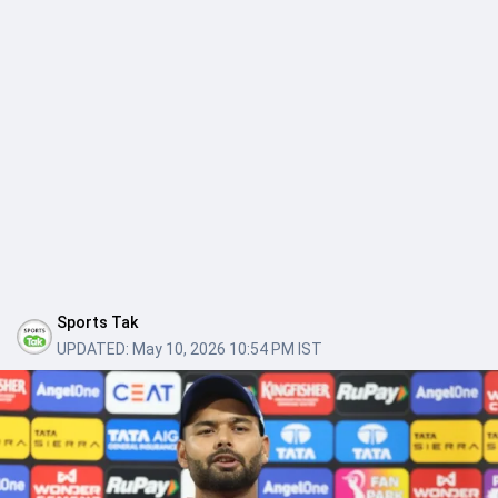
Sports Tak
UPDATED:
May 10, 2026 10:54 PM IST