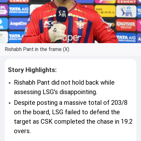
Rishabh Pant in the frame (X)
Story Highlights:
Rishabh Pant did not hold back while
assessing LSG's disappointing.
Despite posting a massive total of 203/8
on the board, LSG failed to defend the
target as CSK completed the chase in 19.2
overs.