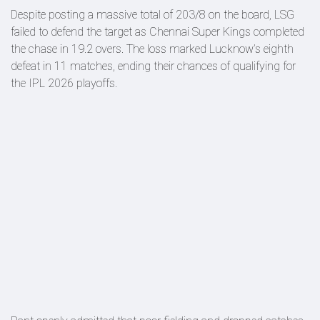
Despite posting a massive total of 203/8 on the board, LSG
failed to defend the target as Chennai Super Kings completed
the chase in 19.2 overs. The loss marked Lucknow’s eighth
defeat in 11 matches, ending their chances of qualifying for
the IPL 2026 playoffs.