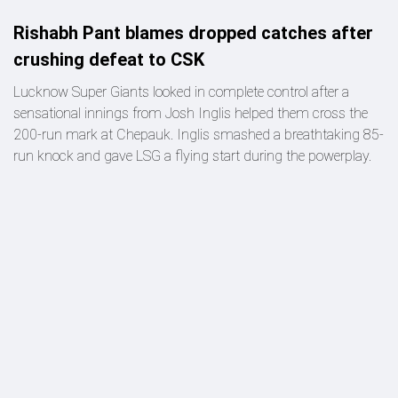
Rishabh Pant blames dropped catches after
crushing defeat to CSK
Lucknow Super Giants looked in complete control after a
sensational innings from Josh Inglis helped them cross the
200-run mark at Chepauk. Inglis smashed a breathtaking 85-
run knock and gave LSG a flying start during the powerplay.