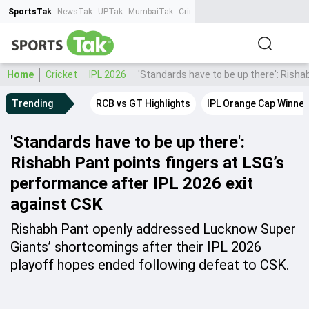
SportsTak
NewsTak
UPTak
MumbaiTak
CrimeTak
Lallantop
AstroTak
Ta
Home
Cricket
IPL 2026
'Standards have to be up there': Risha
Trending
RCB vs GT Highlights
IPL Orange Cap Winner
'Standards have to be up there':
Rishabh Pant points fingers at LSG’s
performance after IPL 2026 exit
against CSK
Rishabh Pant openly addressed Lucknow Super
Giants’ shortcomings after their IPL 2026
playoff hopes ended following defeat to CSK.