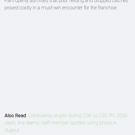
Pant openly admitted that poor fielding and dropped catches
proved costly in a must-win encounter for the franchise.
Also Read
:
Controversy erupts during CSK vs LSG IPL 2026
clash, this team's staff member spotted using phone in
dugout