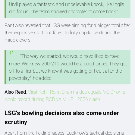
Urvil played a fantastic and unbelievable knock, like Inglis
did for us. The team showed character to come back."
Pant also revealed that LSG were aiming for a bigger total after
their explosive start but failed to fully capitalise during the
middle overs.
"The way we started, we would have liked to have
more. We knew 200-210 would be a good target. They got
off to a flier but we knew it was getting difficult after the
powerplay," he added.
Also Read
:
Virat Kohli-Rohit Sharma duo equals MS Dhoni’s
iconic record during RCB vs MI IPL 2026 clash
LSG’s bowling decisions also come under
scrutiny
Apart from the fielding lapses, Lucknow’s tactical decisions