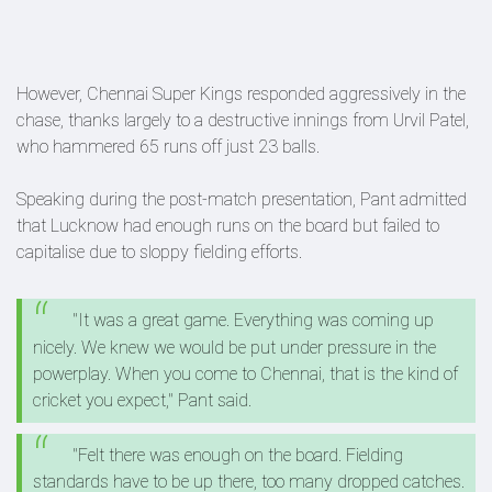
However, Chennai Super Kings responded aggressively in the
chase, thanks largely to a destructive innings from Urvil Patel,
who hammered 65 runs off just 23 balls.
Speaking during the post-match presentation, Pant admitted
that Lucknow had enough runs on the board but failed to
capitalise due to sloppy fielding efforts.
"It was a great game. Everything was coming up
nicely. We knew we would be put under pressure in the
powerplay. When you come to Chennai, that is the kind of
cricket you expect," Pant said.
"Felt there was enough on the board. Fielding
standards have to be up there, too many dropped catches.