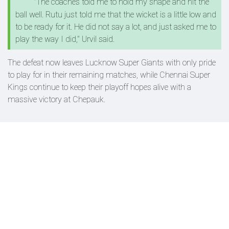
"The coaches told me to hold my shape and hit the
ball well. Rutu just told me that the wicket is a little low and
to be ready for it. He did not say a lot, and just asked me to
play the way I did," Urvil said.
The defeat now leaves Lucknow Super Giants with only pride
to play for in their remaining matches, while Chennai Super
Kings continue to keep their playoff hopes alive with a
massive victory at Chepauk.