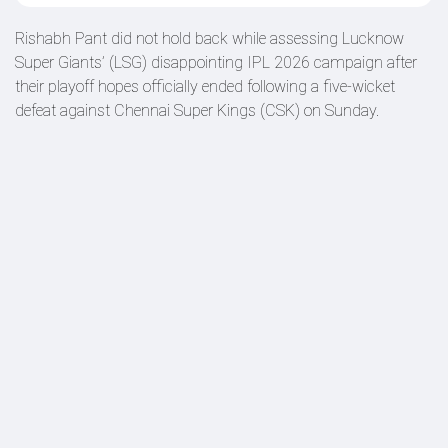
Rishabh Pant did not hold back while assessing Lucknow
Super Giants’ (LSG) disappointing IPL 2026 campaign after
their playoff hopes officially ended following a five-wicket
defeat against Chennai Super Kings (CSK) on Sunday.