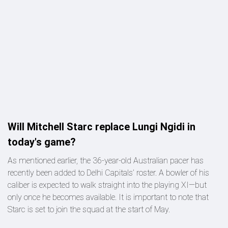
Will Mitchell Starc replace Lungi Ngidi in
today's game?
As mentioned earlier, the 36-year-old Australian pacer has
recently been added to Delhi Capitals’ roster. A bowler of his
caliber is expected to walk straight into the playing XI—but
only once he becomes available. It is important to note that
Starc is set to join the squad at the start of May.