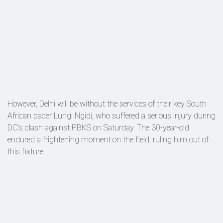
However, Delhi will be without the services of their key South
African pacer Lungi Ngidi, who suffered a serious injury during
DC’s clash against PBKS on Saturday. The 30-year-old
endured a frightening moment on the field, ruling him out of
this fixture.