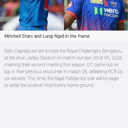
Mitchell Starc and Lungi Ngidi in the frame
Delhi Capitals are set to host the Royal Challengers Bengaluru
at the Arun Jaitley Stadium in match number 39 of IPL 2026,
marking their second meeting this season. DC came out on
top in their previous encounter in match 26, defeating RCB by
six wickets. This time, the Rajat Patidar-led side will be eager
to settle the score at Virat Kohli’s home ground.