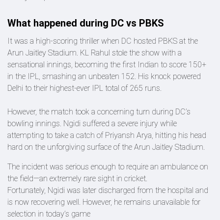
What happened during DC vs PBKS
It was a high-scoring thriller when DC hosted PBKS at the
Arun Jaitley Stadium. KL Rahul stole the show with a
sensational innings, becoming the first Indian to score 150+
in the IPL, smashing an unbeaten 152. His knock powered
Delhi to their highest-ever IPL total of 265 runs.
However, the match took a concerning turn during DC’s
bowling innings. Ngidi suffered a severe injury while
attempting to take a catch of Priyansh Arya, hitting his head
hard on the unforgiving surface of the Arun Jaitley Stadium.
The incident was serious enough to require an ambulance on
the field—an extremely rare sight in cricket.
Fortunately, Ngidi was later discharged from the hospital and
is now recovering well. However, he remains unavailable for
selection in today’s game