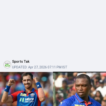
Sports Tak
UPDATED:
Apr 27, 2026 07:11 PM IST