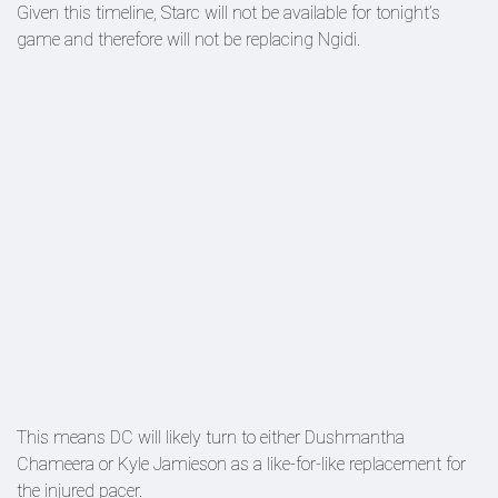
Given this timeline, Starc will not be available for tonight’s
game and therefore will not be replacing Ngidi.
This means DC will likely turn to either Dushmantha
Chameera or Kyle Jamieson as a like-for-like replacement for
the injured pacer.