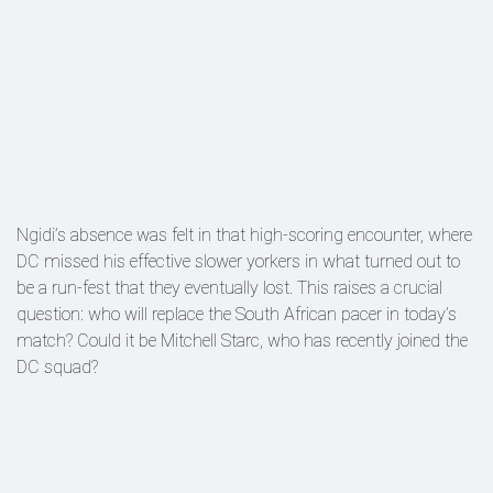
Ngidi’s absence was felt in that high-scoring encounter, where
DC missed his effective slower yorkers in what turned out to
be a run-fest that they eventually lost. This raises a crucial
question: who will replace the South African pacer in today’s
match? Could it be Mitchell Starc, who has recently joined the
DC squad?