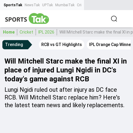
SportsTak
NewsTak
UPTak
MumbaiTak
CrimeTak
Lallantop
AstroTak
Ta
Home
Cricket
IPL 2026
Will Mitchell Starc make the final XI in
Trending
RCB vs GT Highlights
IPL Orange Cap Winner
Will Mitchell Starc make the final XI in
place of injured Lungi Ngidi in DC's
today's game against RCB
Lungi Ngidi ruled out after injury as DC face
RCB. Will Mitchell Starc replace him? Here's
the latest team news and likely replacements.