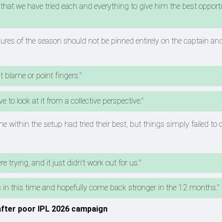
that we have tried each and everything to give him the best opport
ailures of the season should not be pinned entirely on the captain an
t blame or point fingers."
 to look at it from a collective perspective."
 within the setup had tried their best, but things simply failed to c
 trying, and it just didn't work out for us."
ds in this time and hopefully come back stronger in the 12 months."
 after poor IPL 2026 campaign