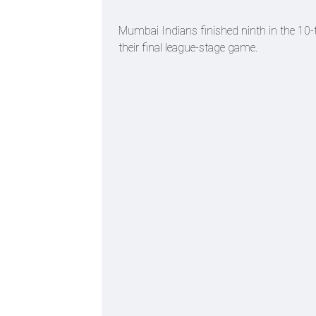
Mumbai Indians finished ninth in the 10-t
their final league-stage game.