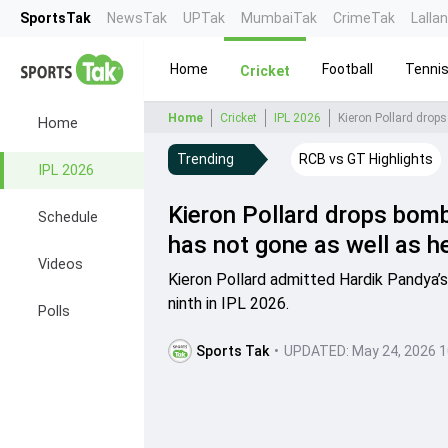
SportsTak
NewsTak
UPTak
MumbaiTak
CrimeTak
Lalla
Home
Football
Tenni
Cricket
Home
Cricket
IPL 2026
Home
Trending
RCB vs GT Highlights
IPL 2026
Kieron Pollard drops bombs
Schedule
has not gone as well as h
Videos
Kieron Pollard admitted Hardik Pandya’s
ninth in IPL 2026.
Polls
Sports Tak
•
UPDATED:
May 24, 2026 1