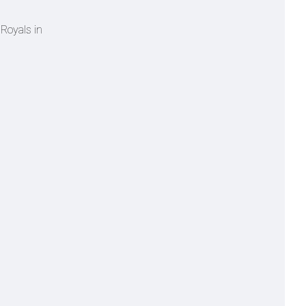
 Royals in