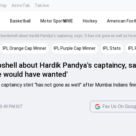
ntop
AstroTak
Tak.live
s
Basketball
Motor Sports
WWE
Hockey
American Footb
IPL Orange Cap Winner
IPL Purple Cap Winner
IPL Stats
IPL 
hell about Hardik Pandya's captaincy, say
e would have wanted'
 captaincy stint “has not gone as well” after Mumbai Indians fin
Fav Us On Goog
0:49 PM IST