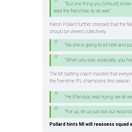
"But one thing you (should) know 
lead the franchise, to do well."
Kieron Pollard further stressed that the f
should be viewed collectively.
"No one is going to sit here and pu
"When you lose, especially, you have
The MI batting coach insisted that everyone
the five-time IPL champions this season.
"He (Pandya) was trying; we all were
"For us, let us just lick our woun
Pollard hints MI will reassess squad