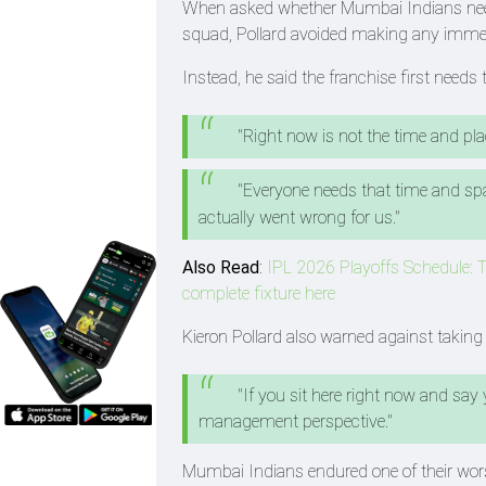
When asked whether Mumbai Indians neede
squad, Pollard avoided making any immed
Instead, he said the franchise first need
"Right now is not the time and plac
"Everyone needs that time and spa
actually went wrong for us."
Also Read
:
IPL 2026 Playoffs Schedule: T
complete fixture here
Kieron Pollard also warned against takin
"If you sit here right now and say
management perspective."
Mumbai Indians endured one of their wor