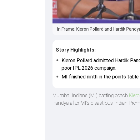
In Frame: Kieron Pollard and Hardik Pandya
Story Highlights:
Kieron Pollard admitted Hardik Pand
poor IPL 2026 campaign.
MI finished ninth in the points tabl
Mumbai Indians (MI) batting coach
Kiero
Pandya after MI’s disastrous Indian Pre