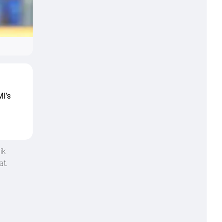
MI’s
ik
at.