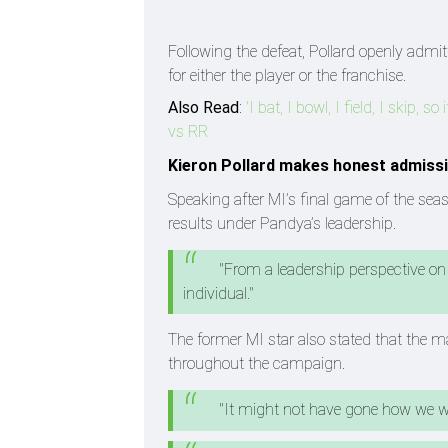
Following the defeat, Pollard openly admi
for either the player or the franchise.
Also Read
:
'I bat, I bowl, I field, I skip, 
vs RR
Kieron Pollard makes honest admissi
Speaking after MI’s final game of the se
results under Pandya’s leadership.
"From a leadership perspective on
individual."
The former MI star also stated that the
throughout the campaign.
"It might not have gone how we 