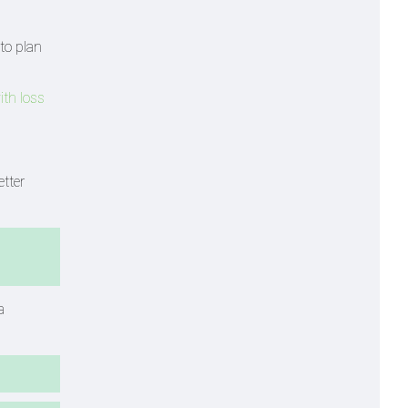
to plan
with loss
tter
a