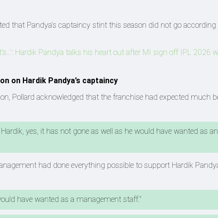
tted that Pandya’s captaincy stint this season did not go according 
so it's...': Hardik Pandya talks his heart out after MI sign off IPL 2026 
on on Hardik Pandya’s captaincy
ason, Pollard acknowledged that the franchise had expected much be
 Hardik, yes, it has not gone as well as he would have wanted as an
 management had done everything possible to support Hardik Pandy
would have wanted as a management staff."