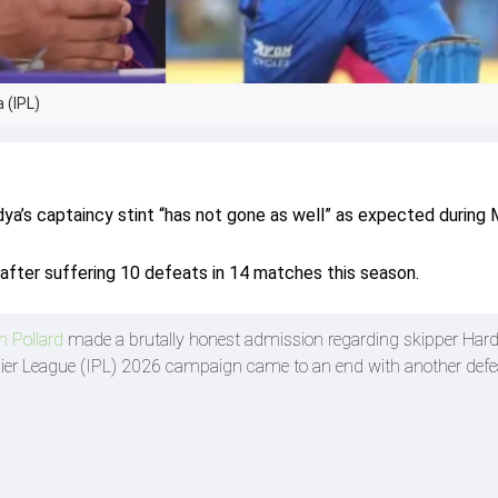
 (IPL)
ya’s captaincy stint “has not gone as well” as expected during 
e after suffering 10 defeats in 14 matches this season.
n Pollard
made a brutally honest admission regarding skipper Hard
mier League (IPL) 2026 campaign came to an end with another defe