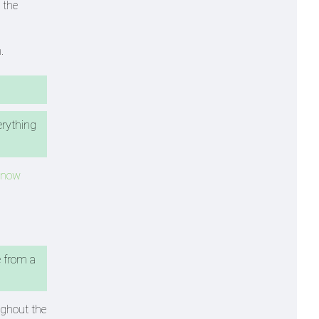
 the
.
erything
 Know
e from a
ughout the