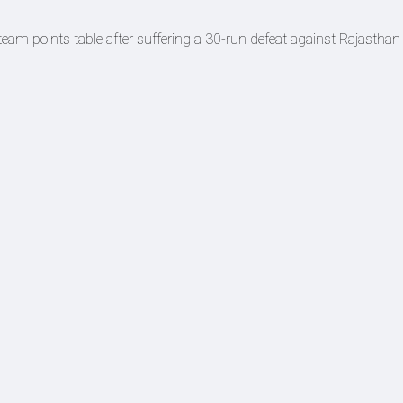
eam points table after suffering a 30-run defeat against Rajasthan