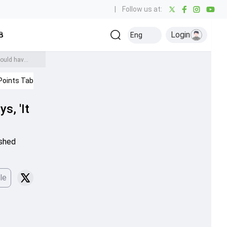
|
Follow us at:
Login
all
Baseball
Golf
Ice Hockey
Kabaddi
Eng
Olympics
Others
Kieron Pollard drops bombshell about Hardik Pandya's captaincy, says, 'It has not gone as well as he would have wanted'
Points Table
IPL 2026
s, 'It
ished
le