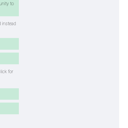
unity to
d instead
lick for