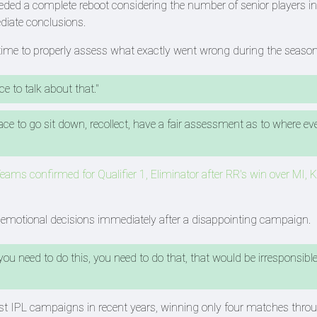
d a complete reboot considering the number of senior players in
iate conclusions.
s time to properly assess what exactly went wrong during the season
e to talk about that."
ce to go sit down, recollect, have a fair assessment as to where ev
eams confirmed for Qualifier 1, Eliminator after RR's win over MI,
g emotional decisions immediately after a disappointing campaign.
 you need to do this, you need to do that, that would be irresponsibl
st IPL campaigns in recent years, winning only four matches thro