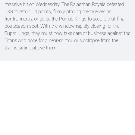
massive hit on Wednesday. The Rajasthan Royals defeated
LSG to reach 14 points, firmly placing themselves as
frontrunners alongside the Punjab Kings to secure that final
postseason spot. With the window rapidly closing for the
Super Kings, they must now take care of business against the
Titans and hope for a near-miraculous collapse from the
teams sitting above them.