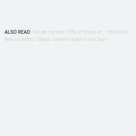
ALSO READ:
'We are not even 15% of fitness of...': Virat Kohli
feels cricketers' fitness nowhere closer to this team