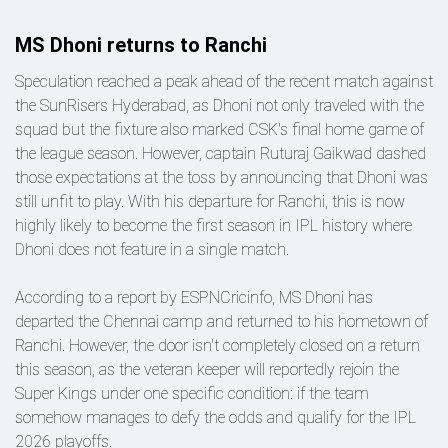
MS Dhoni returns to Ranchi
Speculation reached a peak ahead of the recent match against
the SunRisers Hyderabad, as Dhoni not only traveled with the
squad but the fixture also marked CSK's final home game of
the league season. However, captain Ruturaj Gaikwad dashed
those expectations at the toss by announcing that Dhoni was
still unfit to play. With his departure for Ranchi, this is now
highly likely to become the first season in IPL history where
Dhoni does not feature in a single match.
According to a report by ESPNCricinfo, MS Dhoni has
departed the Chennai camp and returned to his hometown of
Ranchi. However, the door isn't completely closed on a return
this season, as the veteran keeper will reportedly rejoin the
Super Kings under one specific condition: if the team
somehow manages to defy the odds and qualify for the IPL
2026 playoffs.