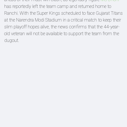
has reportedly left the team camp and returned home to
Ranchi. With the Super Kings scheduled to face Gujarat Titans
at the Narendra Modi Stadium in a critical match to keep their
slim playoff hopes alive, the news confirms that the 44-year-
old veteran will not be available to support the team from the
dugout.