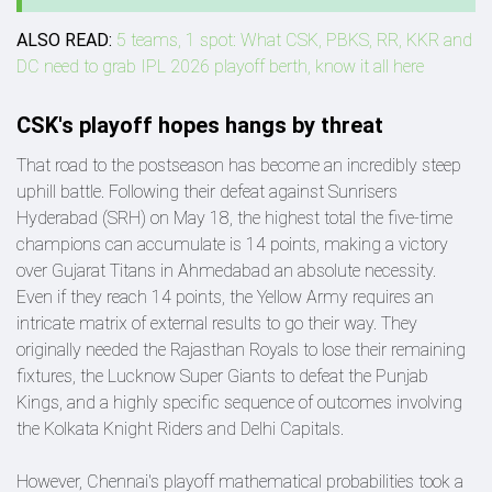
ALSO READ:
5 teams, 1 spot: What CSK, PBKS, RR, KKR and
DC need to grab IPL 2026 playoff berth, know it all here
CSK's playoff hopes hangs by threat
That road to the postseason has become an incredibly steep
uphill battle. Following their defeat against Sunrisers
Hyderabad (SRH) on May 18, the highest total the five-time
champions can accumulate is 14 points, making a victory
over Gujarat Titans in Ahmedabad an absolute necessity.
Even if they reach 14 points, the Yellow Army requires an
intricate matrix of external results to go their way. They
originally needed the Rajasthan Royals to lose their remaining
fixtures, the Lucknow Super Giants to defeat the Punjab
Kings, and a highly specific sequence of outcomes involving
the Kolkata Knight Riders and Delhi Capitals.
However, Chennai's playoff mathematical probabilities took a