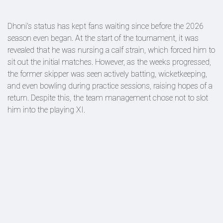
Dhoni's status has kept fans waiting since before the 2026
season even began. At the start of the tournament, it was
revealed that he was nursing a calf strain, which forced him to
sit out the initial matches. However, as the weeks progressed,
the former skipper was seen actively batting, wicketkeeping,
and even bowling during practice sessions, raising hopes of a
return. Despite this, the team management chose not to slot
him into the playing XI.