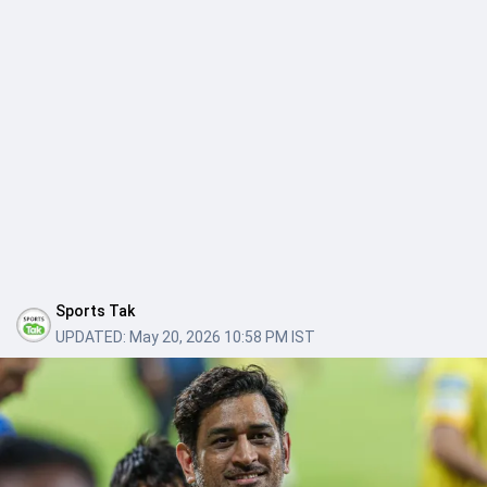
Sports Tak
UPDATED:
May 20, 2026 10:58 PM IST