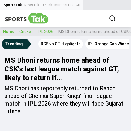
SportsTak
NewsTak
UPTak
MumbaiTak
CrimeTak
Lallantop
AstroTak
Ta
Home
Cricket
IPL 2026
MS Dhoni returns home ahead of CSK's la
Trending
RCB vs GT Highlights
IPL Orange Cap Winner
MS Dhoni returns home ahead of
CSK's last league match against GT,
likely to return if...
MS Dhoni has reportedly returned to Ranchi
ahead of Chennai Super Kings' final league
match in IPL 2026 where they will face Gujarat
Titans