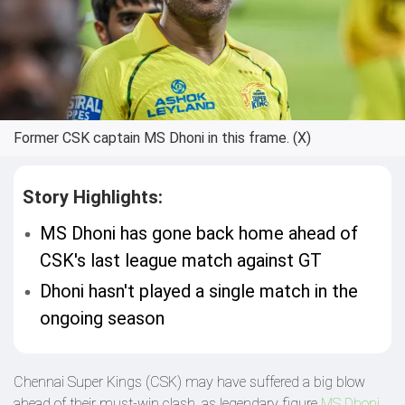
Former CSK captain MS Dhoni in this frame. (X)
Story Highlights:
MS Dhoni has gone back home ahead of
CSK's last league match against GT
Dhoni hasn't played a single match in the
ongoing season
Chennai Super Kings (CSK) may have suffered a big blow
ahead of their must-win clash, as legendary figure
MS Dhoni