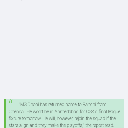
"MS Dhoni has returned home to Ranchi from
Chennai. He won't be in Ahmedabad for CSK's final league
fixture tomorrow. He will, however, rejoin the squad if the
stars align and they make the playoffs," the report read.