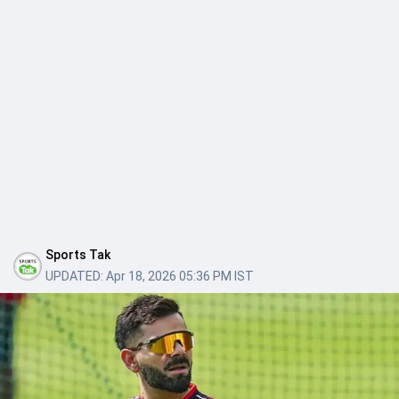
Sports Tak
UPDATED:
Apr 18, 2026 05:36 PM IST