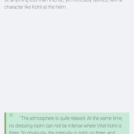
character like Kohli at the helm.
"The atmosphere is quite relaxed. At the same time,
no dressing room can not be intense where Virat Kohli is
there. So obviously, the intensity is right up there, and