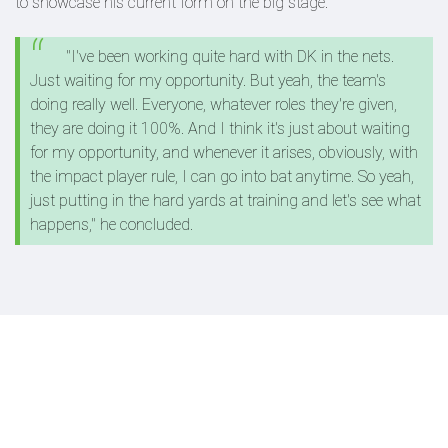
to showcase his current form on the big stage.
"I've been working quite hard with DK in the nets.
Just waiting for my opportunity. But yeah, the team's
doing really well. Everyone, whatever roles they're given,
they are doing it 100%. And I think it's just about waiting
for my opportunity, and whenever it arises, obviously, with
the impact player rule, I can go into bat anytime. So yeah,
just putting in the hard yards at training and let's see what
happens," he concluded.