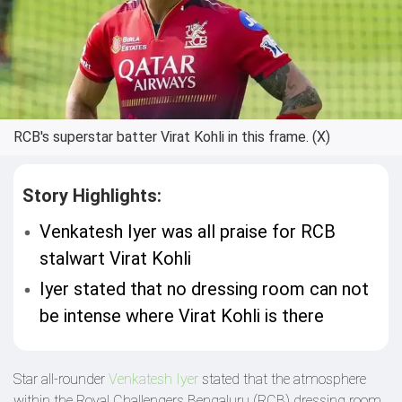
RCB's superstar batter Virat Kohli in this frame. (X)
Story Highlights:
Venkatesh Iyer was all praise for RCB
stalwart Virat Kohli
Iyer stated that no dressing room can not
be intense where Virat Kohli is there
Star all-rounder
Venkatesh Iyer
stated that the atmosphere
within the Royal Challengers Bengaluru (RCB) dressing room