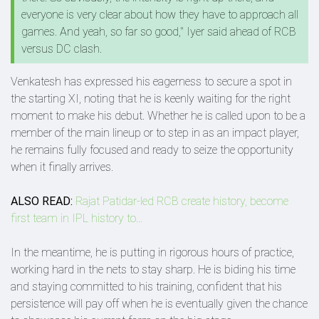
everyone is very clear about how they have to approach all
games. And yeah, so far so good," Iyer said ahead of RCB
versus DC clash.
Venkatesh has expressed his eagerness to secure a spot in
the starting XI, noting that he is keenly waiting for the right
moment to make his debut. Whether he is called upon to be a
member of the main lineup or to step in as an impact player,
he remains fully focused and ready to seize the opportunity
when it finally arrives.
ALSO READ:
Rajat Patidar-led RCB create history, become
first team in IPL history to...
In the meantime, he is putting in rigorous hours of practice,
working hard in the nets to stay sharp. He is biding his time
and staying committed to his training, confident that his
persistence will pay off when he is eventually given the chance