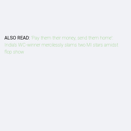
ALSO READ:
'Pay them their money, send them home':
India's WC-winner mercilessly slams two MI stars amidst
flop show