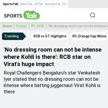
SportsTak
NewsTak
UPTak
MumbaiTak
CrimeTak
Lallantop
AstroTak
Ta
Home
Cricket
IPL 2026
'No dressing room can not be intense w
Trending
RCB vs GT Highlights
IPL Orange Cap Winner
'No dressing room can not be intense
where Kohli is there': RCB star on
Virat's huge impact
Royal Challengers Bengaluru's star Venkatesh
Iyer stated that no dressing room can not be
intense where batting juggernaut Virat Kohli is
there