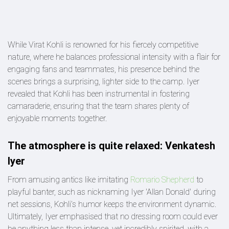
While Virat Kohli is renowned for his fiercely competitive
nature, where he balances professional intensity with a flair for
engaging fans and teammates, his presence behind the
scenes brings a surprising, lighter side to the camp. Iyer
revealed that Kohli has been instrumental in fostering
camaraderie, ensuring that the team shares plenty of
enjoyable moments together.
The atmosphere is quite relaxed: Venkatesh
Iyer
From amusing antics like imitating
Romario Shepherd
to
playful banter, such as nicknaming Iyer 'Allan Donald' during
net sessions, Kohli’s humor keeps the environment dynamic.
Ultimately, Iyer emphasised that no dressing room could ever
be anything less than intense, yet incredibly spirited, with a