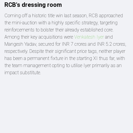
RCB's dressing room
Coming off a historic title win last season, RCB approached
the mini-auction with a highly specific strategy, targeting
reinforcements to bolster their already established core.
Among their key acquisitions were
Venkatesh Iyer
and
Mangesh Yadav, secured for INR 7 crores and INR 5.2 crores,
respectively. Despite their significant price tags, neither player
has been a permanent fixture in the starting XI thus far, with
the team management opting to utilise Iyer primarily as an
impact substitute.