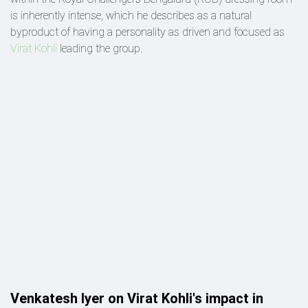
is inherently intense, which he describes as a natural
byproduct of having a personality as driven and focused as
Virat Kohli
leading the group.
Venkatesh Iyer on Virat Kohli's impact in