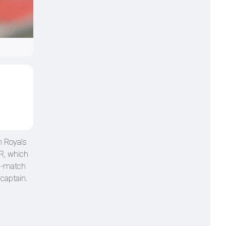
n Royals
RR, which
en-match
captain.