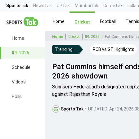
SportsTak
NewsTak
UPTak
MumbaiTak
CrimeTak
Lalla
Home
Football
Tenni
Cricket
Home
Cricket
IPL 2026
Pat Cummins himsel
Home
Trending
RCB vs GT Highlights
IPL 2026
Pat Cummins himself ends 
Schedule
2026 showdown
Videos
Sunrisers Hyderabad's designated captai
against Rajasthan Royals
Polls
Sports Tak
•
UPDATED:
Apr 24, 2026 0