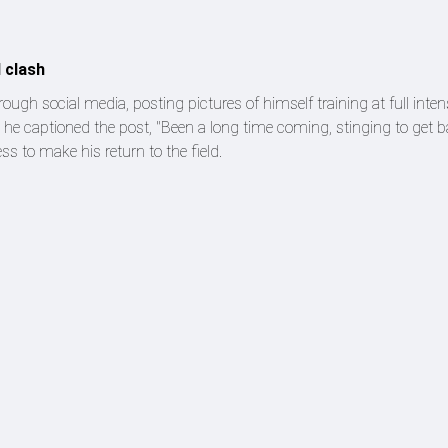
H clash
 social media, posting pictures of himself training at full intens
 he captioned the post, "Been a long time coming, stinging to get ba
ss to make his return to the field.