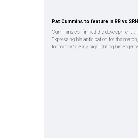
Pat Cummins to feature in RR vs SR
Cummins confirmed the development through
Expressing his anticipation for the match,
tomorrow," clearly highlighting his eagerne