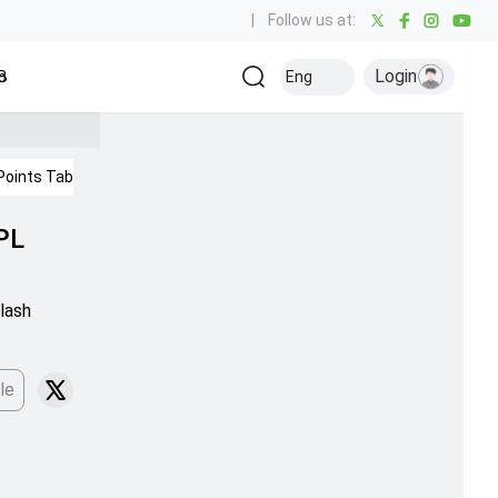
|
Follow us at:
Login
all
Baseball
Golf
Ice Hockey
Kabaddi
Eng
Olympics
Others
Points Table
IPL 2026
PL
lash
le