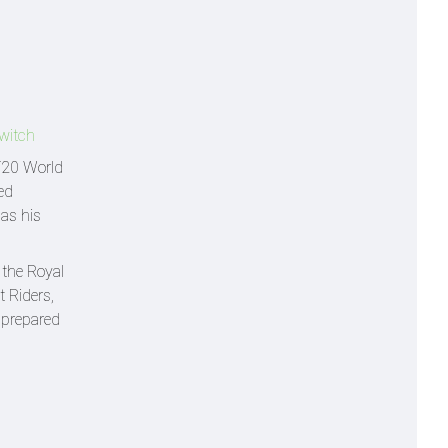
switch
 T20 World
ed
as his
 the Royal
 Riders,
y prepared