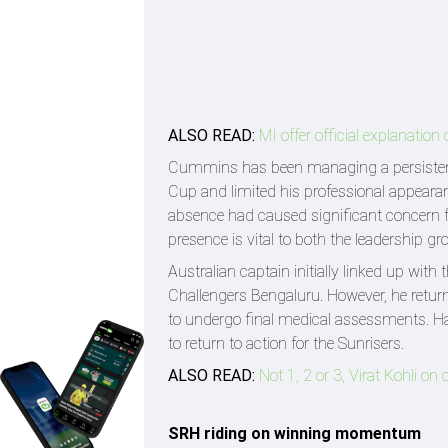
ALSO READ:
MI offer official explanatio
Cummins has been managing a persistent b
Cup and limited his professional appeara
absence had caused significant concern f
presence is vital to both the leadership g
Australian captain initially linked up wit
Challengers Bengaluru. However, he return
to undergo final medical assessments. Havi
to return to action for the Sunrisers.
ALSO READ:
Not 1, 2 or 3, Virat Kohli 
SRH riding on winning momentum