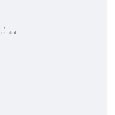
ity.
ck into it