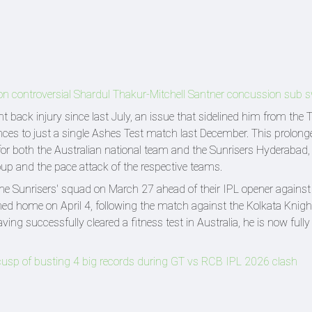
n on controversial Shardul Thakur-Mitchell Santner concussion sub 
ack injury since last July, an issue that sidelined him from the
nces to just a single Ashes Test match last December. This prolong
or both the Australian national team and the Sunrisers Hyderabad, 
roup and the pace attack of the respective teams.
h the Sunrisers' squad on March 27 ahead of their IPL opener against
ed home on April 4, following the match against the Kolkata Knight
ng successfully cleared a fitness test in Australia, he is now full
on cusp of busting 4 big records during GT vs RCB IPL 2026 clash