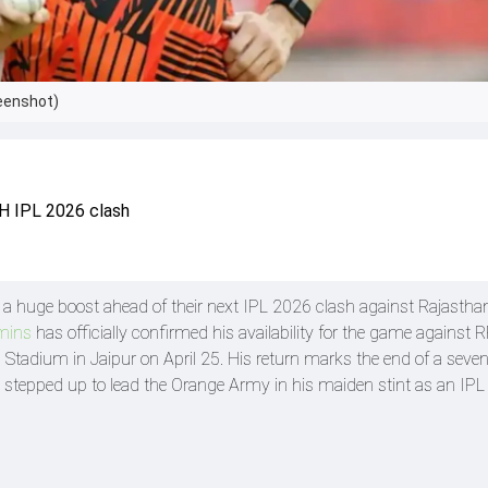
eenshot)
RH IPL 2026 clash
a huge boost ahead of their next IPL 2026 clash against Rajastha
mins
has officially confirmed his availability for the game against 
h Stadium in Jaipur on April 25. His return marks the end of a sev
stepped up to lead the Orange Army in his maiden stint as an IPL 