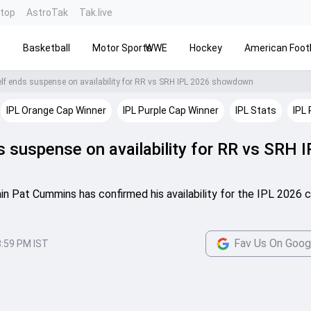
ntop
AstroTak
Tak.live
s
Basketball
Motor Sports
WWE
Hockey
American Footb
f ends suspense on availability for RR vs SRH IPL 2026 showdown
IPL Orange Cap Winner
IPL Purple Cap Winner
IPL Stats
IPL 
suspense on availability for RR vs SRH I
n Pat Cummins has confirmed his availability for the IPL 2026 c
Fav Us On Goog
8:59 PM IST