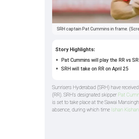
SRH captain Pat Cummins in frame. (Scr
Story Highlights:
Pat Cummins will play the RR vs S
SRH will take on RR on April 25
Sunrisers Hyderabad (SRH) have received 
(RR). SRH's designated skipper
Pat Cum
is set to take place at the Sawai Mansing
absence, during which time
Ishan Kishan