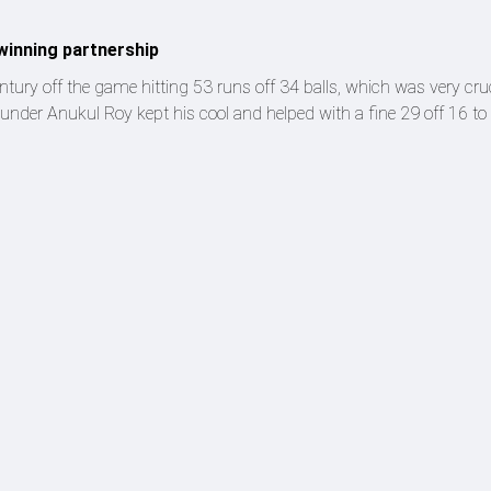
winning partnership
entury off the game hitting 53 runs off 34 balls, which was very cruc
under Anukul Roy kept his cool and helped with a fine 29 off 16 to 