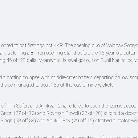
opted to bat first against KKR. The opening duo of Vaibhav Soory
art, stitching a 81-run opening stand before the 15-year-old batter l
g 46 off 28 balls. Meanwhile Jaiswal got out on Sunil Narine' delive
 a batting collapse with middle-order batters departing on low scor
led side managed to post 155 at the loss of nine wickets.
of Tim Seifert and Ajinkya Rahane failed to open the team's accoun
Green (27 off 13) and Rovman Powell (23 off 20) stitched a decen
u Singh (53 off 34) and Anukul Roy (29 off 16) stitched a match-w
hed one into the slot, with Anukul Roy launching it for a massive six