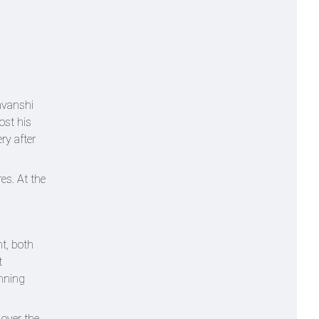
avanshi
ost his
ry after
es. At the
t, both
t
inning
 over the