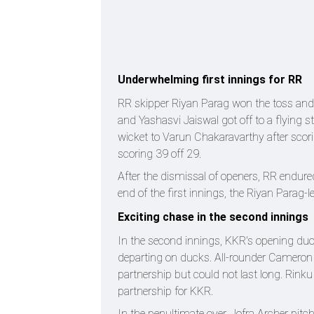
Underwhelming first innings for RR
RR skipper Riyan Parag won the toss and 
and Yashasvi Jaiswal got off to a flying st
wicket to Varun Chakaravarthy after scorin
scoring 39 off 29.
After the dismissal of openers, RR endured
end of the first innings, the Riyan Parag-
Exciting chase in the second innings
In the second innings, KKR's opening duo 
departing on ducks. All-rounder Cameron 
partnership but could not last long. Rink
partnership for KKR.
In the penultimate over, Jofra Archer pitc