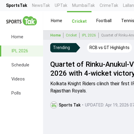
SportsTak
NewsTak
UPTak
MumbaiTak
CrimeTak
Lalla
Home
Football
Tenni
Cricket
Home
Cricket
IPL 2026
Quartet of Rinku-Anu
Home
Trending
RCB vs GT Highlights
IPL 2026
Quartet of Rinku-Anukul-Va
Schedule
2026 with 4-wicket victor
Videos
Kolkata Knight Riders clinch their first
Rajasthan Royals.
Polls
Sports Tak
•
UPDATED:
Apr 19, 2026 0