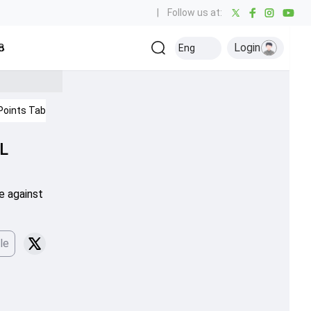
|
Follow us at:
Login
all
Baseball
Golf
Ice Hockey
Kabaddi
Eng
Olympics
Others
Points Table
IPL 2026
PL
se against
le