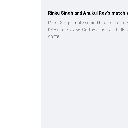
Rinku Singh and Anukul Roy's match-
Rinku Singh finally scored his first half-c
KKR's run-chase. On the other hand, all-ro
game.