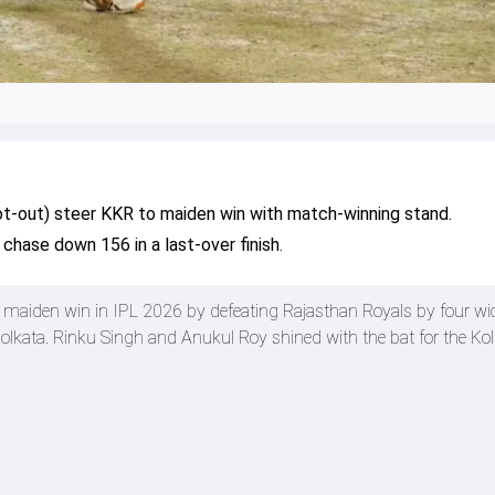
not-out) steer KKR to maiden win with match-winning stand.
chase down 156 in a last-over finish.
r maiden win in IPL 2026 by defeating Rajasthan Royals by four wi
olkata. Rinku Singh and Anukul Roy shined with the bat for the Kol