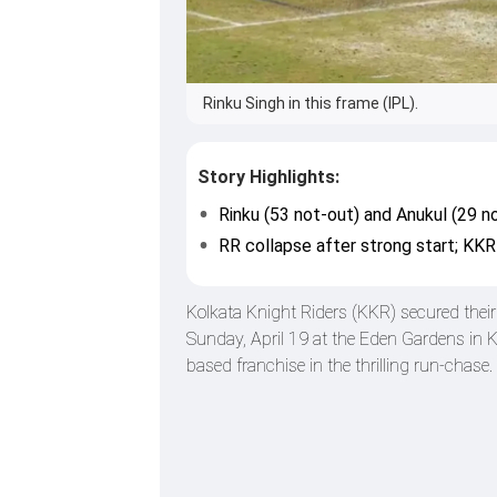
Rinku Singh in this frame (IPL).
Story Highlights:
Rinku (53 not-out) and Anukul (29 
RR collapse after strong start; KKR 
Kolkata Knight Riders (KKR) secured thei
Sunday, April 19 at the Eden Gardens in K
based franchise in the thrilling run-chase.