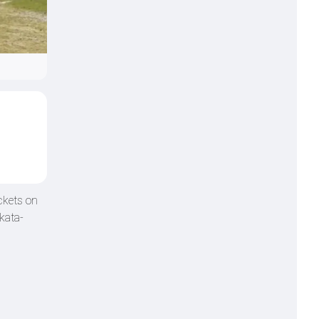
ckets on
kata-