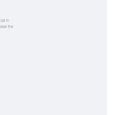
ial in
seal the