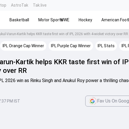
ntop
AstroTak
Tak.live
s
Basketball
Motor Sports
WWE
Hockey
American Footb
kul-Varun-Kartik helps KKR taste first win of IPL 2026 with 4-wicket victory over RR
IPL Orange Cap Winner
IPL Purple Cap Winner
IPL Stats
IPL 
run-Kartik helps KKR taste first win of I
y over RR
 IPL 2026 win as Rinku Singh and Anukul Roy power a thrilling cha
Fav Us On Goog
7:37 PM IST