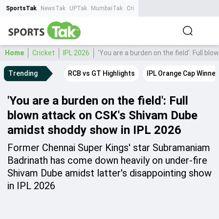
SportsTak
NewsTak
UPTak
MumbaiTak
CrimeTak
Lallantop
AstroTak
Ta
Home
Cricket
IPL 2026
'You are a burden on the field': Full 
Trending
RCB vs GT Highlights
IPL Orange Cap Winner
'You are a burden on the field': Full
blown attack on CSK's Shivam Dube
amidst shoddy show in IPL 2026
Former Chennai Super Kings' star Subramaniam
Badrinath has come down heavily on under-fire
Shivam Dube amidst latter's disappointing show
in IPL 2026