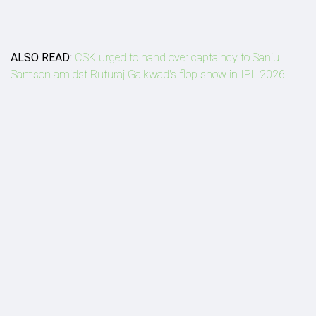
ALSO READ:
CSK urged to hand over captaincy to Sanju
Samson amidst Ruturaj Gaikwad's flop show in IPL 2026