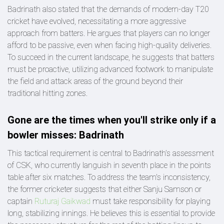
Badrinath also stated that the demands of modern-day T20
cricket have evolved, necessitating a more aggressive
approach from batters. He argues that players can no longer
afford to be passive, even when facing high-quality deliveries.
To succeed in the current landscape, he suggests that batters
must be proactive, utilizing advanced footwork to manipulate
the field and attack areas of the ground beyond their
traditional hitting zones.
Gone are the times when you'll strike only if a
bowler misses: Badrinath
This tactical requirement is central to Badrinath’s assessment
of CSK, who currently languish in seventh place in the points
table after six matches. To address the team's inconsistency,
the former cricketer suggests that either Sanju Samson or
captain
Ruturaj Gaikwad
must take responsibility for playing
long, stabilizing innings. He believes this is essential to provide