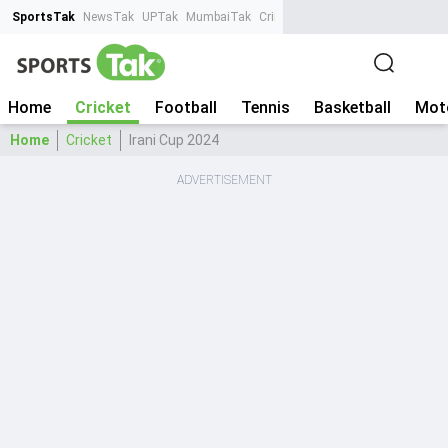
SportsTak
NewsTak
UPTak
MumbaiTak
CrimeTak
Lallantop
AstroTak
Ta
Home
Cricket
Football
Tennis
Basketball
Mot
Home
Cricket
Irani Cup 2024
ADVERTISEMENT