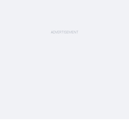
ADVERTISEMENT