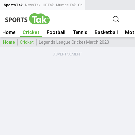
SportsTak
NewsTak
UPTak
MumbaiTak
CrimeTak
Lallantop
AstroTak
Ta
Home
Cricket
Football
Tennis
Basketball
Mot
Home
Cricket
Legends League Cricket March 2023
ADVERTISEMENT