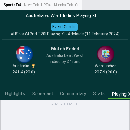
SportsTak
NewsTak
UPTak
MumbaiTak
CrimeTak
Lallantop
AstroTak
Ta
Australia vs West Indies Playing XI
Event Centre
AUS vs WI 2nd T20I Playing XI - Adelaide (11 February 2024)
Match Ended
Australia beat West
Indies by 34 runs
Australia
West Indies
241-4 (20.0)
207-9 (20.0)
Highlights
Scorecard
Commentary
Stats
Playing X
ADVERTISEMENT