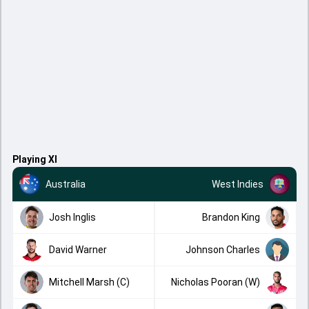
Playing XI
Australia
West Indies
Josh Inglis
Brandon King
David Warner
Johnson Charles
Mitchell Marsh (C)
Nicholas Pooran (W)