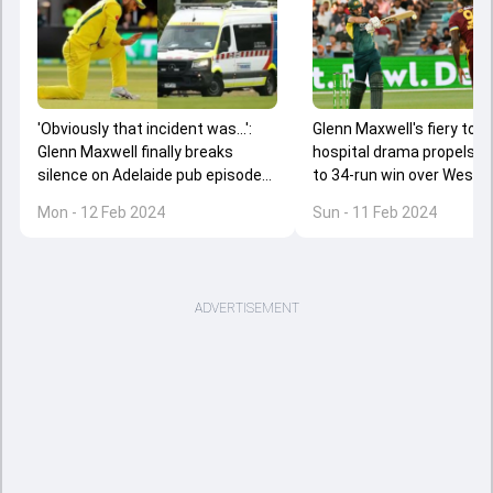
'Obviously that incident was...':
Glenn Maxwell's fiery ton 
Glenn Maxwell finally breaks
hospital drama propels Au
silence on Adelaide pub episode
to 34-run win over West In
resulting in hospital emergency
2nd T20I, seal series 2-0
Mon - 12 Feb 2024
Sun - 11 Feb 2024
ADVERTISEMENT