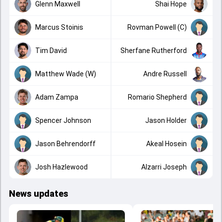
Glenn Maxwell
Shai Hope
Marcus Stoinis
Rovman Powell (C)
Tim David
Sherfane Rutherford
Matthew Wade (W)
Andre Russell
Adam Zampa
Romario Shepherd
Spencer Johnson
Jason Holder
Jason Behrendorff
Akeal Hosein
Josh Hazlewood
Alzarri Joseph
News updates