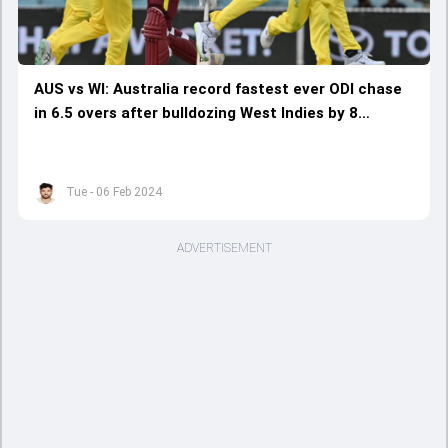
AUS vs WI: Australia record fastest ever ODI chase
in 6.5 overs after bulldozing West Indies by 8
wickets to sweep series 3-0
Tue - 06 Feb 2024
ADVERTISEMENT