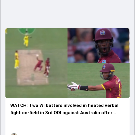
WATCH: Two WI batters involved in heated verbal
fight on-field in 3rd ODI against Australia after
bizarre mix-up leads to Matthew Forde's run out;
video viral