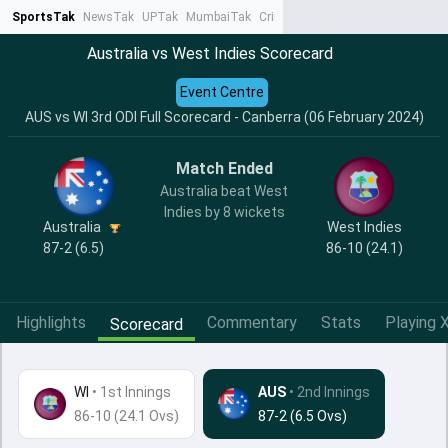
SportsTak
NewsTak
UPTak
MumbaiTak
CrimeTak
Lallantop
AstroTak
Ta
Australia vs West Indies Scorecard
Event Centre
AUS vs WI 3rd ODI Full Scorecard - Canberra (06 February 2024)
Match Ended
Australia beat West
Indies by 8 wickets
Australia
West Indies
87-2 (6.5)
86-10 (24.1)
Highlights
Commentary
Stats
Playing X
Scorecard
WI
•
1st Innings
AUS
• 2nd Innings
86-10 (24.1 Ovs)
87-2 (6.5 Ovs)