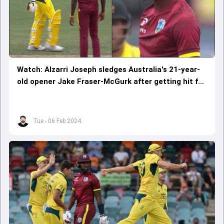
Watch: Alzarri Joseph sledges Australia's 21-year-
old opener Jake Fraser-McGurk after getting hit for
two fours
Tue - 06 Feb 2024