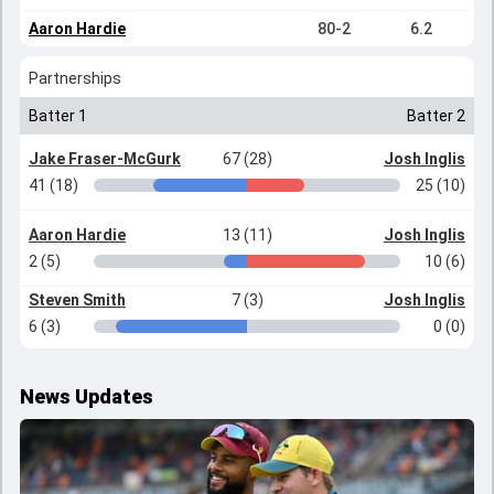
Aaron Hardie
80-2
6.2
Partnerships
Batter 1
Batter 2
Jake Fraser-McGurk
67 (28)
Josh Inglis
41 (18)
25 (10)
Aaron Hardie
13 (11)
Josh Inglis
2 (5)
10 (6)
Steven Smith
7 (3)
Josh Inglis
6 (3)
0 (0)
News Updates