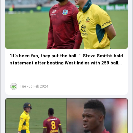
'It's been fun, they put the ball...': Steve Smith’s bold
statement after beating West Indies with 259 balls
to spare to complete whitewash
Tue - 06 Feb 2024