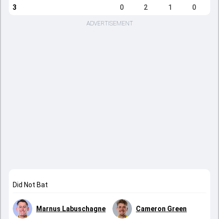
3
0
2
1
0
ADVERTISEMENT
Did Not Bat
Marnus Labuschagne
Cameron Green