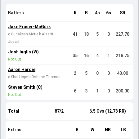
Batters
R
B
4s
6s
SR
Jake Fraser-McGurk
41
18
5
3
227.78
c Gudakesh Motie b Alzarri
Joseph
Josh Inglis (W)
35
16
4
1
218.75
Not Out
Aaron Hardie
2
5
0
0
40.00
c Shai Hope b Oshane Thomas
Steven Smith (C)
6
3
1
0
200.00
Not Out
Total
87/2
6.5 Ovs (12.73 RR)
Extras
B
W
NB
LB