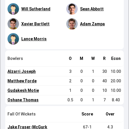
Will Sutherland
Sean Abbott
Xavier Bartlett
Adam Zampa
Lance Morris
Bowlers
O
M
W
R
Econ
Alzarri Joseph
3
0
1
30
10.00
Matthew Forde
2
0
0
40
20.00
Gudakesh Motie
1
0
0
10
10.00
Oshane Thomas
0.5
0
1
7
8.40
Fall Of Wickets
Score
Over
Jake Fraser-McGurk
67-1
4.3