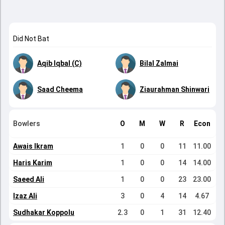
Did Not Bat
Aqib Iqbal (C)
Bilal Zalmai
Saad Cheema
Ziaurahman Shinwari
Bowlers
O
M
W
R
Econ
Awais Ikram
1
0
0
11
11.00
Haris Karim
1
0
0
14
14.00
Saeed Ali
1
0
0
23
23.00
Izaz Ali
3
0
4
14
4.67
Sudhakar Koppolu
2.3
0
1
31
12.40