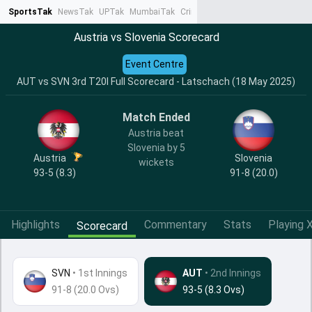
SportsTak
NewsTak
UPTak
MumbaiTak
CrimeTak
Lallantop
AstroTak
Ta
Austria vs Slovenia Scorecard
Event Centre
AUT vs SVN 3rd T20I Full Scorecard - Latschach (18 May 2025)
Match Ended
Austria beat
Slovenia by 5
Austria
Slovenia
wickets
93-5 (8.3)
91-8 (20.0)
Highlights
Commentary
Stats
Playing X
Scorecard
SVN
•
1st Innings
AUT
• 2nd Innings
91-8 (20.0 Ovs)
93-5 (8.3 Ovs)