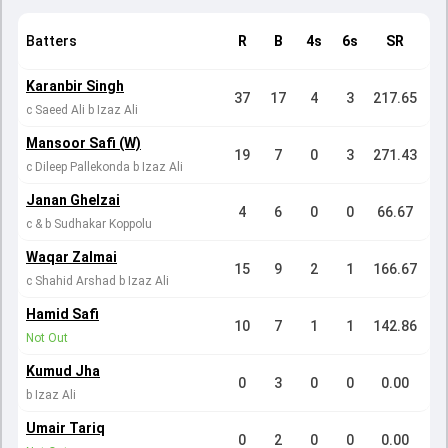
Batters
R
B
4s
6s
SR
Karanbir Singh
37
17
4
3
217.65
c Saeed Ali b Izaz Ali
Mansoor Safi (W)
19
7
0
3
271.43
c Dileep Pallekonda b Izaz Ali
Janan Ghelzai
4
6
0
0
66.67
c & b Sudhakar Koppolu
Waqar Zalmai
15
9
2
1
166.67
c Shahid Arshad b Izaz Ali
Hamid Safi
10
7
1
1
142.86
Not Out
Kumud Jha
0
3
0
0
0.00
b Izaz Ali
Umair Tariq
0
2
0
0
0.00