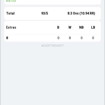
Not Out
Total
93/5
8.3 Ovs (10.94 RR)
Extras
B
W
NB
LB
8
0
8
0
0
ADVERTISEMENT