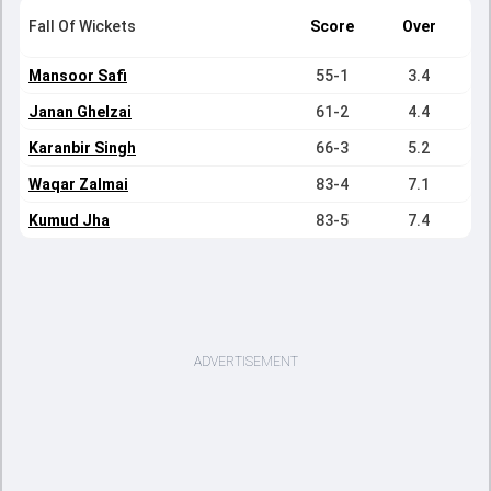
Fall Of Wickets
Score
Over
Mansoor Safi
55-1
3.4
Janan Ghelzai
61-2
4.4
Karanbir Singh
66-3
5.2
Waqar Zalmai
83-4
7.1
Kumud Jha
83-5
7.4
ADVERTISEMENT