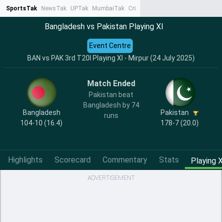
SportsTak
NewsTak
UPTak
MumbaiTak
CrimeTak
Lallantop
AstroTak
Ta
Bangladesh vs Pakistan Playing XI
Event Centre
BAN vs PAK 3rd T20I Playing XI - Mirpur (24 July 2025)
Match Ended
Pakistan beat
Bangladesh by 74
Bangladesh
Pakistan
runs
104-10 (16.4)
178-7 (20.0)
Highlights
Scorecard
Commentary
Stats
Playing X
ADVERTISEMENT