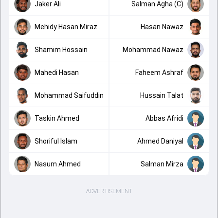
Jaker Ali
Salman Agha (C)
Mehidy Hasan Miraz
Hasan Nawaz
Shamim Hossain
Mohammad Nawaz
Mahedi Hasan
Faheem Ashraf
Mohammad Saifuddin
Hussain Talat
Taskin Ahmed
Abbas Afridi
Shoriful Islam
Ahmed Daniyal
Nasum Ahmed
Salman Mirza
ADVERTISEMENT