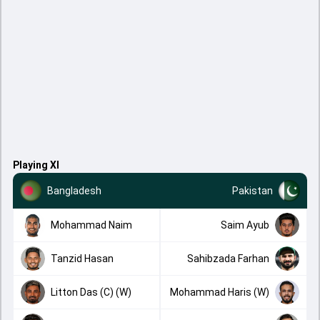
Playing XI
Bangladesh
Pakistan
Mohammad Naim
Saim Ayub
Tanzid Hasan
Sahibzada Farhan
Litton Das (C) (W)
Mohammad Haris (W)